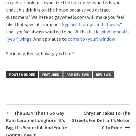
to get it spoken to you like the bartender who tells you
that this drink is on the house because you attract
customers? We here at gaywheels.com will make you feel
like that special tramp in “
Gypsies Tramps and Thieves
”
that you’ve always wanted to be. With a little
wind beneath
(your) wings
. And applause to
come to (your) window
.
Seriously, Becky, how gay is that?
POSTED UNDER
FEATURED
RAM REVIEWS
REVIEWS
Post
The 2014 ‘That’s So Gay’
Chrysler Takes To The
navigation
Ram Laramie Longhorn: It’s
Streets For Detroit’s Motor
Big, It’s Beautiful, And You’re
City Pride
Gonna Love It