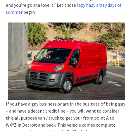
and you’re gonna love it.” Let those
lazy hazy crazy days of
summer
begin.
If you have a gay business or are in the business of being gay
– and have a decent credit line – you will want to consider
this all purpose van / truck to get your from point A to
WXYZ in Detroit and back. This vehicle comes complete