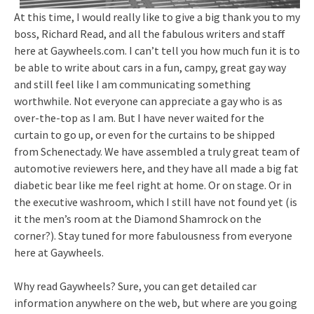
At this time, I would really like to give a big thank you to my
boss, Richard Read, and all the fabulous writers and staff
here at Gaywheels.com. I can’t tell you how much fun it is to
be able to write about cars in a fun, campy, great gay way
and still feel like I am communicating something
worthwhile. Not everyone can appreciate a gay who is as
over-the-top as I am. But I have never waited for the
curtain to go up, or even for the curtains to be shipped
from Schenectady. We have assembled a truly great team of
automotive reviewers here, and they have all made a big fat
diabetic bear like me feel right at home. Or on stage. Or in
the executive washroom, which I still have not found yet (is
it the men’s room at the Diamond Shamrock on the
corner?). Stay tuned for more fabulousness from everyone
here at Gaywheels.
Why read Gaywheels? Sure, you can get detailed car
information anywhere on the web, but where are you going