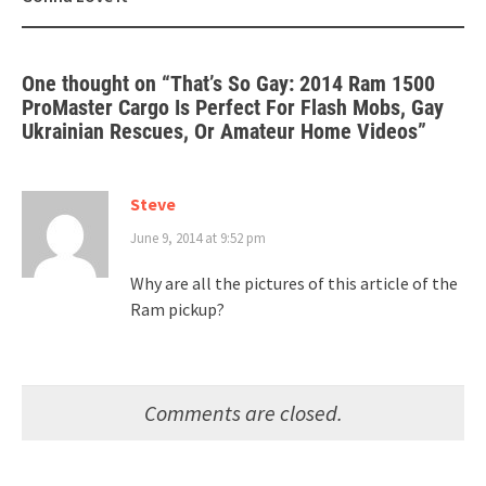
One thought on “
That’s So Gay: 2014 Ram 1500
ProMaster Cargo Is Perfect For Flash Mobs, Gay
Ukrainian Rescues, Or Amateur Home Videos
”
Steve
June 9, 2014 at 9:52 pm
Why are all the pictures of this article of the
Ram pickup?
Comments are closed.