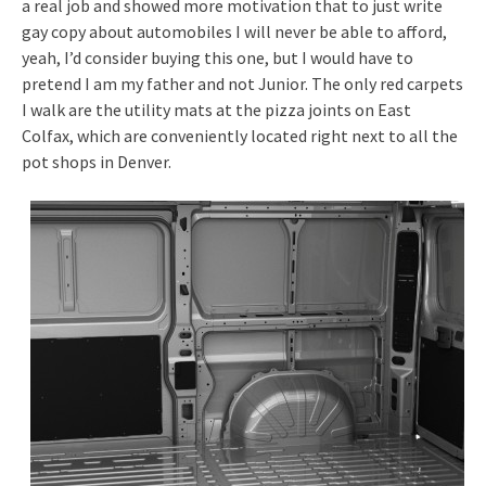
a real job and showed more motivation that to just write
gay copy about automobiles I will never be able to afford,
yeah, I’d consider buying this one, but I would have to
pretend I am my father and not Junior. The only red carpets
I walk are the utility mats at the pizza joints on East
Colfax, which are conveniently located right next to all the
pot shops in Denver.