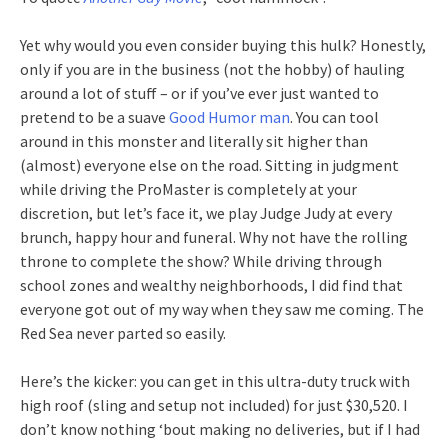
Yet why would you even consider buying this hulk? Honestly,
only if you are in the business (not the hobby) of hauling
around a lot of stuff – or if you’ve ever just wanted to
pretend to be a suave
Good Humor man
. You can tool
around in this monster and literally sit higher than
(almost) everyone else on the road. Sitting in judgment
while driving the ProMaster is completely at your
discretion, but let’s face it, we play Judge Judy at every
brunch, happy hour and funeral. Why not have the rolling
throne to complete the show? While driving through
school zones and wealthy neighborhoods, I did find that
everyone got out of my way when they saw me coming. The
Red Sea never parted so easily.
Here’s the kicker: you can get in this ultra-duty truck with
high roof (sling and setup not included) for just $30,520. I
don’t know nothing ‘bout making no deliveries, but if I had