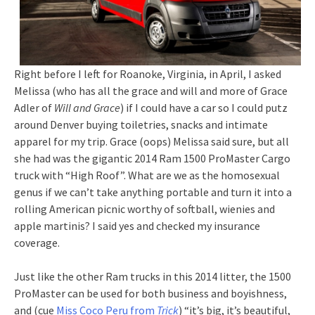
Right before I left for Roanoke, Virginia, in April, I asked
Melissa (who has all the grace and will and more of Grace
Adler of
Will and Grace
) if I could have a car so I could putz
around Denver buying toiletries, snacks and intimate
apparel for my trip. Grace (oops) Melissa said sure, but all
she had was the gigantic 2014 Ram 1500 ProMaster Cargo
truck with “High Roof”. What are we as the homosexual
genus if we can’t take anything portable and turn it into a
rolling American picnic worthy of softball, wienies and
apple martinis? I said yes and checked my insurance
coverage.
Just like the other Ram trucks in this 2014 litter, the 1500
ProMaster can be used for both business and boyishness,
and (cue
Miss Coco Peru from
Trick
) “it’s big, it’s beautiful,