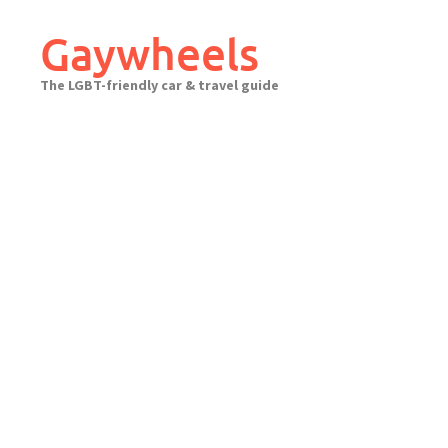
Skip
to
Gaywheels
content
The LGBT-friendly car & travel guide