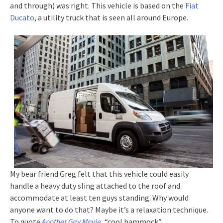
and through) was right. This vehicle is based on the
Fiat
Ducato
, a utility truck that is seen all around Europe.
My bear friend Greg felt that this vehicle could easily
handle a heavy duty sling attached to the roof and
accommodate at least ten guys standing. Why would
anyone want to do that? Maybe it’s a relaxation technique.
To quote
Another Gay Movie
, “cool hammock”.