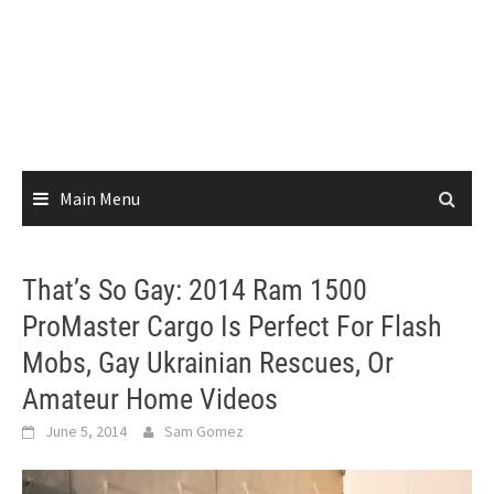
Main Menu
That’s So Gay: 2014 Ram 1500
ProMaster Cargo Is Perfect For Flash
Mobs, Gay Ukrainian Rescues, Or
Amateur Home Videos
June 5, 2014
Sam Gomez