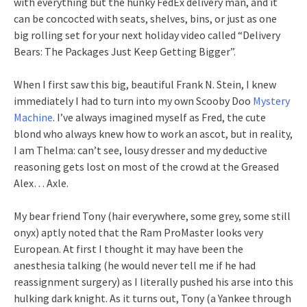
with everything but the hunky FedEx delivery man, and it
can be concocted with seats, shelves, bins, or just as one
big rolling set for your next holiday video called “Delivery
Bears: The Packages Just Keep Getting Bigger”.
When I first saw this big, beautiful Frank N. Stein, I knew
immediately I had to turn into my own Scooby Doo
Mystery
Machine
. I’ve always imagined myself as Fred, the cute
blond who always knew how to work an ascot, but in reality,
I am Thelma: can’t see, lousy dresser and my deductive
reasoning gets lost on most of the crowd at the Greased
Alex… Axle.
My bear friend Tony (hair everywhere, some grey, some still
onyx) aptly noted that the Ram ProMaster looks very
European. At first I thought it may have been the
anesthesia talking (he would never tell me if he had
reassignment surgery) as I literally pushed his arse into this
hulking dark knight. As it turns out, Tony (a Yankee through