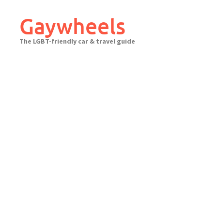
Skip
to
Gaywheels
content
The LGBT-friendly car & travel guide