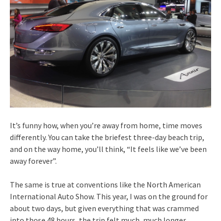
It’s funny how, when you’re away from home, time moves
differently. You can take the briefest three-day beach trip,
and on the way home, you’ll think, “It feels like we’ve been
away forever”.
The same is true at conventions like the North American
International Auto Show. This year, I was on the ground for
about two days, but given everything that was crammed
into those 48 hours, the trip felt much, much longer.