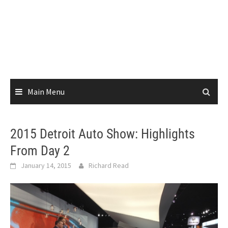
Main Menu
2015 Detroit Auto Show: Highlights
From Day 2
January 14, 2015
Richard Read