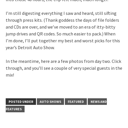
I’m still digesting everything I saw and heard, still sifting
through press kits. (Thank goddess the days of file folders
and CDs are over, and we’ve moved to an era of itty-bitty
jump drives and QR codes. So much easier to pack.) When
I’m done, I’ll put together my best and worst picks for this
year’s Detroit Auto Show.
In the meantime, here are a few photos from day two. Click
through, and you’ll see a couple of very special guests in the
mix!
POSTED UNDER
AUTO SHOWS
FEATURED
NEWS AND
FEATURES