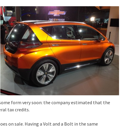
in some form very soon: the company estimated that the
ral tax credits.
oes on sale. Having a Volt and a Bolt in the same