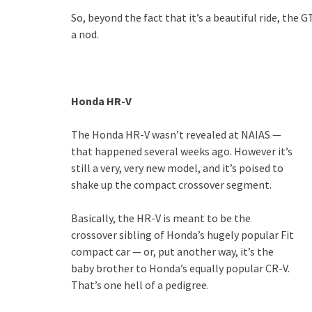
So, beyond the fact that it’s a beautiful ride, the
a nod.
Honda HR-V
The Honda HR-V wasn’t revealed at NAIAS —
that happened several weeks ago. However it’s
still a very, very new model, and it’s poised to
shake up the compact crossover segment.
Basically, the HR-V is meant to be the
crossover sibling of Honda’s hugely popular Fit
compact car — or, put another way, it’s the
baby brother to Honda’s equally popular CR-V.
That’s one hell of a pedigree.