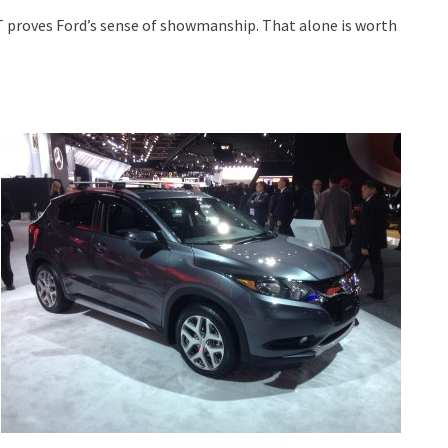
 GT proves Ford’s sense of showmanship. That alone is worth