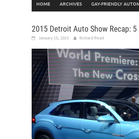
HOME
ARCHIVES
GAY-FRIENDLY AUTO
2015 Detroit Auto Show Recap: 5
January 15, 2015
Richard Read