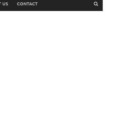
 US
CONTACT