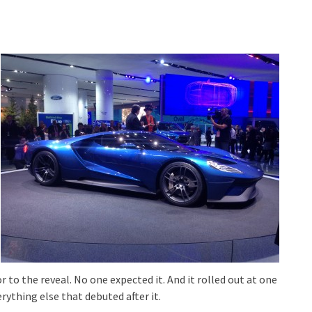
 to the reveal. No one expected it. And it rolled out at one
rything else that debuted after it.