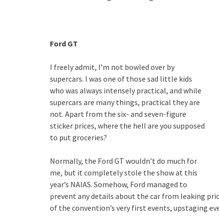
Ford GT
I freely admit, I’m not bowled over by
supercars. I was one of those sad little kids
who was always intensely practical, and while
supercars are many things, practical they are
not. Apart from the six- and seven-figure
sticker prices, where the hell are you supposed
to put groceries?
Normally, the Ford GT wouldn’t do much for
me, but it completely stole the show at this
year’s NAIAS. Somehow, Ford managed to
prevent any details about the car from leaking prior
of the convention’s very first events, upstaging eve