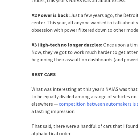
trucks, this year’s NAIAS was all about excess.
#2 Power is back:
Just a few years ago, the Detro
center. This year, all anyone wanted to talk about
obsession with power filtered down to other model
#3 High-tech no longer dazzles:
Once upon a time
Now, they’ve got to work much harder to get atten
beginning their assault on dashboards (and powertr
BEST CARS
What was interesting at this year’s NAIAS was tha
to be equally divided among a range of vehicles on 
elsewhere —
competition between automakers is st
a lasting impression.
That said, there were a handful of cars that I found
alphabetical order: