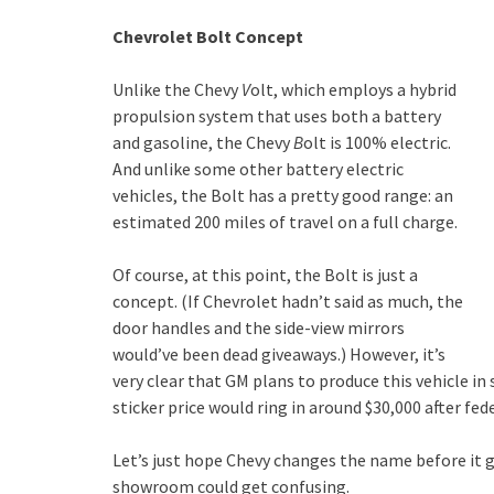
Chevrolet Bolt Concept
Unlike the Chevy
V
olt, which employs a hybrid
propulsion system that uses both a battery
and gasoline, the Chevy
B
olt is 100% electric.
And unlike some other battery electric
vehicles, the Bolt has a pretty good range: an
estimated 200 miles of travel on a full charge.
Of course, at this point, the Bolt is just a
concept. (If Chevrolet hadn’t said as much, the
door handles and the side-view mirrors
would’ve been dead giveaways.) However, it’s
very clear that GM plans to produce this vehicle 
sticker price would ring in around $30,000 after fede
Let’s just hope Chevy changes the name before it g
showroom could get confusing.