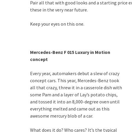
Pair all that with good looks and a starting price 
these in the very near future.
Keep your eyes on this one.
Mercedes-Benz F 015 Luxury in Motion
concept
Every year, automakers debut a slew of crazy
concept cars. This year, Mercedes-Benz took
all that crazy, threw it in a casserole dish with
some Pam and a layer of Lay’s potato chips,
and tossed it into an 8,000-degree oven until
everything melted and came out as this
awesome mercury blob of a car.
What does it do? Who cares? It’s the typical