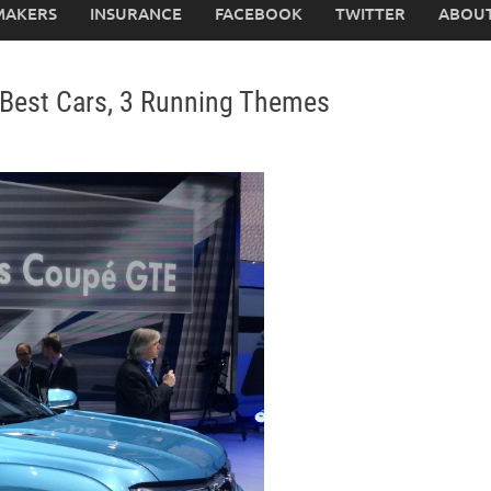
MAKERS
INSURANCE
FACEBOOK
TWITTER
ABOUT
 Best Cars, 3 Running Themes