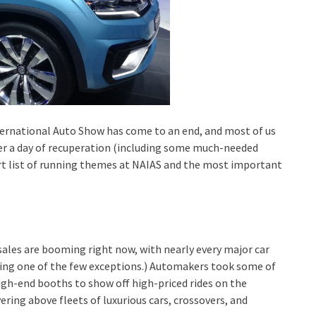
ernational Auto Show has come to an end, and most of us
er a day of recuperation (including some much-needed
ort list of running themes at NAIAS and the most important
 sales are booming right now, with nearly every major car
ing one of the few exceptions.) Automakers took some of
high-end booths to show off high-priced rides on the
ring above fleets of luxurious cars, crossovers, and