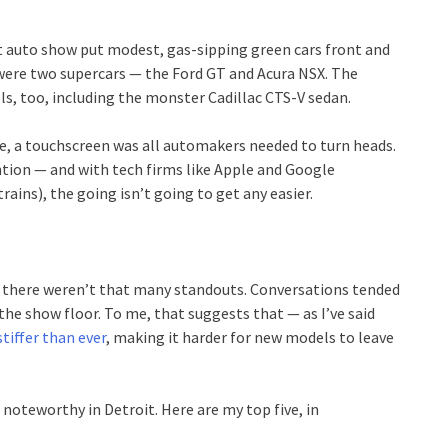
it auto show put modest, gas-sipping green cars front and
 were two supercars — the Ford GT and Acura NSX. The
s, too, including the monster Cadillac CTS-V sedan.
, a touchscreen was all automakers needed to turn heads.
tion — and with tech firms like Apple and Google
ains), the going isn’t going to get any easier.
t there weren’t that many standouts. Conversations tended
the show floor. To me, that suggests that — as I’ve said
iffer than ever
, making it harder for new models to leave
 noteworthy in Detroit. Here are my top five, in