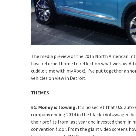
The media preview of the 2015 North American Int
have returned home to reflect on what we saw. Aft
cuddle time with my Xbox), I’ve put together a sh
vehicles on view in Detroit.
THEMES
#1: Money is flowing.
It’s no secret that U.S. auto
company ending 2014 in the black. (Volkswagen be
their profits from last year and invested them in 
convention floor. From the giant video screens hove