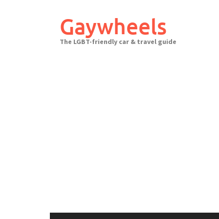
Skip
to
Gaywheels
content
The LGBT-friendly car & travel guide