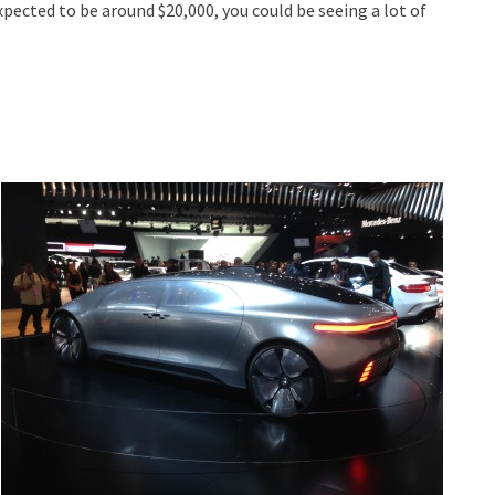
expected to be around $20,000, you could be seeing a lot of