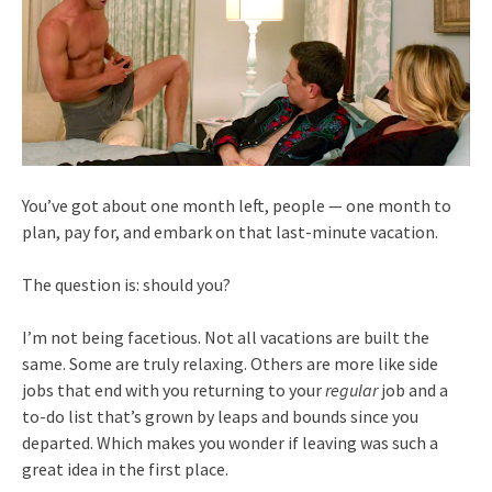
You’ve got about one month left, people — one month to
plan, pay for, and embark on that last-minute vacation.
The question is: should you?
I’m not being facetious. Not all vacations are built the
same. Some are truly relaxing. Others are more like side
jobs that end with you returning to your
regular
job and a
to-do list that’s grown by leaps and bounds since you
departed. Which makes you wonder if leaving was such a
great idea in the first place.