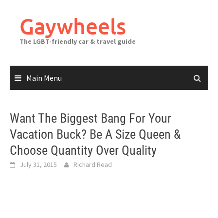
Skip
to
Gaywheels
content
The LGBT-friendly car & travel guide
Main Menu
Want The Biggest Bang For Your
Vacation Buck? Be A Size Queen &
Choose Quantity Over Quality
July 31, 2015
Richard Read