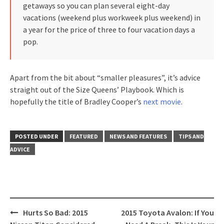
getaways so you can plan several eight-day
vacations (weekend plus workweek plus weekend) in
a year for the price of three to four vacation days a
pop.
Apart from the bit about “smaller pleasures”, it’s advice
straight out of the Size Queens’ Playbook. Which is
hopefully the title of Bradley Cooper’s
next movie
.
POSTED UNDER
FEATURED
NEWS AND FEATURES
TIPS AND
ADVICE
Post
Hurts So Bad: 2015
2015 Toyota Avalon: If You
navigation