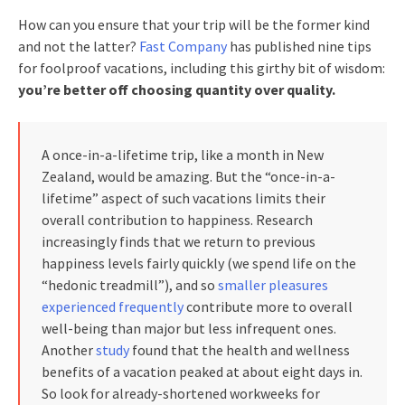
How can you ensure that your trip will be the former kind
and not the latter?
Fast Company
has published nine tips
for foolproof vacations, including this girthy bit of wisdom:
you’re better off choosing quantity over quality.
A once-in-a-lifetime trip, like a month in New
Zealand, would be amazing. But the “once-in-a-
lifetime” aspect of such vacations limits their
overall contribution to happiness. Research
increasingly finds that we return to previous
happiness levels fairly quickly (we spend life on the
“hedonic treadmill”), and so
smaller pleasures
experienced frequently
contribute more to overall
well-being than major but less infrequent ones.
Another
study
found that the health and wellness
benefits of a vacation peaked at about eight days in.
So look for already-shortened workweeks for