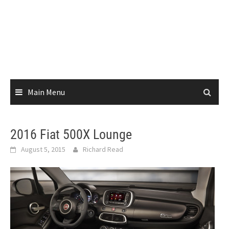
Main Menu
2016 Fiat 500X Lounge
August 5, 2015
Richard Read