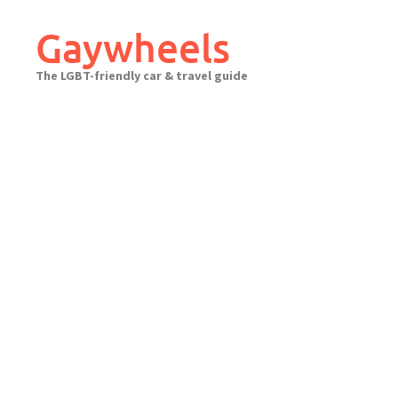
Skip
to
Gaywheels
content
The LGBT-friendly car & travel guide