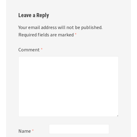
Leave a Reply
Your email address will not be published.
Required fields are marked
*
Comment
*
Name
*