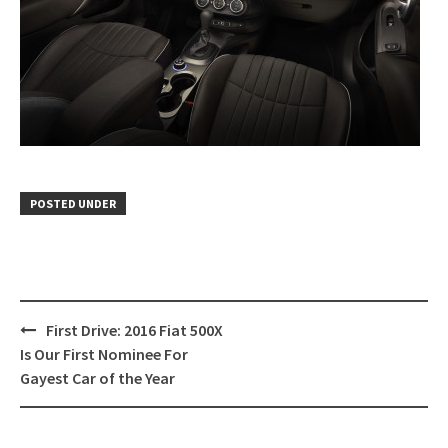
POSTED UNDER
Post
First Drive: 2016 Fiat 500X
navigation
Is Our First Nominee For
Gayest Car of the Year