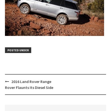
POSTED UNDER
Post
2016 Land Rover Range
navigation
Rover Flaunts Its Diesel Side