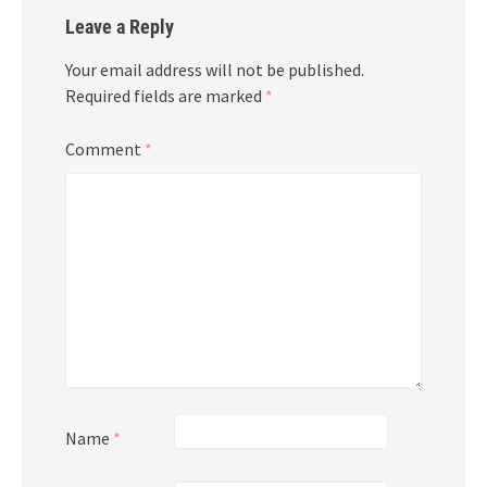
Leave a Reply
Your email address will not be published.
Required fields are marked
*
Comment
*
Name
*