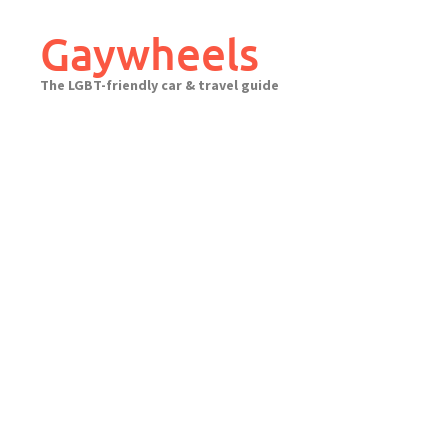
Skip
to
Gaywheels
content
The LGBT-friendly car & travel guide