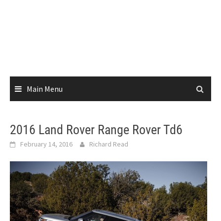
Main Menu
2016 Land Rover Range Rover Td6
February 14, 2016
Richard Read