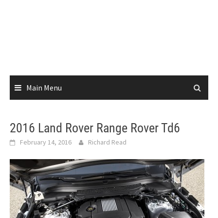
Main Menu
2016 Land Rover Range Rover Td6
February 14, 2016
Richard Read