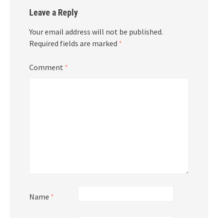
Leave a Reply
Your email address will not be published.
Required fields are marked
*
Comment
*
Name
*