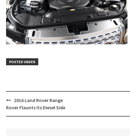
POSTED UNDER
Post
2016 Land Rover Range
navigation
Rover Flaunts Its Diesel Side