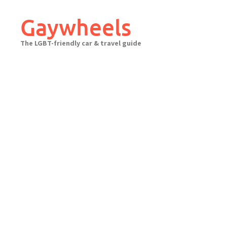
Skip
to
Gaywheels
content
The LGBT-friendly car & travel guide