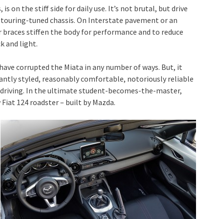
s on the stiff side for daily use. It’s not brutal, but drive
a touring-tuned chassis. On Interstate pavement or an
 braces stiffen the body for performance and to reduce
k and light.
have corrupted the Miata in any number of ways. But, it
antly styled, reasonably comfortable, notoriously reliable
of driving. In the ultimate student-becomes-the-master,
Fiat 124 roadster – built by Mazda.