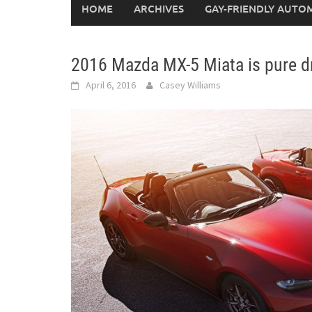
HOME
ARCHIVES
GAY-FRIENDLY AUTO
2016 Mazda MX-5 Miata is pure dr
April 6, 2016
Casey Williams