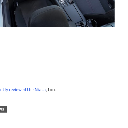
ntly reviewed the Miata
, too.
WS