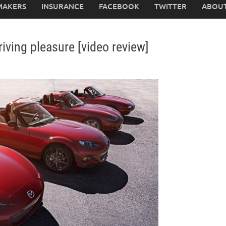
MAKERS
INSURANCE
FACEBOOK
TWITTER
ABOUT
iving pleasure [video review]