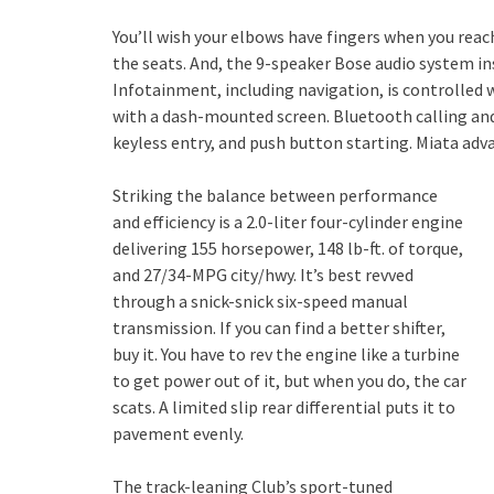
You’ll wish your elbows have fingers when you rea
the seats. And, the 9-speaker Bose audio system in
Infotainment, including navigation, is controlled
with a dash-mounted screen. Bluetooth calling and
keyless entry, and push button starting. Miata adv
Striking the balance between performance
and efficiency is a 2.0-liter four-cylinder engine
delivering 155 horsepower, 148 lb-ft. of torque,
and 27/34-MPG city/hwy. It’s best revved
through a snick-snick six-speed manual
transmission. If you can find a better shifter,
buy it. You have to rev the engine like a turbine
to get power out of it, but when you do, the car
scats. A limited slip rear differential puts it to
pavement evenly.
The track-leaning Club’s sport-tuned