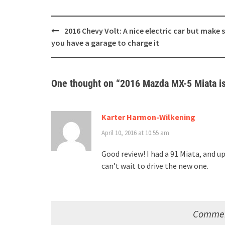
Post
2016 Chevy Volt: A nice electric car but make 
navigation
you have a garage to charge it
One thought on “
2016 Mazda MX-5 Miata is 
Karter Harmon-Wilkening
April 10, 2016 at 10:55 am
Good review! I had a 91 Miata, and up
can’t wait to drive the new one.
Comment