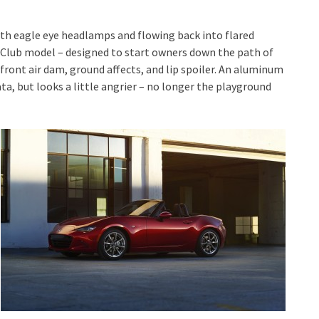
ith eagle eye headlamps and flowing back into flared
r Club model – designed to start owners down the path of
 front air dam, ground affects, and lip spoiler. An aluminum
iata, but looks a little angrier – no longer the playground