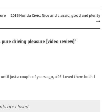
sure
2016 Honda Civic: Nice and classic, good and plenty
pure driving pleasure [video review]
”
 until just a couple of years ago, a 96. Loved them both. I
s are closed.