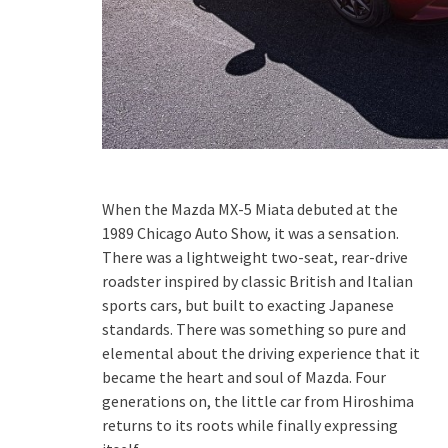
When the Mazda MX-5 Miata debuted at the
1989 Chicago Auto Show, it was a sensation.
There was a lightweight two-seat, rear-drive
roadster inspired by classic British and Italian
sports cars, but built to exacting Japanese
standards. There was something so pure and
elemental about the driving experience that it
became the heart and soul of Mazda. Four
generations on, the little car from Hiroshima
returns to its roots while finally expressing