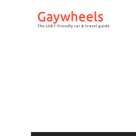
Skip
to
Gaywheels
content
The LGBT-friendly car & travel guide