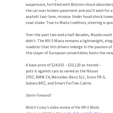
suspension, fortified with Bilstein shock absorbers, i
the car over broken pavement and you’ll wish for 
asphalt two-lane, nirvana. Under hood shock tower
cowl shake. True to Miata tradition, steering is quic
Over the past two and a half decades, Mazda could 
didn’t. The MX-5 Miata remains a lightweight, eleg
roadster that lets drivers indulge in the passion 
this slayer of European convertibles hosts the new 
A base price of $24,915 – $33,120 as-tested –
puts it against cars as varied as the Nissan
370Z, BMW Z4, Mercedes-Benz SLC, Scion FR-S,
Subaru BRZ, and Smart ForTwo Cabrio.
Storm Forward!
Watch Casey’s video review of the MX-5 Miata