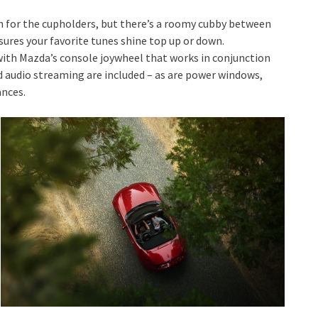
ch for the cupholders, but there’s a roomy cubby between
sures your favorite tunes shine top up or down.
 with Mazda’s console joywheel that works in conjunction
 audio streaming are included – as are power windows,
ances.