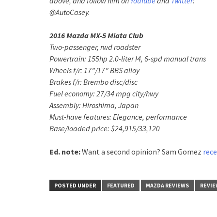
above, and follow him on
YouTube
and
Twitter
:
@AutoCasey.
2016 Mazda MX-5 Miata Club
Two-passenger, rwd roadster
Powertrain: 155hp 2.0-liter I4, 6-spd manual trans
Wheels f/r: 17”/17” BBS alloy
Brakes f/r: Brembo disc/disc
Fuel economy: 27/34 mpg city/hwy
Assembly: Hiroshima, Japan
Must-have features: Elegance, performance
Base/loaded price: $24,915/33,120
Ed. note:
Want a second opinion? Sam Gomez
rece
POSTED UNDER
FEATURED
MAZDA REVIEWS
REVIE