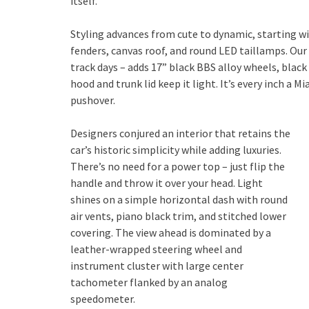
itself.
Styling advances from cute to dynamic, starting w
fenders, canvas roof, and round LED taillamps. Ou
track days – adds 17” black BBS alloy wheels, black
hood and trunk lid keep it light. It’s every inch a M
pushover.
Designers conjured an interior that retains the
car’s historic simplicity while adding luxuries.
There’s no need for a power top – just flip the
handle and throw it over your head. Light
shines on a simple horizontal dash with round
air vents, piano black trim, and stitched lower
covering. The view ahead is dominated by a
leather-wrapped steering wheel and
instrument cluster with large center
tachometer flanked by an analog
speedometer.