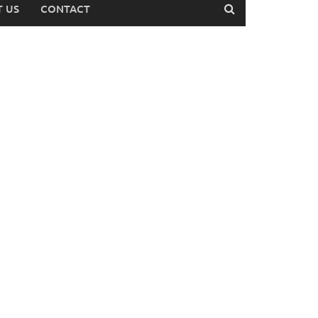
 US
CONTACT