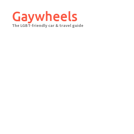
Skip
to
Gaywheels
content
The LGBT-friendly car & travel guide