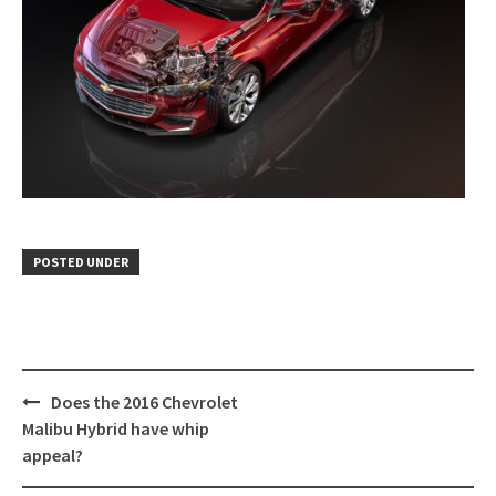
POSTED UNDER
Post
Does the 2016 Chevrolet
navigation
Malibu Hybrid have whip
appeal?