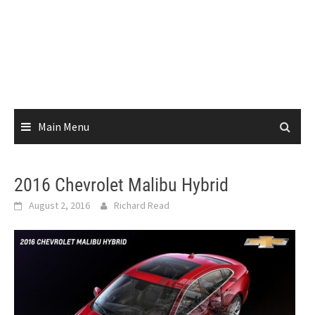
Main Menu
2016 Chevrolet Malibu Hybrid
August 2, 2016
Richard Read