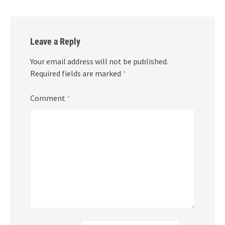
Leave a Reply
Your email address will not be published.
Required fields are marked
*
Comment
*