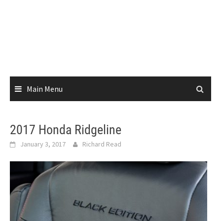
Main Menu
2017 Honda Ridgeline
January 3, 2017
Richard Read