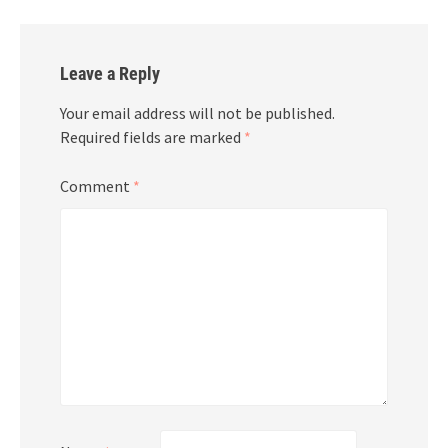
Leave a Reply
Your email address will not be published.
Required fields are marked
*
Comment
*