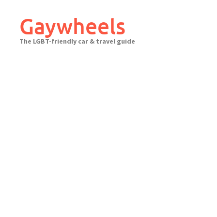
Skip
to
Gaywheels
content
The LGBT-friendly car & travel guide