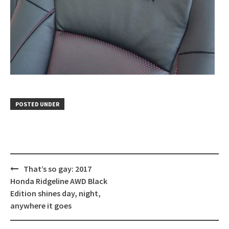
POSTED UNDER
Post
That’s so gay: 2017
navigation
Honda Ridgeline AWD Black
Edition shines day, night,
anywhere it goes