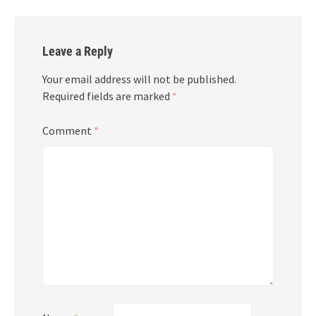
Leave a Reply
Your email address will not be published.
Required fields are marked
*
Comment
*