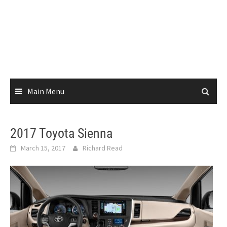
Main Menu
2017 Toyota Sienna
March 15, 2017
Richard Read