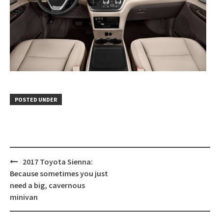
POSTED UNDER
Post
2017 Toyota Sienna:
navigation
Because sometimes you just
need a big, cavernous
minivan