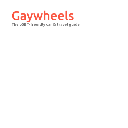
Skip
to
Gaywheels
content
The LGBT-friendly car & travel guide