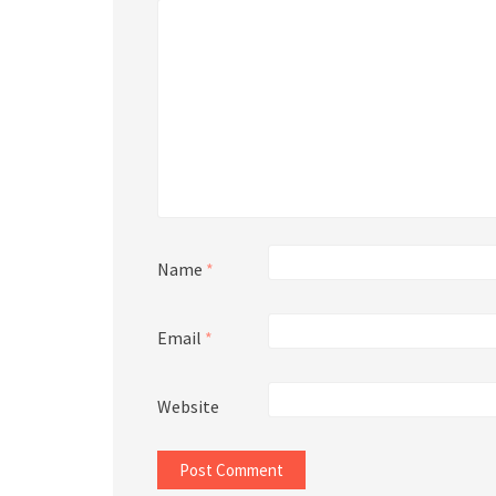
Name
*
Email
*
Website