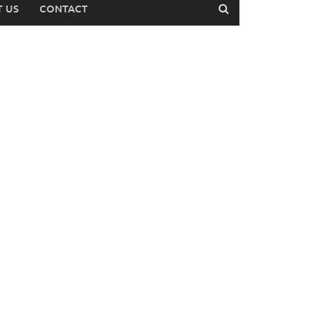
 US
CONTACT