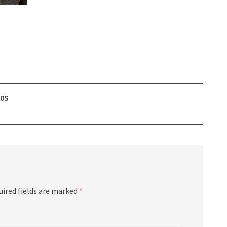
60S
uired fields are marked
*