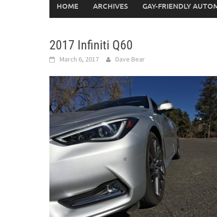
HOME
ARCHIVES
GAY-FRIENDLY AUTO
2017 Infiniti Q60
March 6, 2017
Dave Bear