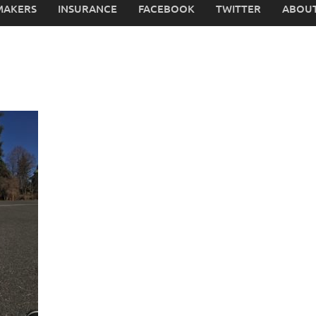
MAKERS
INSURANCE
FACEBOOK
TWITTER
ABOUT