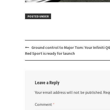
POSTED UNDER
Post
Ground control to Major Tom: Your Infiniti Q
navigation
Red Sport is ready for launch
Leave a Reply
Your email address will not be published.
Req
Comment
*