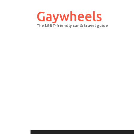
Skip
to
Gaywheels
content
The LGBT-friendly car & travel guide