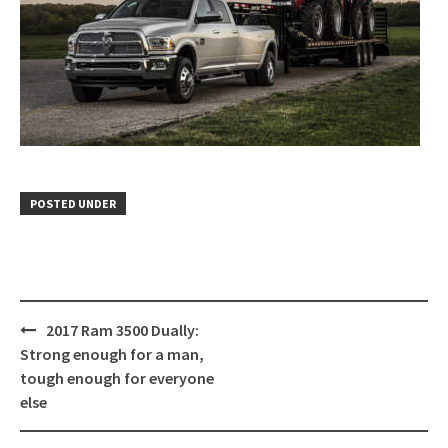
POSTED UNDER
Post
2017 Ram 3500 Dually:
navigation
Strong enough for a man,
tough enough for everyone
else