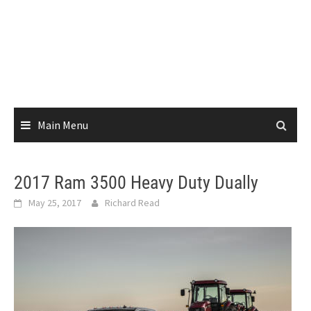
Main Menu
2017 Ram 3500 Heavy Duty Dually
May 25, 2017
Richard Read