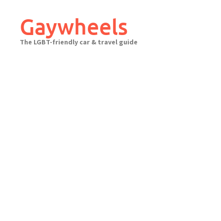
Skip
to
Gaywheels
content
The LGBT-friendly car & travel guide