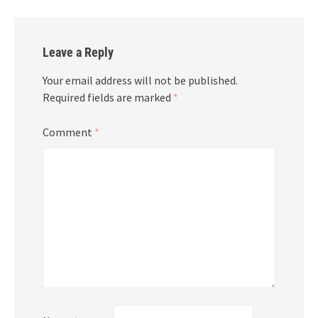
Leave a Reply
Your email address will not be published.
Required fields are marked
*
Comment
*