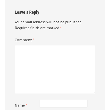
Leave a Reply
Your email address will not be published.
Required fields are marked
*
Comment
*
Name
*