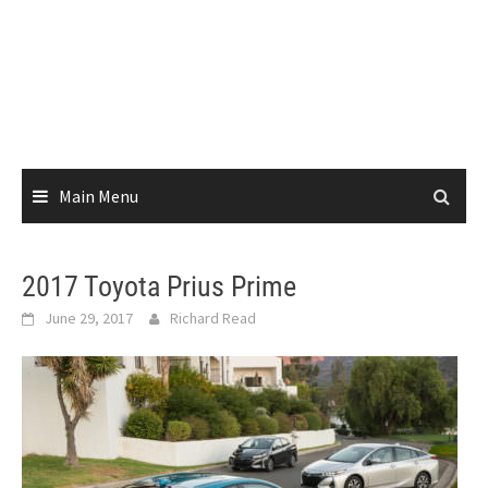
Main Menu
2017 Toyota Prius Prime
June 29, 2017
Richard Read