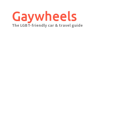
Skip
to
Gaywheels
content
The LGBT-friendly car & travel guide