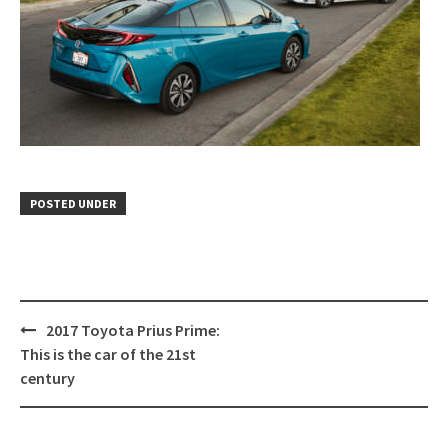
POSTED UNDER
Post
2017 Toyota Prius Prime:
navigation
This is the car of the 21st
century