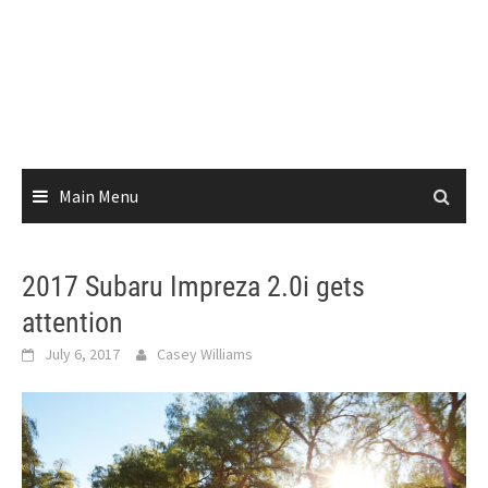
Main Menu
2017 Subaru Impreza 2.0i gets
attention
July 6, 2017
Casey Williams