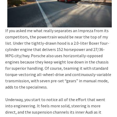
If you asked me what really separates an Impreza from its
competitors, the powertrain would be near the top of my
list. Under the tightly-drawn hood is a 2.0-liter Boxer four-
cylinder engine that delivers 152 horsepower and 27/36-
MPG city/hwy. Porsche also uses horizontally-opposed
engines because they keep weight low down in the chassis
for superior handling. Of course, teaming it with standard
torque-vectoring all-wheel-drive and continuously-variable
transmission, with seven pre-set “gears” in manual mode,
adds to the specialness.
Underway, you start to notice all of the effort that went
into engineering. It feels more solid, steering is more
direct, and the suspension channels its inner Audi as it