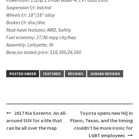
Suspension f/r: Ind/Ind
Wheels f/r: 18”/18” alloy
Brakes f/r: disc/disc
Must-have features: AWD, Safety
Fuel economy: 27/36 mpg city/hwy
Assembly: Lafayette, IN
Base/as-tested price: $18,395/26,560
POSTED UNDER
FEATURED
REVIEWS
SUBARU REVIEWS
Post
2017 Kia Sorento: An all-
Toyota opens new HQ in
navigation
around SUV for a life that
Plano, Texas, and the timing
can be all over the map
couldn’t be more ironic for
LGBT employees