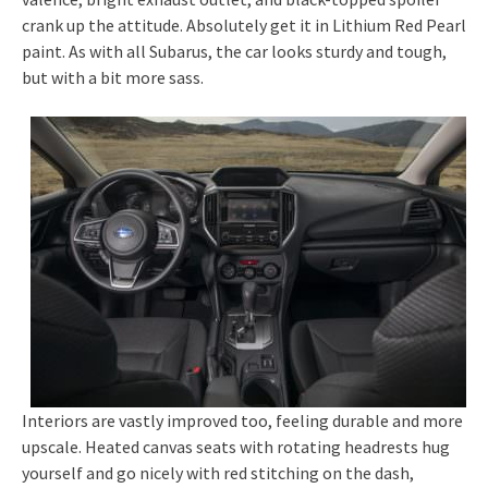
crank up the attitude. Absolutely get it in Lithium Red Pearl
paint. As with all Subarus, the car looks sturdy and tough,
but with a bit more sass.
Interiors are vastly improved too, feeling durable and more
upscale. Heated canvas seats with rotating headrests hug
yourself and go nicely with red stitching on the dash,