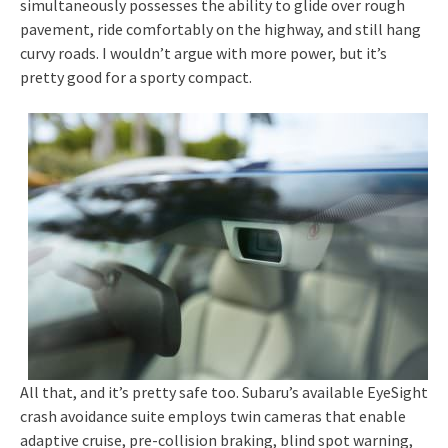
simultaneously possesses the ability to glide over rough
pavement, ride comfortably on the highway, and still hang
curvy roads. I wouldn’t argue with more power, but it’s
pretty good for a sporty compact.
All that, and it’s pretty safe too. Subaru’s available EyeSight
crash avoidance suite employs twin cameras that enable
adaptive cruise, pre-collision braking, blind spot warning,