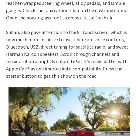
leather-wrapped steering wheel, alloy pedals, and simple
gauges. Check the faux carbon fiber on the dash and doors.
Open the power glass roof to enjoy a little fresh air.
Subaru also gave attention to the 8” touchscreen, which is
now much more intuitive to use. There are voice controls,
Bluetooth, USB, direct tuning for satellite radio, and sweet
Harman Kardon speakers. Scroll through channels and
music as if on a brightly colored iPad. It’s made better with
Apple CarPlay and Android Auto compatibility. Press the
starter button to get this show on the road.