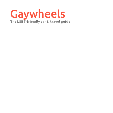
Skip
to
Gaywheels
content
The LGBT-friendly car & travel guide