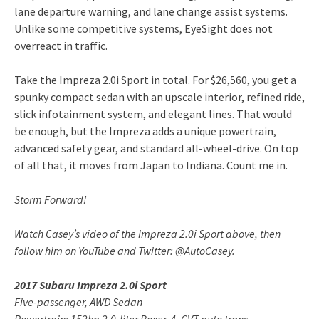
lane departure warning, and lane change assist systems.
Unlike some competitive systems, EyeSight does not
overreact in traffic.
Take the Impreza 2.0i Sport in total. For $26,560, you get a
spunky compact sedan with an upscale interior, refined ride,
slick infotainment system, and elegant lines. That would
be enough, but the Impreza adds a unique powertrain,
advanced safety gear, and standard all-wheel-drive. On top
of all that, it moves from Japan to Indiana. Count me in.
Storm Forward!
Watch Casey’s video of the Impreza 2.0i Sport above, then
follow him on YouTube and Twitter: @AutoCasey.
2017 Subaru Impreza 2.0i Sport
Five-passenger, AWD Sedan
Powertrain: 152hp 2.0-liter Boxer-4, CVT auto trans