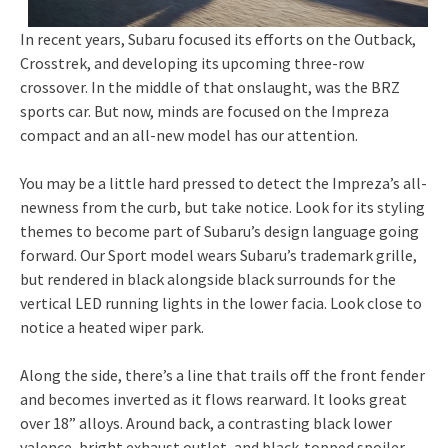
In recent years, Subaru focused its efforts on the Outback,
Crosstrek, and developing its upcoming three-row
crossover. In the middle of that onslaught, was the BRZ
sports car. But now, minds are focused on the Impreza
compact and an all-new model has our attention.
You may be a little hard pressed to detect the Impreza’s all-
newness from the curb, but take notice. Look for its styling
themes to become part of Subaru’s design language going
forward. Our Sport model wears Subaru’s trademark grille,
but rendered in black alongside black surrounds for the
vertical LED running lights in the lower facia. Look close to
notice a heated wiper park.
Along the side, there’s a line that trails off the front fender
and becomes inverted as it flows rearward. It looks great
over 18” alloys. Around back, a contrasting black lower
valence, bright exhaust outlet, and black-topped spoiler