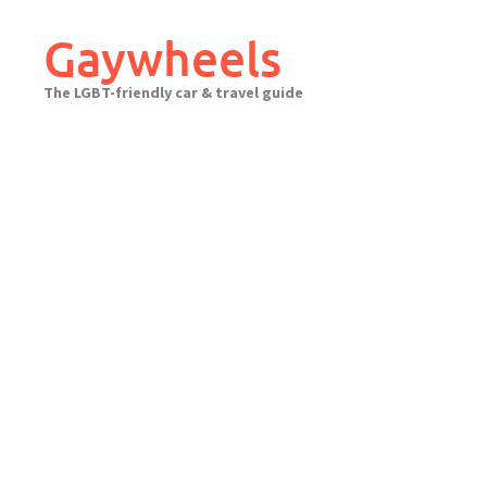
Skip
to
Gaywheels
content
The LGBT-friendly car & travel guide