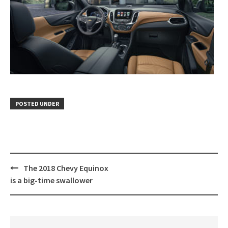
POSTED UNDER
Post
The 2018 Chevy Equinox
navigation
is a big-time swallower