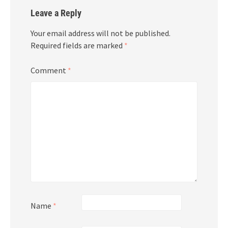
Leave a Reply
Your email address will not be published.
Required fields are marked
*
Comment
*
Name
*