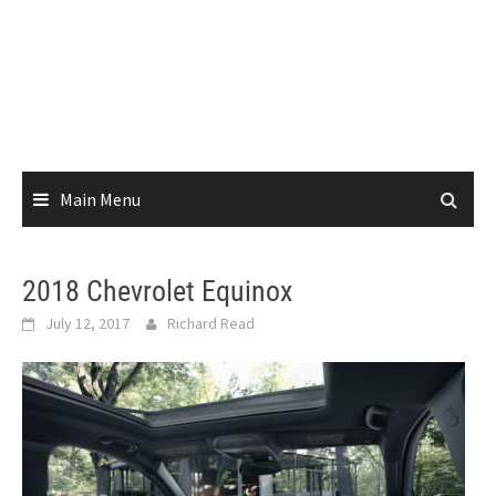
Main Menu
2018 Chevrolet Equinox
July 12, 2017
Richard Read