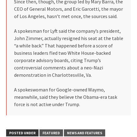
Since then, though, the group led by Mary Barra, the
CEO of General Motors, and Eric Garcetti, the mayor
of Los Angeles, hasn’t met once, the sources said.
A spokesman for Lyft said the company’s president,
John Zimmer, actually resigned his seat at the table
“a while back.” That happened before a score of
business leaders fled two White House-backed
corporate advisory boards, citing Trump’s
controversial comments about a neo-Nazi
demonstration in Charlottesville, Va.
A spokeswoman for Google-owned Waymo,
meanwhile, said they believe the Obama-era task
force is not active under Trump.
POSTED UNDER
FEATURED
NEWS AND FEATURES