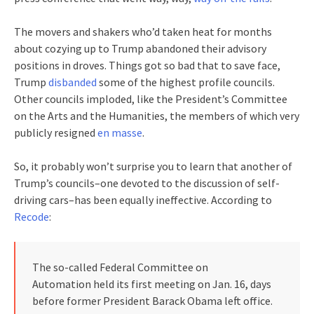
The movers and shakers who’d taken heat for months
about cozying up to Trump abandoned their advisory
positions in droves. Things got so bad that to save face,
Trump
disbanded
some of the highest profile councils.
Other councils imploded, like the President’s Committee
on the Arts and the Humanities, the members of which very
publicly resigned
en masse
.
So, it probably won’t surprise you to learn that another of
Trump’s councils–one devoted to the discussion of self-
driving cars–has been equally ineffective. According to
Recode
:
The so-called Federal Committee on
Automation held its first meeting on Jan. 16, days
before former President Barack Obama left office.