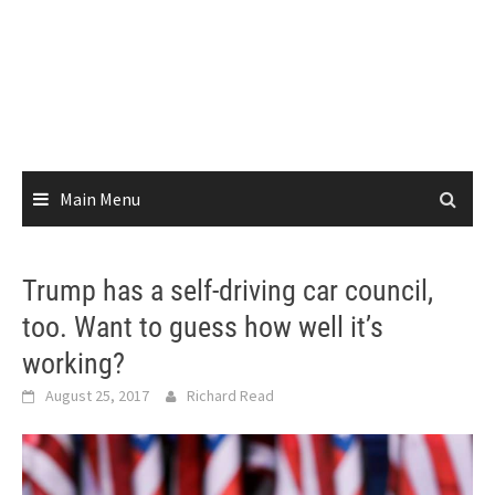
Main Menu
Trump has a self-driving car council,
too. Want to guess how well it’s
working?
August 25, 2017
Richard Read