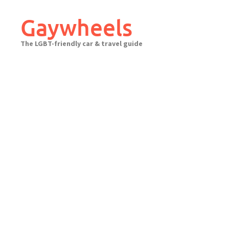
Skip
to
Gaywheels
content
The LGBT-friendly car & travel guide