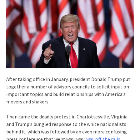
After taking office in January, president Donald Trump put
together a number of advisory councils to solicit input on
important topics and build relationships with America’s
movers and shakers.
Then came the deadly protest in Charlottesville, Virginia
and Trump’s bungled response to the white nationalists
behind it, which was followed by an even more confusing
press conference that went way, way,
way off the rails
.