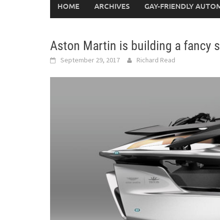
HOME
ARCHIVES
GAY-FRIENDLY AUTO
Aston Martin is building a fanc
September 29, 2017
Richard Read