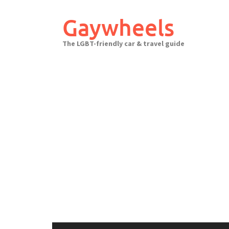
Skip
to
Gaywheels
content
The LGBT-friendly car & travel guide