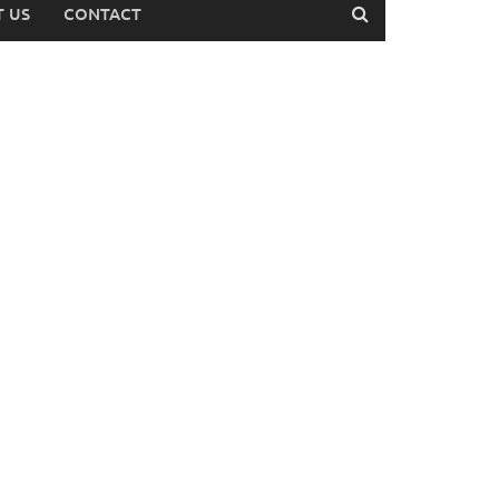
 US
CONTACT