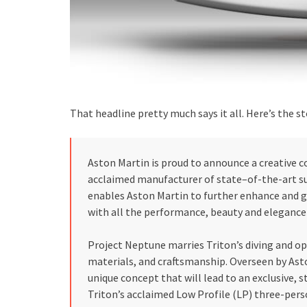
That headline pretty much says it all. Here’s the st
Aston Martin is proud to announce a creative 
acclaimed manufacturer of state–of-the-art 
enables Aston Martin to further enhance and g
with all the performance, beauty and eleganc
Project Neptune marries Triton’s diving and op
materials, and craftsmanship. Overseen by Ast
unique concept that will lead to an exclusive, s
Triton’s acclaimed Low Profile (LP) three-pers