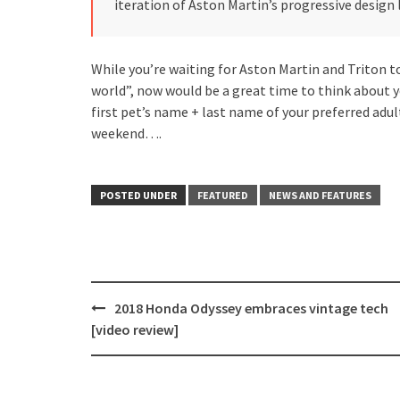
iteration of Aston Martin’s progressive design
While you’re waiting for Aston Martin and Triton to
world”, now would be a great time to think about
first pet’s name + last name of your preferred adul
weekend….
POSTED UNDER
FEATURED
NEWS AND FEATURES
Post
2018 Honda Odyssey embraces vintage tech
navigation
[video review]