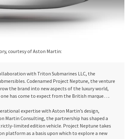
ory, courtesy of Aston Martin:
collaboration with Triton Submarines LLC, the
submersibles. Codenamed Project Neptune, the venture
row the brand into new aspects of the luxury world,
e one has come to expect from the British marque….
erational expertise with Aston Martin’s design,
on Martin Consulting, the partnership has shaped a
trictly-limited edition vehicle. Project Neptune takes
on platform as a basis upon which to explore a new