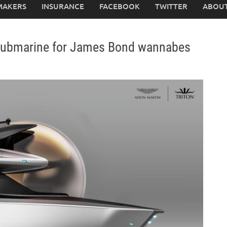
MAKERS
INSURANCE
FACEBOOK
TWITTER
ABOUT
y submarine for James Bond wannabes