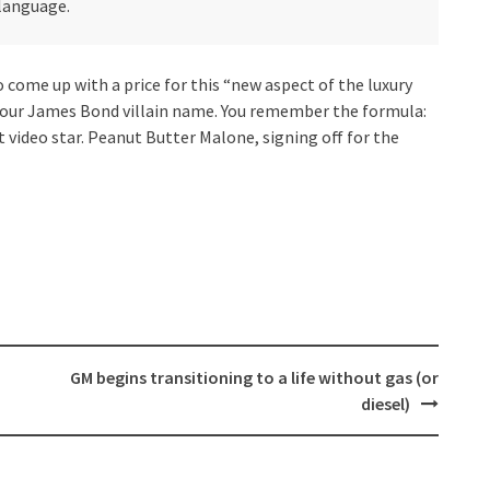
 language.
 come up with a price for this “new aspect of the luxury
 your James Bond villain name. You remember the formula:
t video star. Peanut Butter Malone, signing off for the
GM begins transitioning to a life without gas (or
diesel)