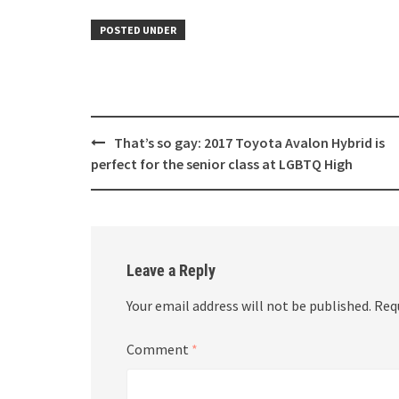
POSTED UNDER
Post
That’s so gay: 2017 Toyota Avalon Hybrid is
navigation
perfect for the senior class at LGBTQ High
Leave a Reply
Your email address will not be published.
Req
Comment
*