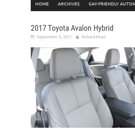
HOME
ARCHIVES
GAY-FRIENDLY AUTO
2017 Toyota Avalon Hybrid
September 5, 2017
Richard Read