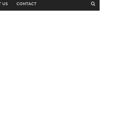
 US
CONTACT