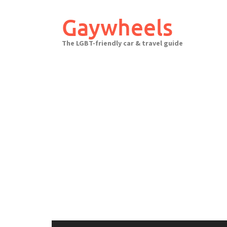
Skip
to
Gaywheels
content
The LGBT-friendly car & travel guide