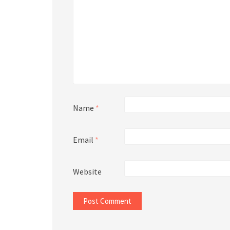
Name
*
Email
*
Website