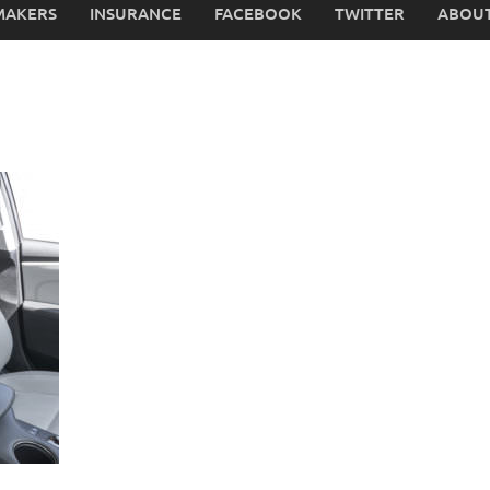
MAKERS
INSURANCE
FACEBOOK
TWITTER
ABOUT