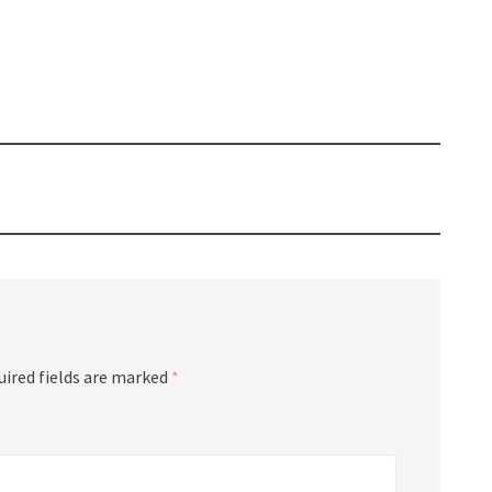
uired fields are marked
*