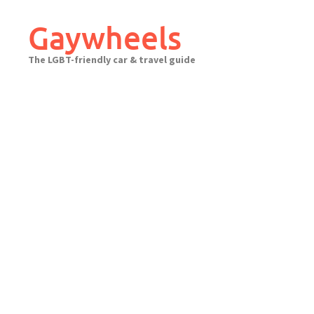
Skip
to
Gaywheels
content
The LGBT-friendly car & travel guide