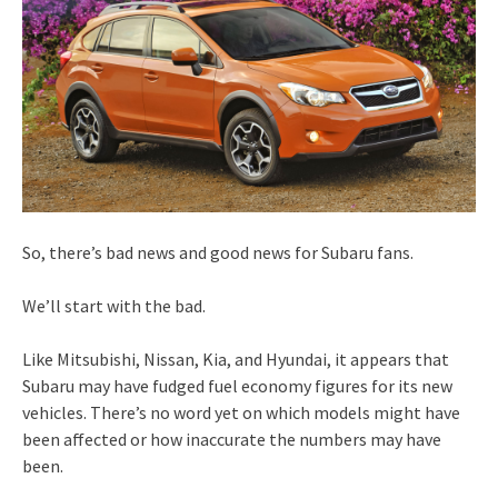
So, there’s bad news and good news for Subaru fans.
We’ll start with the bad.
Like Mitsubishi, Nissan, Kia, and Hyundai, it appears that
Subaru may have fudged fuel economy figures for its new
vehicles. There’s no word yet on which models might have
been affected or how inaccurate the numbers may have
been.