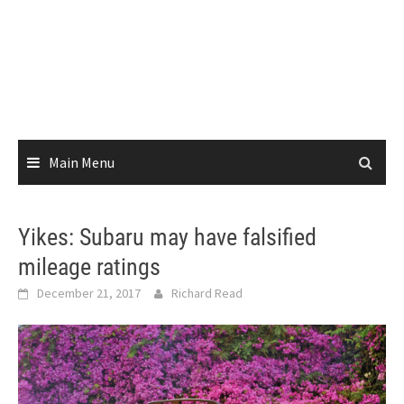
Main Menu
Yikes: Subaru may have falsified
mileage ratings
December 21, 2017
Richard Read