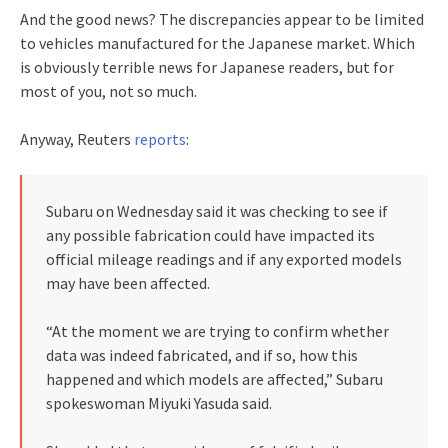
And the good news? The discrepancies appear to be limited
to vehicles manufactured for the Japanese market. Which
is obviously terrible news for Japanese readers, but for
most of you, not so much.
Anyway, Reuters
reports
:
Subaru on Wednesday said it was checking to see if
any possible fabrication could have impacted its
official mileage readings and if any exported models
may have been affected.
“At the moment we are trying to confirm whether
data was indeed fabricated, and if so, how this
happened and which models are affected,” Subaru
spokeswoman Miyuki Yasuda said.