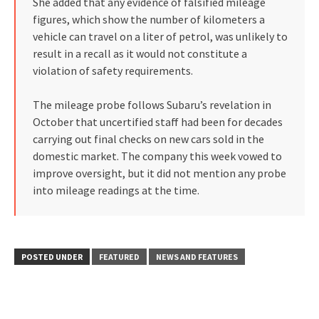
She added that any evidence of falsified mileage
figures, which show the number of kilometers a
vehicle can travel on a liter of petrol, was unlikely to
result in a recall as it would not constitute a
violation of safety requirements.
The mileage probe follows Subaru’s revelation in
October that uncertified staff had been for decades
carrying out final checks on new cars sold in the
domestic market. The company this week vowed to
improve oversight, but it did not mention any probe
into mileage readings at the time.
POSTED UNDER
FEATURED
NEWS AND FEATURES