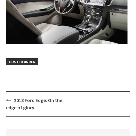
POSTED UNDER
Post
2018 Ford Edge: On the
navigation
edge of glory