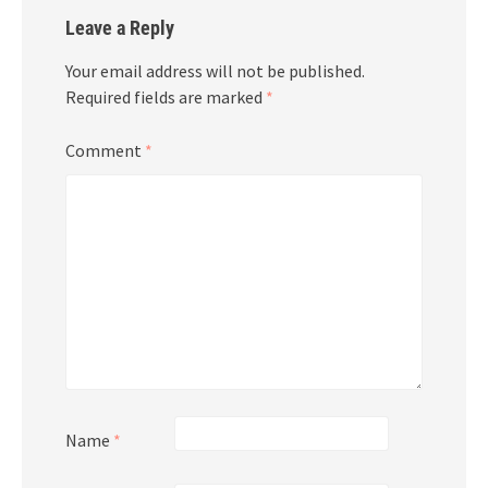
Leave a Reply
Your email address will not be published.
Required fields are marked
*
Comment
*
Name
*