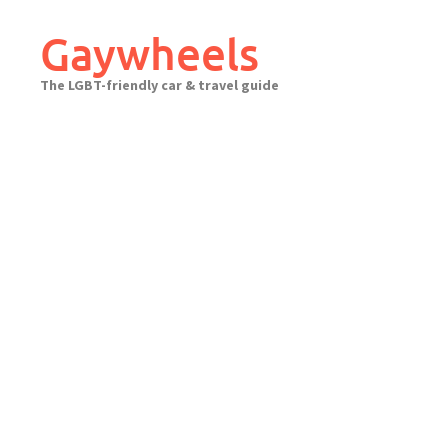
Skip
to
Gaywheels
content
The LGBT-friendly car & travel guide