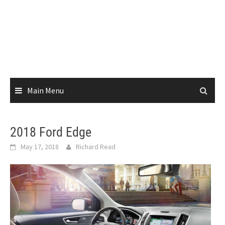
Main Menu
2018 Ford Edge
May 17, 2018
Richard Read