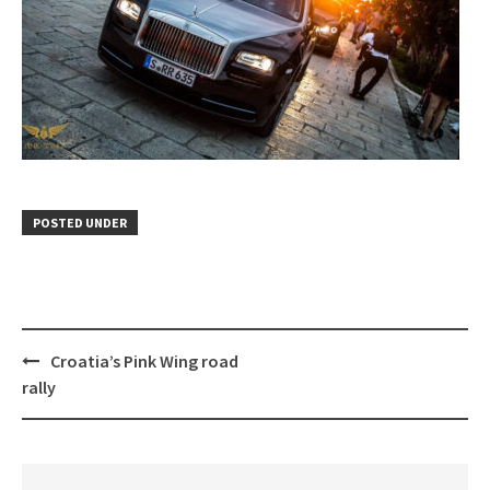
POSTED UNDER
Post
Croatia’s Pink Wing road
navigation
rally