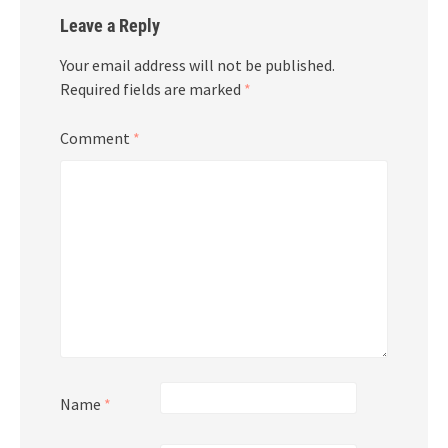
Leave a Reply
Your email address will not be published.
Required fields are marked
*
Comment
*
Name
*