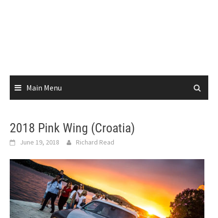
Main Menu
2018 Pink Wing (Croatia)
June 19, 2018
Richard Read