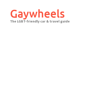
Skip
to
Gaywheels
content
The LGBT-friendly car & travel guide