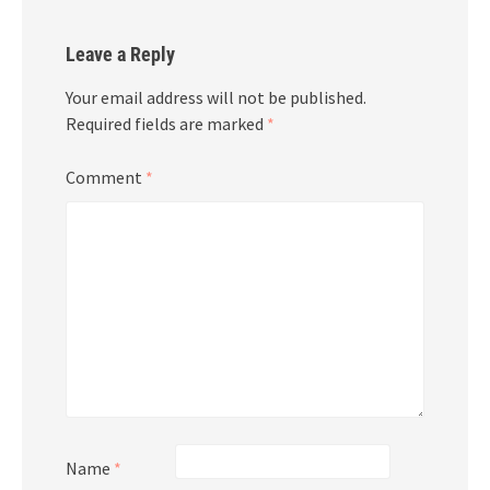
Leave a Reply
Your email address will not be published.
Required fields are marked
*
Comment
*
Name
*