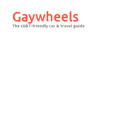
Skip
to
Gaywheels
content
The LGBT-friendly car & travel guide