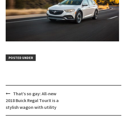
POSTED UNDER
Post
That’s so gay: All-new
navigation
2018 Buick Regal TourX is a
stylish wagon with utility