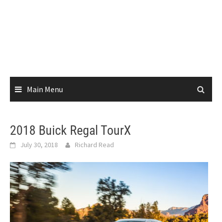
Main Menu
2018 Buick Regal TourX
July 30, 2018
Richard Read