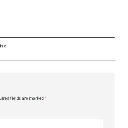
is a
uired fields are marked
*