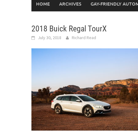
HOME
ARCHIVES
GAY-FRIENDLY AUTO
2018 Buick Regal TourX
July 30, 2018
Richard Read