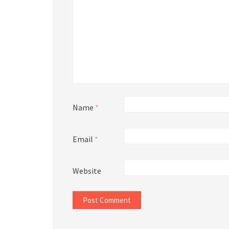
Name
*
Email
*
Website