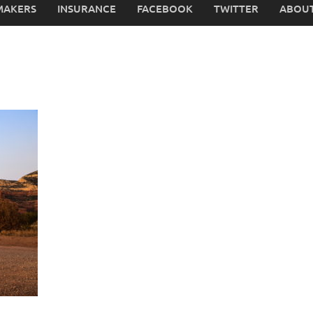
MAKERS
INSURANCE
FACEBOOK
TWITTER
ABOUT