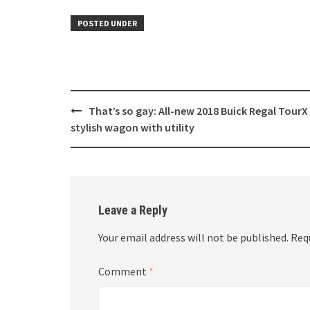
POSTED UNDER
Post
That’s so gay: All-new 2018 Buick Regal TourX 
navigation
stylish wagon with utility
Leave a Reply
Your email address will not be published.
Req
Comment
*