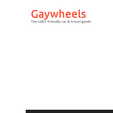
Skip
to
Gaywheels
content
The LGBT-friendly car & travel guide