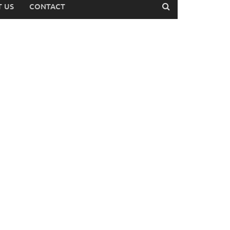
 US
CONTACT