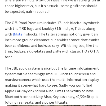
those higher revs, but it’s a truck—some gruffness should
be expected, nah – required!
The Off-Road Premium includes 17-inch black alloy wheels
with the TRD logo and knobby 31.5-inch, A/T tires along
with
Bilstein
shocks. The taller springs not only give it an
inch more ground clearance but a wider stance that exudes
bear confidence and looks so sexy. With bling too, like the
trim, badges, skid-plates and grille with classic T O Y O T A
font.
The JBL audio system is nice but the Entune infotainment
system with a seemingly small 6.1-inch touchscreen and
rearview camera which uses the multi-information display
making it somewhat hard to see. Sadly, you won’t find
Apple CarPlay or Android Auto, I was thankfully to have
Bluetooth connectivity. Also, Keyless entry, 40/20/40 split-
folding rear seats, and a power liftgate.