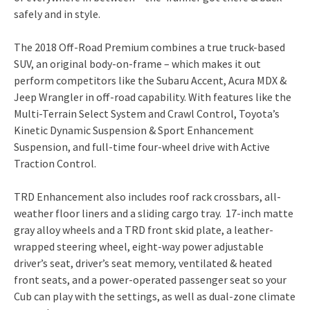
safely and in style.
The 2018 Off-Road Premium combines a true truck-based
SUV, an original body-on-frame – which makes it out
perform competitors like the Subaru Accent, Acura MDX &
Jeep Wrangler in off-road capability. With features like the
Multi-Terrain Select System and Crawl Control, Toyota’s
Kinetic Dynamic Suspension & Sport Enhancement
Suspension, and full-time four-wheel drive with Active
Traction Control.
TRD Enhancement also includes roof rack crossbars, all-
weather floor liners and a sliding cargo tray. 17-inch matte
gray alloy wheels and a TRD front skid plate, a leather-
wrapped steering wheel, eight-way power adjustable
driver’s seat, driver’s seat memory, ventilated & heated
front seats, and a power-operated passenger seat so your
Cub can play with the settings, as well as dual-zone climate