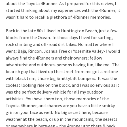
about the Toyota 4Runner. As I prepared for this review, I
started thinking about my experiences with the 4Runner; it
wasn’t hard to recall a plethora of 4Runner memories.
Back in the late 80s I lived in Huntington Beach, just a few
blocks from the Ocean. In those days I lived for surfing,
rock climbing and off-road dirt bikes. No matter where I
went; Baja, Rincon, Joshua Tree or Yosemite Valley- I would
always find the 4Runners and their owners; fellow
adventurist and outdoors-persons having fun, like me. The
bearish guy that lived up the street from me got a red one
with black trim, those big Smittybilt bumpers. It was the
coolest looking ride on the block, and I was so envious as it
was the perfect delivery vehicle for all my outdoor
activities. You have them too, those memories of the
Toyota 4Runner, and chances are you have a little smirky
grin on your face as well. No big secret here, because
weather at the beach, or up in the mountains, the deserts
or everywhere in between – the 4runner got there & back