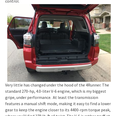
control.
Very little has changed under the hood of the 4Runner. The
standard 270-hp, 4.0-liter V-6 engine, which is my biggest
gripe, under performance. At least the transmission
features a manual shift mode, making it easy to find a lower
gear to keep the engine closer to its 4400-rpm torque peak,
where you’ll find 278 lb-ft of twist. The V-6 is rather gruff at