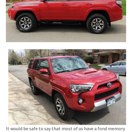
It would be safe to say that most of us have a fond memory