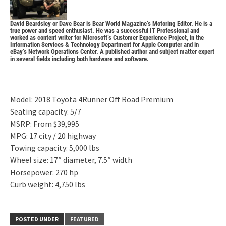
David Beardsley or
Dave Bear
is Bear World Magazine’s Motoring Editor. He is a
true power and speed enthusiast. He was a successful IT Professional and
worked as content writer for Microsoft’s Customer Experience Project, in the
Information Services & Technology Department for Apple Computer and in
eBay’s Network Operations Center. A published author and subject matter expert
in several fields including both hardware and software.
Model: 2018 Toyota 4Runner Off Road Premium
Seating capacity: 5/7
MSRP: From $39,995
MPG: 17 city / 20 highway
Towing capacity: 5,000 lbs
Wheel size: 17″ diameter, 7.5″ width
Horsepower: 270 hp
Curb weight: 4,750 lbs
POSTED UNDER
FEATURED