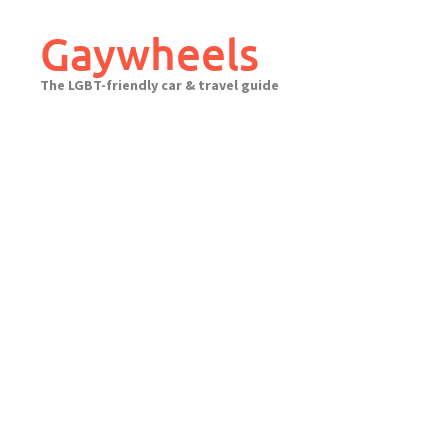
Skip
to
Gaywheels
content
The LGBT-friendly car & travel guide