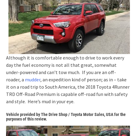
Although it is comfortable enough to drive to work every
day the fuel economy is not all that great, somewhat
under-powered and can’t tow much. If you are an off-
roader, a
mudder
, an expedition kind of person; as in – take
it on a road trip to South America, the 2018 Toyota 4Runner
TRD Off-Road Premium is capable off-road fun with safety
and style. Here’s mud in your eye.
Vehicle provided by The Drive Shop / Toyota Motor Sales, USA for the
purposes of this review.