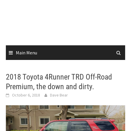
Main Menu
2018 Toyota 4Runner TRD Off-Road
Premium, the down and dirty.
October 6, 2018
Dave Bear