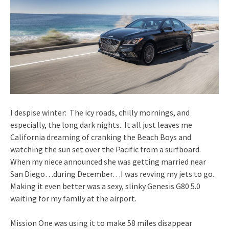
I despise winter: The icy roads, chilly mornings, and
especially, the long dark nights. It all just leaves me
California dreaming of cranking the Beach Boys and
watching the sun set over the Pacific from a surfboard.
When my niece announced she was getting married near
San Diego…during December…I was revving my jets to go.
Making it even better was a sexy, slinky Genesis G80 5.0
waiting for my family at the airport.
Mission One was using it to make 58 miles disappear