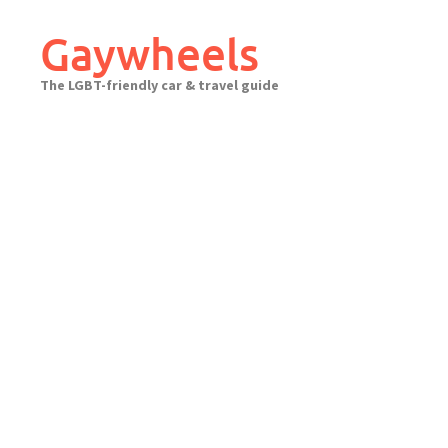
Skip
to
Gaywheels
content
The LGBT-friendly car & travel guide