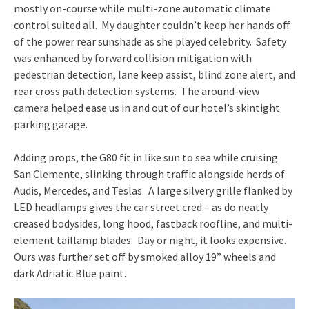
mostly on-course while multi-zone automatic climate
control suited all. My daughter couldn’t keep her hands off
of the power rear sunshade as she played celebrity. Safety
was enhanced by forward collision mitigation with
pedestrian detection, lane keep assist, blind zone alert, and
rear cross path detection systems. The around-view
camera helped ease us in and out of our hotel’s skintight
parking garage.
Adding props, the G80 fit in like sun to sea while cruising
San Clemente, slinking through traffic alongside herds of
Audis, Mercedes, and Teslas. A large silvery grille flanked by
LED headlamps gives the car street cred – as do neatly
creased bodysides, long hood, fastback roofline, and multi-
element taillamp blades. Day or night, it looks expensive.
Ours was further set off by smoked alloy 19” wheels and
dark Adriatic Blue paint.