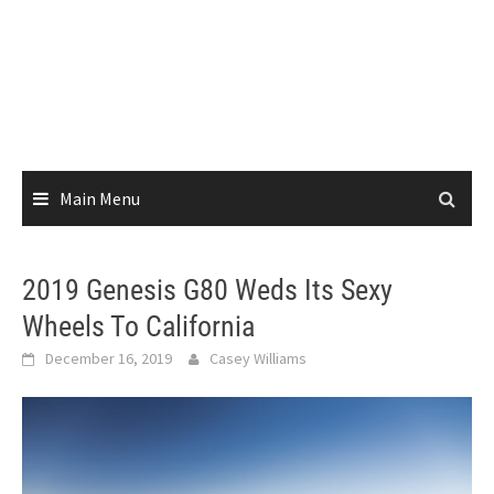
Main Menu
2019 Genesis G80 Weds Its Sexy
Wheels To California
December 16, 2019
Casey Williams