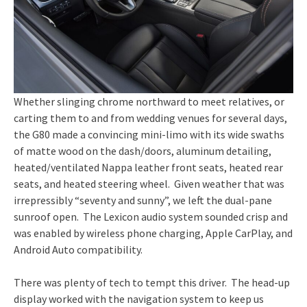
Whether slinging chrome northward to meet relatives, or
carting them to and from wedding venues for several days,
the G80 made a convincing mini-limo with its wide swaths
of matte wood on the dash/doors, aluminum detailing,
heated/ventilated Nappa leather front seats, heated rear
seats, and heated steering wheel. Given weather that was
irrepressibly “seventy and sunny”, we left the dual-pane
sunroof open. The Lexicon audio system sounded crisp and
was enabled by wireless phone charging, Apple CarPlay, and
Android Auto compatibility.
There was plenty of tech to tempt this driver. The head-up
display worked with the navigation system to keep us