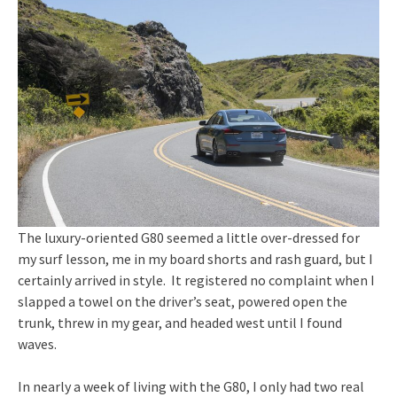
The luxury-oriented G80 seemed a little over-dressed for
my surf lesson, me in my board shorts and rash guard, but I
certainly arrived in style. It registered no complaint when I
slapped a towel on the driver’s seat, powered open the
trunk, threw in my gear, and headed west until I found
waves.
In nearly a week of living with the G80, I only had two real