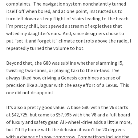
complaints. The navigation system nonchalantly turned
itself off when bored, and at one point, instructed us to
turn left down a steep flight of stairs leading to the beach.
I’m pretty chill, but spewed a stream of expletives that
wilted my daughter’s ears. And, since designers chose to
put “set it and forget it” climate controls above the radio, I
repeatedly turned the volume to hot.
Beyond that, the G80 was subline whether slamming I5,
twisting two-lanes, or playing taxi to the in-laws. I’ve
always liked how driving a Genesis combines a sense of
precision like a Jaguar with the easy effort of a Lexus. This
one did not disappoint.
It’s also a pretty good value. A base G80 with the V6 starts
at $42,725, but came to $57,995 with the V8 and a full board
of luxury and safety gear. All-wheel-drive adds a little more,
but I’ll fly home with the delusion it won’t be 20 degrees
with a chance of snow tomorrow. Competitors include the