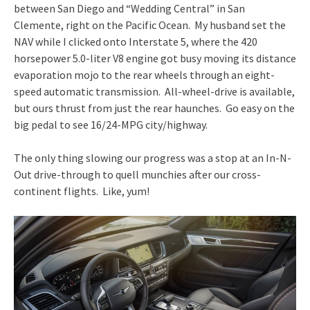
between San Diego and “Wedding Central” in San
Clemente, right on the Pacific Ocean. My husband set the
NAV while I clicked onto Interstate 5, where the 420
horsepower 5.0-liter V8 engine got busy moving its distance
evaporation mojo to the rear wheels through an eight-
speed automatic transmission. All-wheel-drive is available,
but ours thrust from just the rear haunches. Go easy on the
big pedal to see 16/24-MPG city/highway.
The only thing slowing our progress was a stop at an In-N-
Out drive-through to quell munchies after our cross-
continent flights. Like, yum!