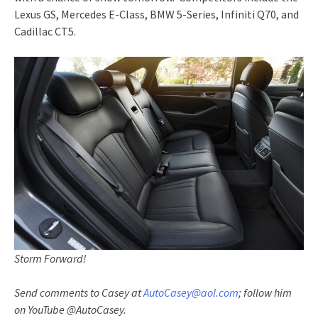
Lexus GS, Mercedes E-Class, BMW 5-Series, Infiniti Q70, and
Cadillac CT5.
Storm Forward!
Send comments to Casey at
AutoCasey@aol.com
; follow him
on YouTube @AutoCasey.