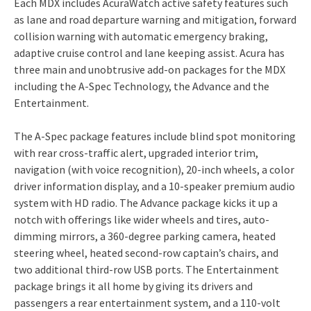
Each MDX includes AcuraWatch active safety features such
as lane and road departure warning and mitigation, forward
collision warning with automatic emergency braking,
adaptive cruise control and lane keeping assist. Acura has
three main and unobtrusive add-on packages for the MDX
including the A-Spec Technology, the Advance and the
Entertainment.
The A-Spec package features include blind spot monitoring
with rear cross-traffic alert, upgraded interior trim,
navigation (with voice recognition), 20-inch wheels, a color
driver information display, and a 10-speaker premium audio
system with HD radio. The Advance package kicks it up a
notch with offerings like wider wheels and tires, auto-
dimming mirrors, a 360-degree parking camera, heated
steering wheel, heated second-row captain’s chairs, and
two additional third-row USB ports. The Entertainment
package brings it all home by giving its drivers and
passengers a rear entertainment system, and a 110-volt