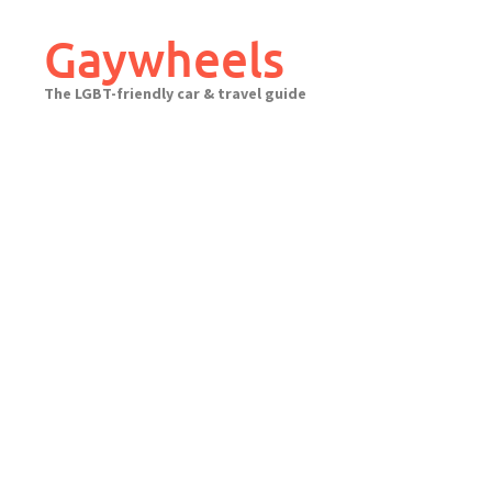
Skip
to
Gaywheels
content
The LGBT-friendly car & travel guide