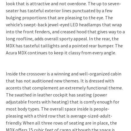
look that is attractive and not overdone. The up to seven-
seater has tasteful exterior lines punctuated by a few
bulging proportions that are pleasing to the eye. The
vehicle’s swept-back jewel-eyed LED headlamps that wrap
into the front fenders, and creased hood that gives way to a
long roofline, adds overall sporty appeal. In the rear, the
MDX has tasteful taillights and a pointed rear bumper. The
Acura MDX continues to keep it classy from every angle.
Inside the crossover is a winning and well-organized cabin
that has not auditioned new themes. It is dressed with
accents that complement an extremely functional theme.
The swathed in leather cockpit has seating (power
adjustable fronts with heating) that is comfy enough for
most body types. The overall space inside is people-
pleasing with a third row that is average-sized-adult-
friendly. When all three rows of seating are in place, the
MDX offers 15 cubic feet of cargo although the space is