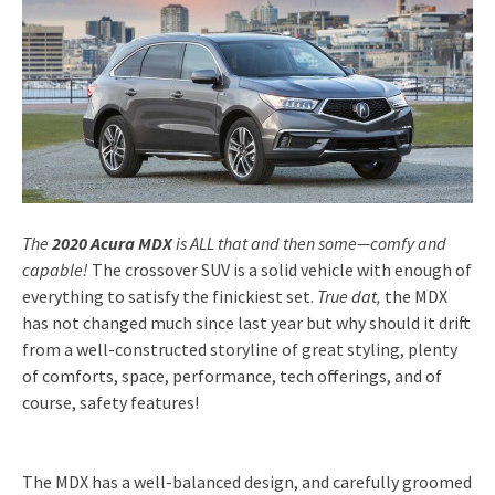
The
2020 Acura MDX
is ALL that and then some—comfy and
capable!
The crossover SUV is a solid vehicle with enough of
everything to satisfy the finickiest set.
True dat,
the MDX
has not changed much since last year but why should it drift
from a well-constructed storyline of great styling, plenty
of comforts, space, performance, tech offerings, and of
course, safety features!
The MDX has a well-balanced design, and carefully groomed