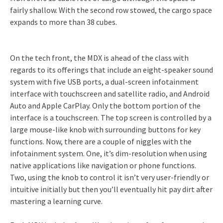
fairly shallow. With the second row stowed, the cargo space
expands to more than 38 cubes.
On the tech front, the MDX is ahead of the class with
regards to its offerings that include an eight-speaker sound
system with five USB ports, a dual-screen infotainment
interface with touchscreen and satellite radio, and Android
Auto and Apple CarPlay. Only the bottom portion of the
interface is a touchscreen. The top screen is controlled by a
large mouse-like knob with surrounding buttons for key
functions. Now, there are a couple of niggles with the
infotainment system. One, it’s dim-resolution when using
native applications like navigation or phone functions.
Two, using the knob to control it isn’t very user-friendly or
intuitive initially but then you’ll eventually hit pay dirt after
mastering a learning curve.