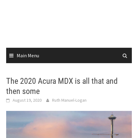
Main Menu
The 2020 Acura MDX is all that and
then some
August 19, 2020
Ruth Manuel-Logan