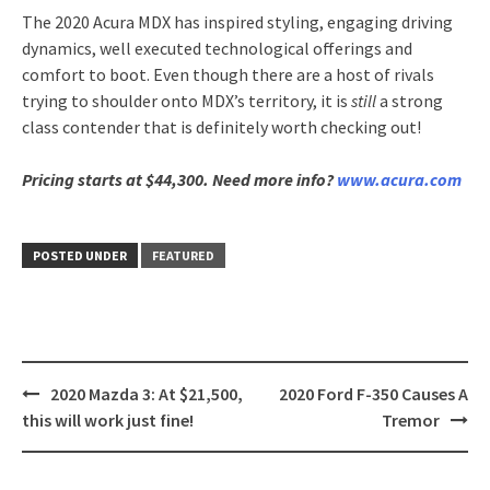
The 2020 Acura MDX has inspired styling, engaging driving
dynamics, well executed technological offerings and
comfort to boot. Even though there are a host of rivals
trying to shoulder onto MDX’s territory, it is
still
a strong
class contender that is definitely worth checking out!
Pricing starts at $44,300. Need more info?
www.acura.com
POSTED UNDER
FEATURED
Post
2020 Mazda 3: At $21,500,
2020 Ford F-350 Causes A
navigation
this will work just fine!
Tremor