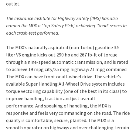
outlet.
The Insurance Institute for Highway Safety (IIHS) has also
named the MDX a ‘Top Safety Pick,’ achieving ‘Good’ scores in
each crash-test performed.
The MDX’s naturally aspirated (non-turbo) gasoline 3.5-
liter V6 engine kicks out 290 hp and 267 lb-ft of torque
through a nine-speed automatic transmission, and is rated
to achieve 19 mpg city/25 mpg highway/21 mpg combined.
The MDX can have front or all-wheel drive. The vehicle’s
available Super Handling All-Wheel Drive system includes
torque vectoring capability (one of the best in its class) to
improve handling, traction and just overall
performance. And speaking of handling, the MDX is
responsive and feels very commanding on the road. The ride
quality is comfortable, secure, planted. The MDX is a
smooth operator on highways and over challenging terrain.