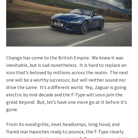
Change has come to the British Empire. We knew it was
inevitable, but is sad nonetheless. It is hard to replace an
icon that’s beloved by millions across the realm. The next
one will be a worthy successor, but will neither sound nor
drive the same. It’s a different world. Yep, Jaguar is going
electric by mid-decade and the F-Type will soon join the
great beyond. But, let’s have one more go at it before it’s
gone.
From its ovoid grille, inset headlamps, long hood, and
flared rear haunches ready to pounce, the F-Type clearly