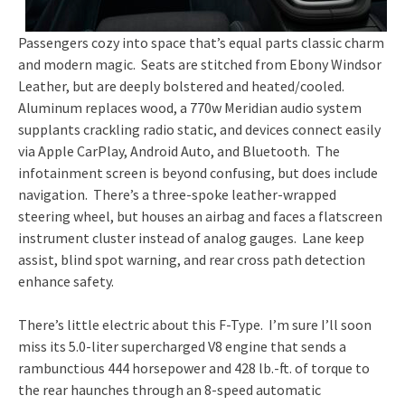
Passengers cozy into space that’s equal parts classic charm
and modern magic. Seats are stitched from Ebony Windsor
Leather, but are deeply bolstered and heated/cooled.
Aluminum replaces wood, a 770w Meridian audio system
supplants crackling radio static, and devices connect easily
via Apple CarPlay, Android Auto, and Bluetooth. The
infotainment screen is beyond confusing, but does include
navigation. There’s a three-spoke leather-wrapped
steering wheel, but houses an airbag and faces a flatscreen
instrument cluster instead of analog gauges. Lane keep
assist, blind spot warning, and rear cross path detection
enhance safety.
There’s little electric about this F-Type. I’m sure I’ll soon
miss its 5.0-liter supercharged V8 engine that sends a
rambunctious 444 horsepower and 428 lb.-ft. of torque to
the rear haunches through an 8-speed automatic