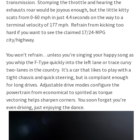
transmission. Stomping the throttle and hearing the
exhausts roar would be joyous enough, but the little kitty
scats from 0-60 mph in just 4.4 seconds on the way to a
terminal velocity of 177 mph. Refrain from kicking too
hard if you want to see the claimed 17/24-MPG
city/highway.
You won’t refrain…unless you’re singing your happy song as
you whip the F-Type quickly into the left lane or trace curvy
two-lanes in the country. It’s a car that likes to play with a
tight chassis and quick steering, but is compliant enough
for long drives. Adjustable drive modes configure the
powertrain from economical to spirited as torque
vectoring helps sharpen corners. You soon forget you’re
even driving, just enjoying the dance.