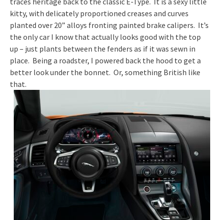
traces heritage back to the classic E-Type. It is a sexy little
kitty, with delicately proportioned creases and curves
planted over 20” alloys fronting painted brake calipers. It’s
the only car I know that actually looks good with the top
up – just plants between the fenders as if it was sewn in
place. Being a roadster, I powered back the hood to get a
better look under the bonnet. Or, something British like
that.