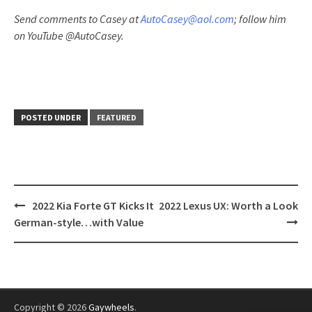
Send comments to Casey at
AutoCasey@aol.com
; follow him
on YouTube @AutoCasey.
POSTED UNDER
FEATURED
Post
2022 Kia Forte GT Kicks It
2022 Lexus UX: Worth a Look
navigation
German-style…with Value
Copyright © 2026
Gaywheels
.