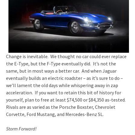
Change is inevitable. We thought no car could ever replace
the E-Type, but the F-Type eventually did. It’s not the
same, but in most ways a better car. And when Jaguar
eventually builds an electric roadster – as it’s sure to do –
we’ll lament the old days while whispering away in zap
acceleration. If you want to retain this bit of history for
yourself, plan to free at least $74,500 or $84,350 as-tested.
Rivals are as varied as the Porsche Boxster, Chevrolet
Corvette, Ford Mustang, and Mercedes-Benz SL.
Storm Forward!