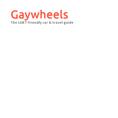
Skip
to
Gaywheels
content
The LGBT-friendly car & travel guide