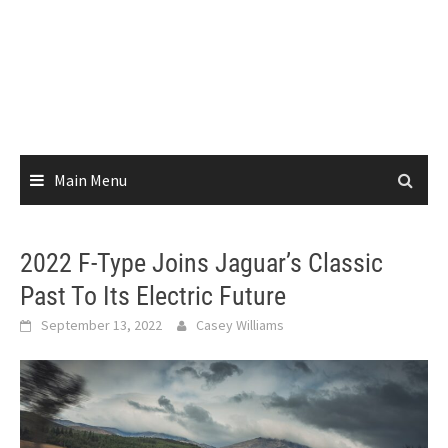
Main Menu
2022 F-Type Joins Jaguar’s Classic
Past To Its Electric Future
September 13, 2022
Casey Williams