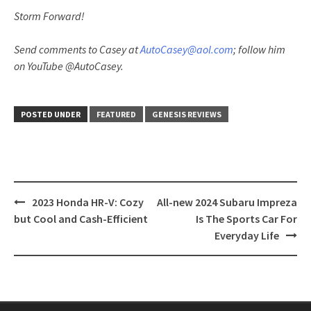
Storm Forward!
Send comments to Casey at
AutoCasey@aol.com
; follow him
on YouTube @AutoCasey.
POSTED UNDER
FEATURED
GENESIS REVIEWS
Post
2023 Honda HR-V: Cozy
All-new 2024 Subaru Impreza
navigation
but Cool and Cash-Efficient
Is The Sports Car For
Everyday Life