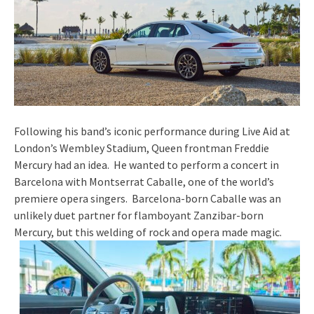
Following his band’s iconic performance during Live Aid at
London’s Wembley Stadium, Queen frontman Freddie
Mercury had an idea. He wanted to perform a concert in
Barcelona with Montserrat Caballe, one of the world’s
premiere opera singers. Barcelona-born Caballe was an
unlikely duet partner for flamboyant Zanzibar-born
Mercury, but this welding of rock and opera made magic.