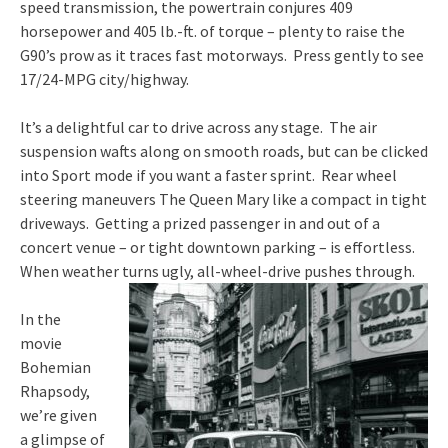
speed transmission, the powertrain conjures 409
horsepower and 405 lb.-ft. of torque – plenty to raise the
G90’s prow as it traces fast motorways. Press gently to see
17/24-MPG city/highway.
It’s a delightful car to drive across any stage. The air
suspension wafts along on smooth roads, but can be clicked
into Sport mode if you want a faster sprint. Rear wheel
steering maneuvers The Queen Mary like a compact in tight
driveways. Getting a prized passenger in and out of a
concert venue – or tight downtown parking – is effortless.
When weather turns ugly, all-wheel-drive pushes through.
In the
movie
Bohemian
Rhapsody,
we’re given
a glimpse of