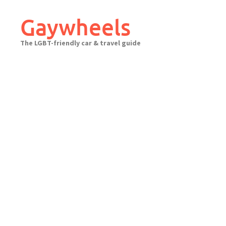
Skip
to
Gaywheels
content
The LGBT-friendly car & travel guide