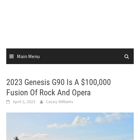
Main Menu
2023 Genesis G90 Is A $100,000
Fusion Of Rock And Opera
April 2, 2023
Casey Williams