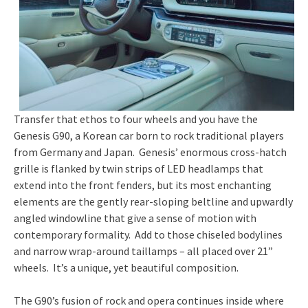
Transfer that ethos to four wheels and you have the
Genesis G90, a Korean car born to rock traditional players
from Germany and Japan. Genesis’ enormous cross-hatch
grille is flanked by twin strips of LED headlamps that
extend into the front fenders, but its most enchanting
elements are the gently rear-sloping beltline and upwardly
angled windowline that give a sense of motion with
contemporary formality. Add to those chiseled bodylines
and narrow wrap-around taillamps – all placed over 21”
wheels. It’s a unique, yet beautiful composition.
The G90’s fusion of rock and opera continues inside where