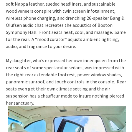
soft Nappa leather, sueded headliners, and sustainable
wood veneers conspire with twin screen infotainment,
wireless phone charging, and drenching 26-speaker Bang &
Olufsen audio that recreates the acoustics of Boston
Symphony Hall. Front seats heat, cool, and massage. Same
for the rear. A “mood curator” adjusts ambient lighting,
audio, and fragrance to your desire.
My daughter, who’s expressed her own inner queen from the
rear seats of some spectacular sedans, was impressed with
the right rear extendable footrest, power window shades,
panoramic sunroof, and touch controls in the console. Rear
seats even get their own climate setting and the air
suspension has a chauffeur mode to insure nothing pierced
her sanctuary.