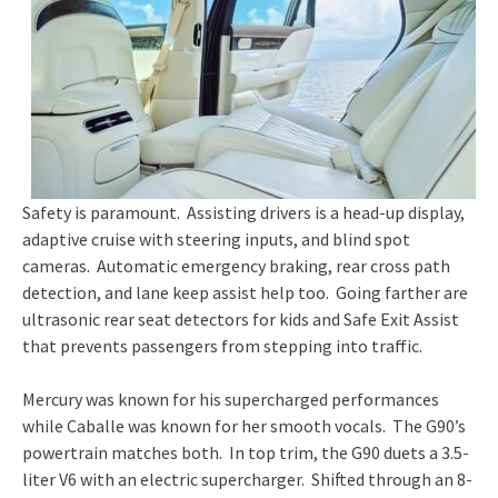
Safety is paramount. Assisting drivers is a head-up display,
adaptive cruise with steering inputs, and blind spot
cameras. Automatic emergency braking, rear cross path
detection, and lane keep assist help too. Going farther are
ultrasonic rear seat detectors for kids and Safe Exit Assist
that prevents passengers from stepping into traffic.
Mercury was known for his supercharged performances
while Caballe was known for her smooth vocals. The G90’s
powertrain matches both. In top trim, the G90 duets a 3.5-
liter V6 with an electric supercharger. Shifted through an 8-