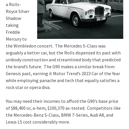
a Rolls-
Royce Silver
Shadow
taking
Freddie
Mercury to
the Wimbledon concert. The Mercedes S-Class was
arguably a better car, but the Rolls dispensed its past with
unibody construction and streamlined body that predicted
the brand’s future. The G90 makes a similar break from
Genesis past, earning it Motor Trend’s 2023 Car of the Year
while employing panache and tech that equally satisfies a
rock star or opera diva.
You may need their incomes to afford the G90’s base price
of $88,400 or, a-hem, $100,370 as-tested. Competitors like
the Mercedes-Benz S-Class, BMW 7-Series, Audi A8, and
Lexus LS cost considerably more.