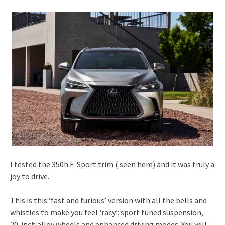
I tested the 350h F-Sport trim ( seen here) and it was truly a
joy to drive.
This is this ‘fast and furious’ version with all the bells and
whistles to make you feel ‘racy’: sport tuned suspension,
20-inch alloy wheels and enhanced driving modes. You will