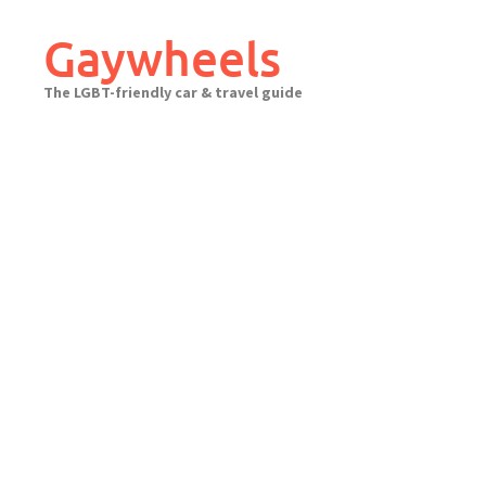
Skip
to
Gaywheels
content
The LGBT-friendly car & travel guide