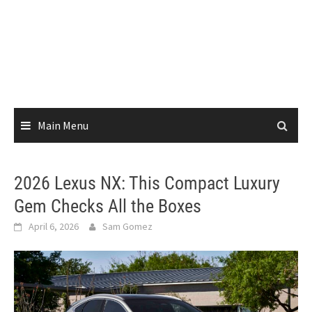
Main Menu
2026 Lexus NX: This Compact Luxury
Gem Checks All the Boxes
April 6, 2026
Sam Gomez