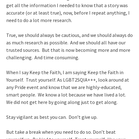
get all the information I needed to know that a story was
accurate (or at least true), now, before I repeat anything, I
need to do a lot more research.
True, we should always be cautious, and we should always do
as much research as possible. And we should all have our
trusted sources. But that is now becoming more and more
challenging. And time consuming.
When I say Keep the Faith, I am saying Keep the Faith in
Yourself. Trust yourself. As LGBT2SQIA+++, look around at
any Pride event and know that we are highly-educated,
smart people. We know a lot because we have lived a lot.
We did not get here by going along just to get along.
Stay vigilant as best you can. Don’t give up.
But take a break when you need to do so. Don’t beat