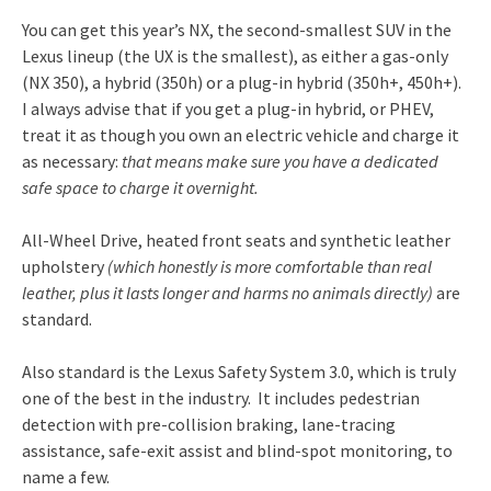
You can get this year’s NX, the second-smallest SUV in the
Lexus lineup (the UX is the smallest), as either a gas-only
(NX 350), a hybrid (350h) or a plug-in hybrid (350h+, 450h+).
I always advise that if you get a plug-in hybrid, or PHEV,
treat it as though you own an electric vehicle and charge it
as necessary:
that means make sure you have a dedicated
safe space to charge it overnight.
All-Wheel Drive, heated front seats and synthetic leather
upholstery
(which honestly is more comfortable than real
leather, plus it lasts longer and harms no animals directly)
are
standard.
Also standard is the Lexus Safety System 3.0, which is truly
one of the best in the industry. It includes pedestrian
detection with pre-collision braking, lane-tracing
assistance, safe-exit assist and blind-spot monitoring, to
name a few.