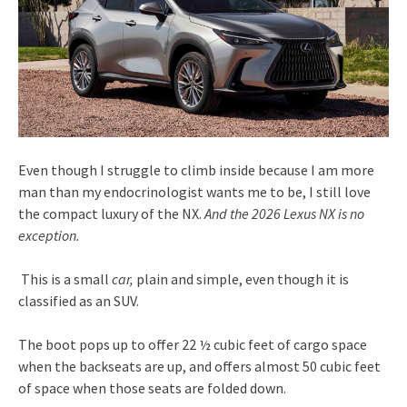
Even though I struggle to climb inside because I am more
man than my endocrinologist wants me to be, I still love
the compact luxury of the NX.
And the 2026 Lexus NX is no
exception.
This is a small
car,
plain and simple, even though it is
classified as an SUV.
The boot pops up to offer 22 ½ cubic feet of cargo space
when the backseats are up, and offers almost 50 cubic feet
of space when those seats are folded down.