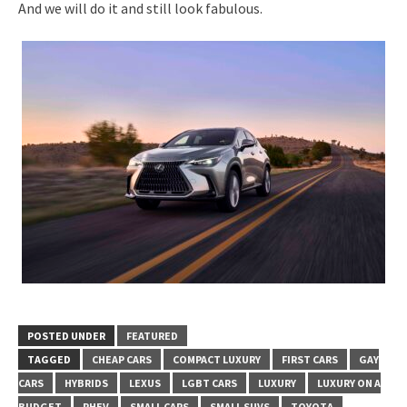
And we will do it and still look fabulous.
POSTED UNDER
FEATURED
TAGGED
CHEAP CARS
COMPACT LUXURY
FIRST CARS
GAY
CARS
HYBRIDS
LEXUS
LGBT CARS
LUXURY
LUXURY ON A
BUDGET
PHEV
SMALL CARS
SMALL SUVS
TOYOTA