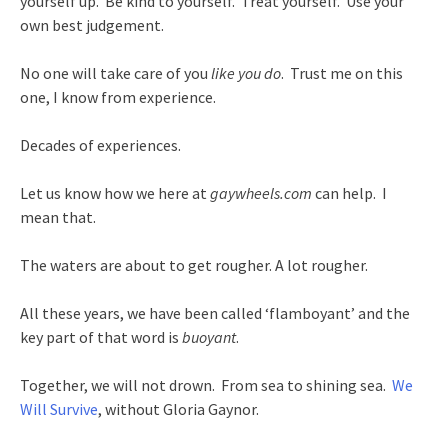
yourself up. Be kind to yourself. Treat yourself. Use your
own best judgement.
No one will take care of you
like you do
. Trust me on this
one, I know from experience.
Decades of experiences.
Let us know how we here at
gaywheels.com
can help. I
mean that.
The waters are about to get rougher. A lot rougher.
All these years, we have been called ‘flamboyant’ and the
key part of that word is
buoyant
.
Together, we will not drown. From sea to shining sea.
We
Will Survive
, without Gloria Gaynor.