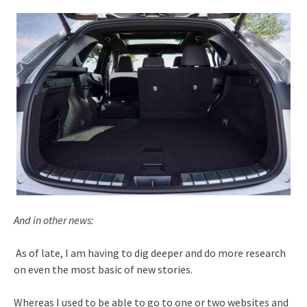
And in other news:
As of late, I am having to dig deeper and do more research
on even the most basic of new stories.
Whereas I used to be able to go to one or two websites and