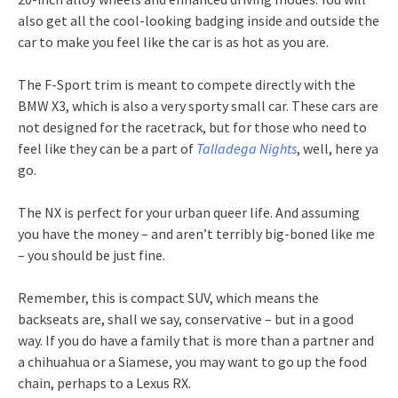
also get all the cool-looking badging inside and outside the
car to make you feel like the car is as hot as you are.
The F-Sport trim is meant to compete directly with the
BMW X3, which is also a very sporty small car. These cars are
not designed for the racetrack, but for those who need to
feel like they can be a part of
Talladega Nights
, well, here ya
go.
The NX is perfect for your urban queer life. And assuming
you have the money – and aren’t terribly big-boned like me
– you should be just fine.
Remember, this is compact SUV, which means the
backseats are, shall we say, conservative – but in a good
way. If you do have a family that is more than a partner and
a chihuahua or a Siamese, you may want to go up the food
chain, perhaps to a Lexus RX.