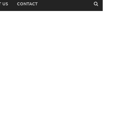
 US
CONTACT