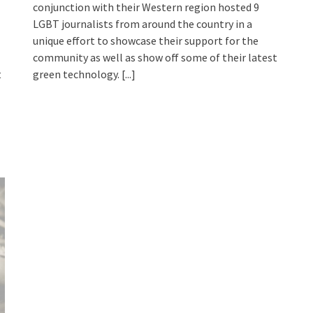
conjunction with their Western region hosted 9
LGBT journalists from around the country in a
unique effort to showcase their support for the
community as well as show off some of their latest
t
green technology.
[...]