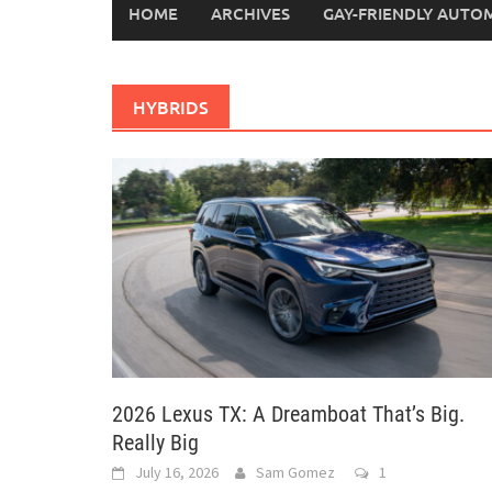
HOME
ARCHIVES
GAY-FRIENDLY AUTO
HYBRIDS
2026 Lexus TX: A Dreamboat That’s Big.
Really Big
July 16, 2026
Sam Gomez
1