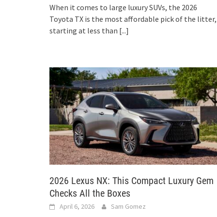
When it comes to large luxury SUVs, the 2026
Toyota TX is the most affordable pick of the litter,
starting at less than
[...]
2026 Lexus NX: This Compact Luxury Gem
Checks All the Boxes
April 6, 2026
Sam Gomez