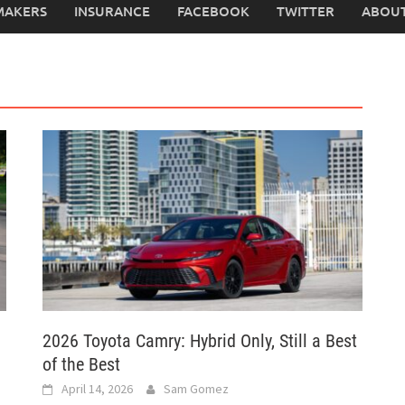
MAKERS
INSURANCE
FACEBOOK
TWITTER
ABOUT
2026 Toyota Camry: Hybrid Only, Still a Best
of the Best
April 14, 2026
Sam Gomez