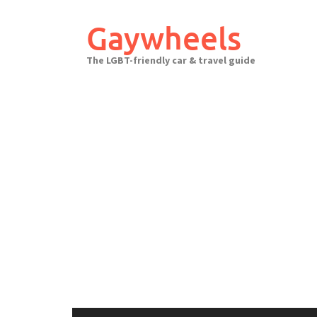
Skip
to
Gaywheels
content
The LGBT-friendly car & travel guide