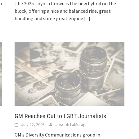
m
The 2025 Toyota Crown is the new hybrid on the
block, offering a nice and balanced ride, great
handling and some great engine
[...]
GM Reaches Out to LGBT Journalists
July 22, 2008
Joseph LaMuraglia
GM’s Diversity Communications group in