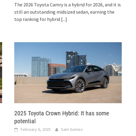
The 2026 Toyota Camry is a hybrid for 2026, and it is
still an outstanding midsized sedan, earning the
top ranking for hybrid
[...]
2025 Toyota Crown Hybrid: It has some
potential
February 6, 2025
Sam Gomez