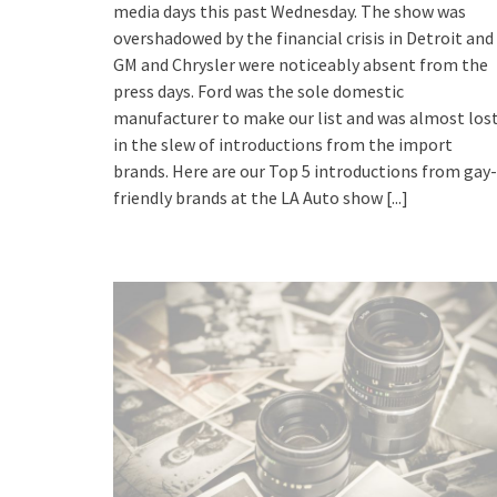
media days this past Wednesday. The show was
overshadowed by the financial crisis in Detroit and
GM and Chrysler were noticeably absent from the
press days. Ford was the sole domestic
manufacturer to make our list and was almost los
in the slew of introductions from the import
brands. Here are our Top 5 introductions from gay-
friendly brands at the LA Auto show
[...]