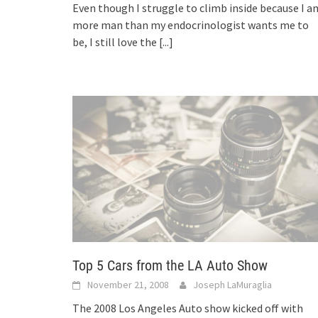
Even though I struggle to climb inside because I a
more man than my endocrinologist wants me to
be, I still love the
[...]
Top 5 Cars from the LA Auto Show
November 21, 2008
Joseph LaMuraglia
The 2008 Los Angeles Auto show kicked off with