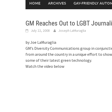
HOME
ARCHIVES
GAY-FRIENDLY AUTO
GM Reaches Out to LGBT Journali
July 22, 2008
Joseph LaMuraglia
by Joe LaMuraglia
GM’s Diversity Communications group in conjuncti
from around the country in a unique effort to sho
some of their latest green technology.
Watch the video below