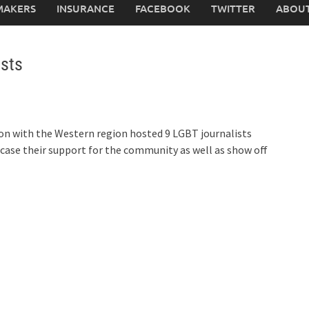
MAKERS
INSURANCE
FACEBOOK
TWITTER
ABOUT
sts
on with the Western region hosted 9 LGBT journalists
wcase their support for the community as well as show off