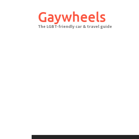
Skip
to
Gaywheels
content
The LGBT-friendly car & travel guide