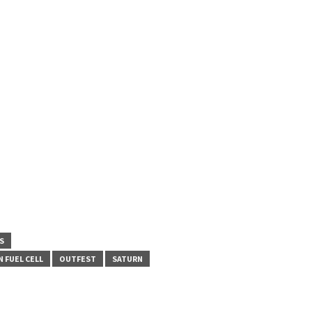
S
 FUEL CELL
OUTFEST
SATURN