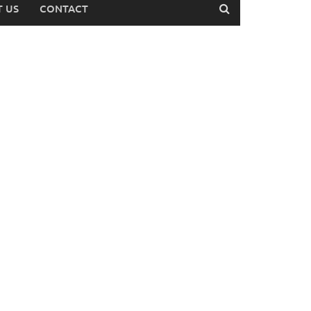
 US
CONTACT