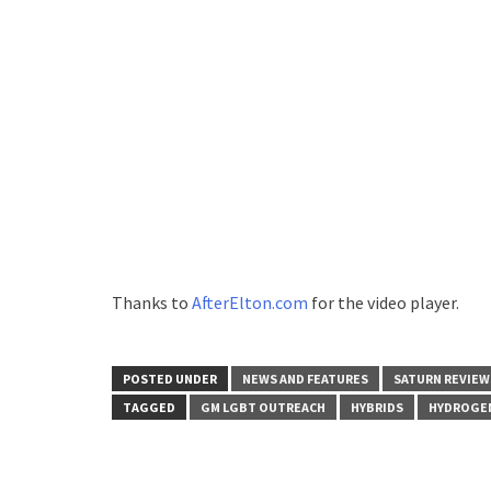
Thanks to
AfterElton.com
for the video player.
POSTED UNDER
NEWS AND FEATURES
SATURN REVIEW
TAGGED
GM LGBT OUTREACH
HYBRIDS
HYDROGEN