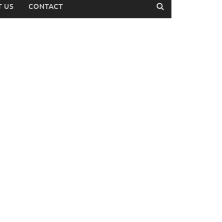
 US
CONTACT