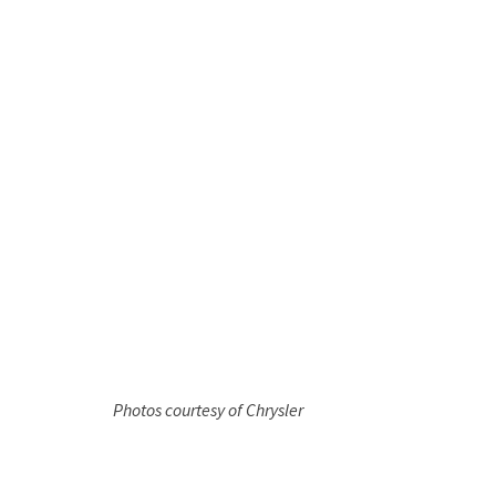
Photos courtesy of Chrysler