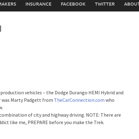
MAKERS
INSURANCE
FACEBOOK
TWITTER
ABOUT
d
rid production vehicles – the Dodge Durango HEMI Hybrid and
er was Marty Padgett from
TheCarConnection.com
who
w.
combination of city and highway driving. NOTE: There are
addict like me, PREPARE before you make the Trek.