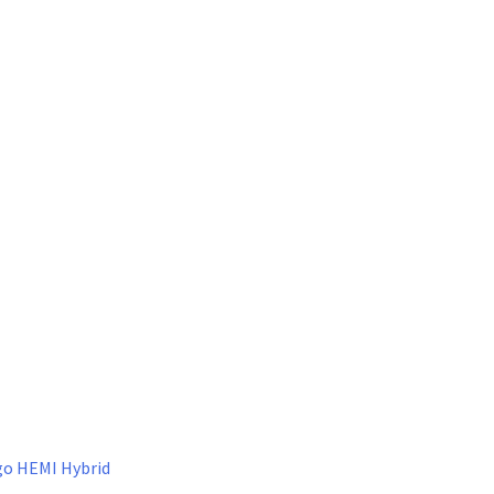
go HEMI Hybrid