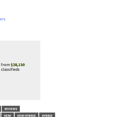
ers
from
$28,130
o
classifieds
REVIEWS
HEMI
HEMI HYBRID
HYBRID