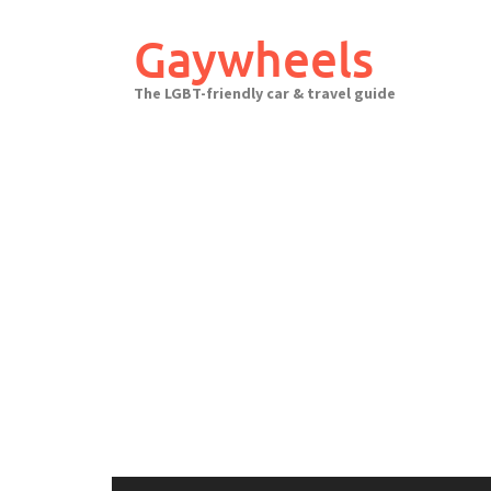
Skip
to
Gaywheels
content
The LGBT-friendly car & travel guide