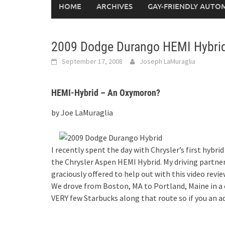
HOME
ARCHIVES
GAY-FRIENDLY AUTO
2009 Dodge Durango HEMI Hybri
September 17, 2008
Joseph LaMuraglia
HEMI-Hybrid – An Oxymoron?
by Joe LaMuraglia
I recently spent the day with Chrysler’s first hyb
the Chrysler Aspen HEMI Hybrid. My driving partn
graciously offered to help out with this video revie
We drove from Boston, MA to Portland, Maine in a 
VERY few Starbucks along that route so if you an 