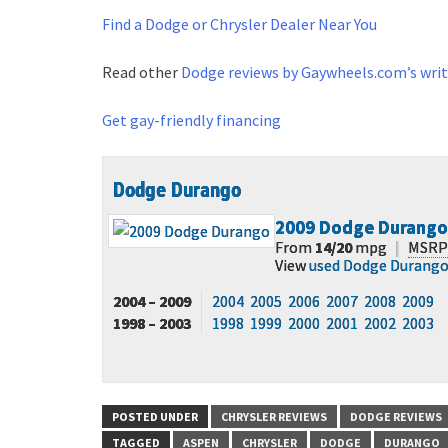
Find a Dodge or Chrysler Dealer Near You
Read other
Dodge reviews by Gaywheels.com’s writ
Get gay-friendly financing
Dodge Durango
2009
Dodge Durango
From
14/20
mpg
|
MSRP
View
used Dodge Durang
2004 – 2009
2004
2005
2006
2007
2008
2009
1998 – 2003
1998
1999
2000
2001
2002
2003
POSTED UNDER
CHRYSLER REVIEWS
DODGE REVIEWS
TAGGED
ASPEN
CHRYSLER
DODGE
DURANGO