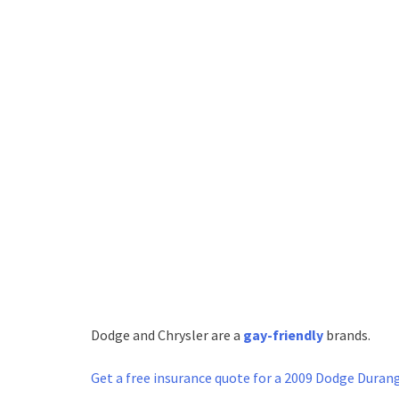
Dodge and Chrysler are a
gay-friendly
brands.
Get a free
insurance quote for a 2009 Dodge Duran