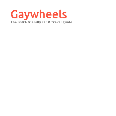
Skip
to
Gaywheels
content
The LGBT-friendly car & travel guide