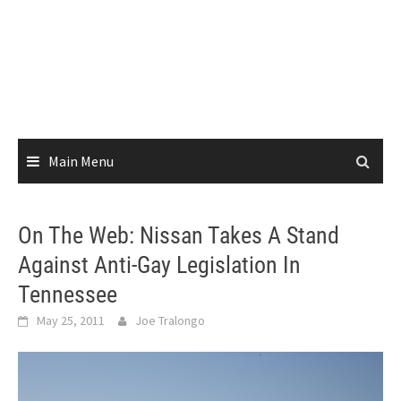
Main Menu
On The Web: Nissan Takes A Stand
Against Anti-Gay Legislation In
Tennessee
May 25, 2011
Joe Tralongo