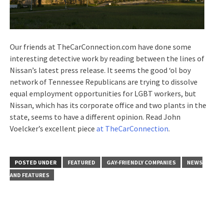
Our friends at TheCarConnection.com have done some
interesting detective work by reading between the lines of
Nissan’s latest press release. It seems the good ‘ol boy
network of Tennessee Republicans are trying to dissolve
equal employment opportunities for LGBT workers, but
Nissan, which has its corporate office and two plants in the
state, seems to have a different opinion. Read John
Voelcker’s excellent piece
at TheCarConnection
.
POSTED UNDER
FEATURED
GAY-FRIENDLY COMPANIES
NEWS
AND FEATURES