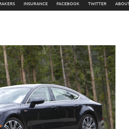
MAKERS
INSURANCE
FACEBOOK
TWITTER
ABOUT