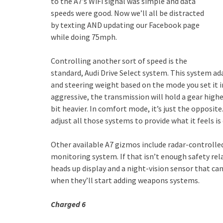
to the A7’s WiFi signal was simple and data
speeds were good. Now we’ll all be distracted
by texting AND updating our Facebook page
while doing 75mph.
Controlling another sort of speed is the
standard, Audi Drive Select system. This system ad
and steering weight based on the mode you set it i
aggressive, the transmission will hold a gear highe
bit heavier. In comfort mode, it’s just the opposite
adjust all those systems to provide what it feels 
Other available A7 gizmos include radar-controlled,
monitoring system. If that isn’t enough safety rela
heads up display and a night-vision sensor that ca
when they’ll start adding weapons systems.
Charged 6