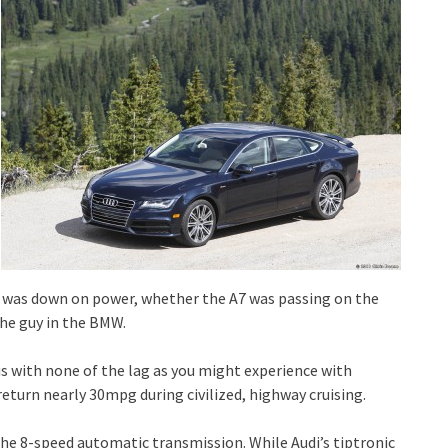
e I was down on power, whether the A7 was passing on the
he guy in the BMW.
s with none of the lag as you might experience with
eturn nearly 30mpg during civilized, highway cruising.
the 8-speed automatic transmission. While Audi’s tiptronic