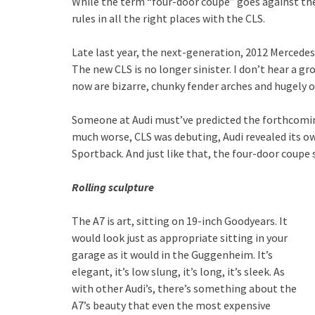
While the term “four-door coupe” goes against the 
rules in all the right places with the CLS.
Late last year, the next-generation, 2012 Mercedes
The new CLS is no longer sinister. I don’t hear a g
now are bizarre, chunky fender arches and hugely o
Someone at Audi must’ve predicted the forthcomin
much worse, CLS was debuting, Audi revealed its o
Sportback. And just like that, the four-door coupe
Rolling sculpture
The A7 is art, sitting on 19-inch Goodyears. It
would look just as appropriate sitting in your
garage as it would in the Guggenheim. It’s
elegant, it’s low slung, it’s long, it’s sleek. As
with other Audi’s, there’s something about the
A7’s beauty that even the most expensive