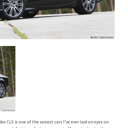
es CLS is one of the sexiest cars I’ve ever laid on eyes on.