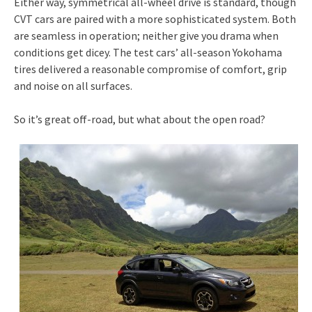
Either way, symmetrical all-wheel drive is standard, though
CVT cars are paired with a more sophisticated system. Both
are seamless in operation; neither give you drama when
conditions get dicey. The test cars’ all-season Yokohama
tires delivered a reasonable compromise of comfort, grip
and noise on all surfaces.
So it’s great off-road, but what about the open road?