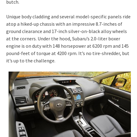
butch.
Unique body cladding and several model-specific panels ride
atop a hiked-up chassis with an impressive 8.7-inches of
ground clearance and 17-inch silver-on-black alloy wheels
at the corners. Under the hood, Subaru’s 2.0-liter boxer
engine is on duty with 148 horsepower at 6200 rpm and 145
pound-feet of torque at 4200 rpm. It’s no tire-shredder, but
it’s up to the challenge.