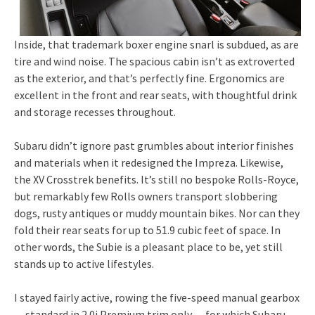
Inside, that trademark boxer engine snarl is subdued, as are
tire and wind noise. The spacious cabin isn’t as extroverted
as the exterior, and that’s perfectly fine. Ergonomics are
excellent in the front and rear seats, with thoughtful drink
and storage recesses throughout.
Subaru didn’t ignore past grumbles about interior finishes
and materials when it redesigned the Impreza. Likewise,
the XV Crosstrek benefits. It’s still no bespoke Rolls-Royce,
but remarkably few Rolls owners transport slobbering
dogs, rusty antiques or muddy mountain bikes. Nor can they
fold their rear seats for up to 51.9 cubic feet of space. In
other words, the Subie is a pleasant place to be, yet still
stands up to active lifestyles.
I stayed fairly active, rowing the five-speed manual gearbox
— standard in 2.0i Premium trim only — for which Subaru