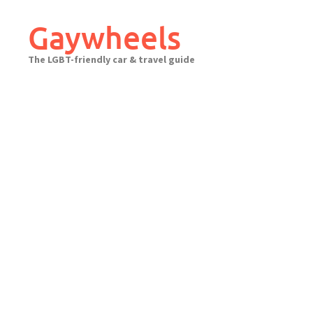
Skip
to
Gaywheels
content
The LGBT-friendly car & travel guide