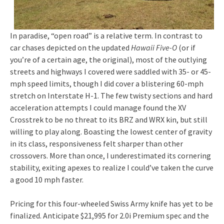
In paradise, “open road” is a relative term. In contrast to
car chases depicted on the updated
Hawaii Five-O
(or if
you’re of a certain age, the original), most of the outlying
streets and highways I covered were saddled with 35- or 45-
mph speed limits, though I did cover a blistering 60-mph
stretch on Interstate H-1. The few twisty sections and hard
acceleration attempts I could manage found the XV
Crosstrek to be no threat to its BRZ and WRX kin, but still
willing to play along. Boasting the lowest center of gravity
in its class, responsiveness felt sharper than other
crossovers. More than once, I underestimated its cornering
stability, exiting apexes to realize I could’ve taken the curve
a good 10 mph faster.
Pricing for this four-wheeled Swiss Army knife has yet to be
finalized. Anticipate $21,995 for 2.0i Premium spec and the