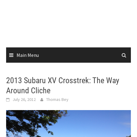
Main Menu
2013 Subaru XV Crosstrek: The Way
Around Cliche
July 26, 2012
Thomas Bey