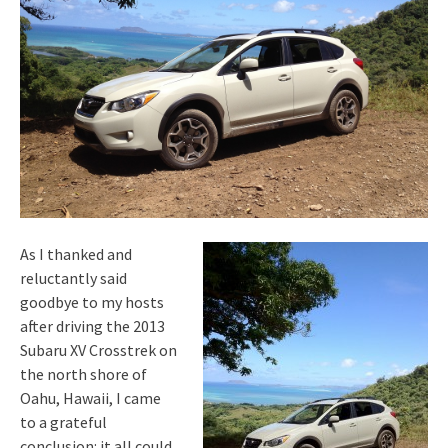
As I thanked and
reluctantly said
goodbye to my hosts
after driving the 2013
Subaru XV Crosstrek on
the north shore of
Oahu, Hawaii, I came
to a grateful
conclusion: it all could