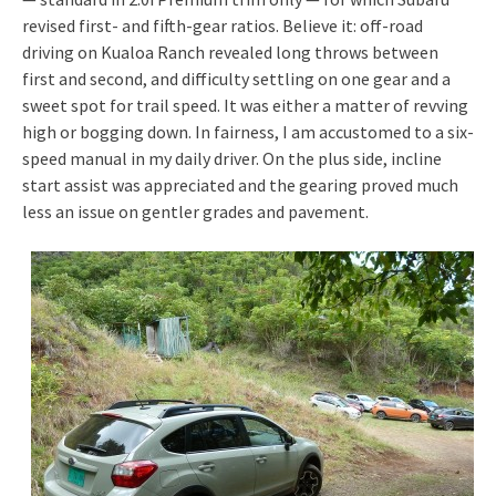
revised first- and fifth-gear ratios. Believe it: off-road
driving on Kualoa Ranch revealed long throws between
first and second, and difficulty settling on one gear and a
sweet spot for trail speed. It was either a matter of revving
high or bogging down. In fairness, I am accustomed to a six-
speed manual in my daily driver. On the plus side, incline
start assist was appreciated and the gearing proved much
less an issue on gentler grades and pavement.