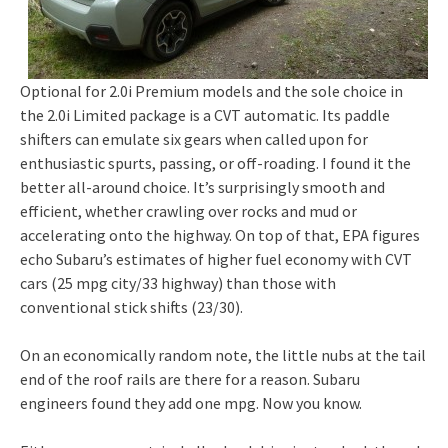
Optional for 2.0i Premium models and the sole choice in
the 2.0i Limited package is a CVT automatic. Its paddle
shifters can emulate six gears when called upon for
enthusiastic spurts, passing, or off-roading. I found it the
better all-around choice. It’s surprisingly smooth and
efficient, whether crawling over rocks and mud or
accelerating onto the highway. On top of that, EPA figures
echo Subaru’s estimates of higher fuel economy with CVT
cars (25 mpg city/33 highway) than those with
conventional stick shifts (23/30).
On an economically random note, the little nubs at the tail
end of the roof rails are there for a reason. Subaru
engineers found they add one mpg. Now you know.