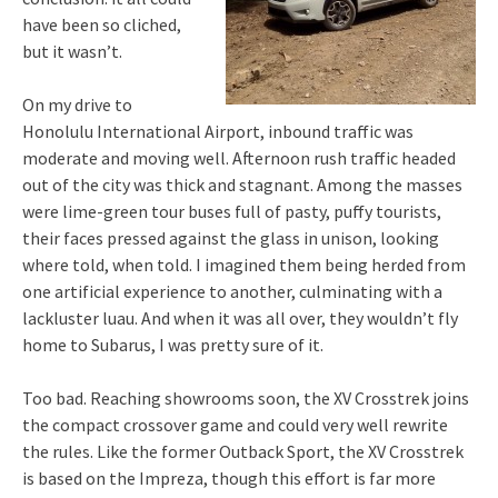
have been so cliched,
but it wasn’t.
On my drive to
Honolulu International Airport, inbound traffic was
moderate and moving well. Afternoon rush traffic headed
out of the city was thick and stagnant. Among the masses
were lime-green tour buses full of pasty, puffy tourists,
their faces pressed against the glass in unison, looking
where told, when told. I imagined them being herded from
one artificial experience to another, culminating with a
lackluster luau. And when it was all over, they wouldn’t fly
home to Subarus, I was pretty sure of it.
Too bad. Reaching showrooms soon, the XV Crosstrek joins
the compact crossover game and could very well rewrite
the rules. Like the former Outback Sport, the XV Crosstrek
is based on the Impreza, though this effort is far more