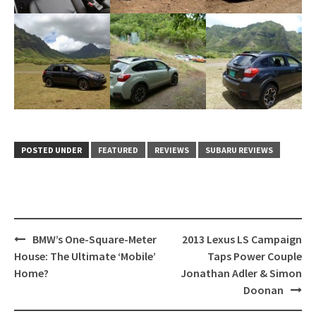
POSTED UNDER
FEATURED
REVIEWS
SUBARU REVIEWS
Post
BMW’s One-Square-Meter
2013 Lexus LS Campaign
navigation
House: The Ultimate ‘Mobile’
Taps Power Couple
Home?
Jonathan Adler & Simon
Doonan