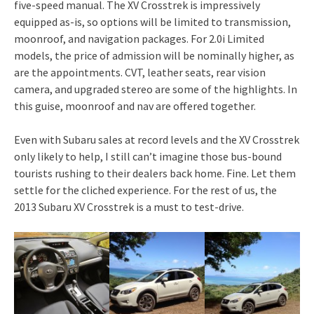
five-speed manual. The XV Crosstrek is impressively
equipped as-is, so options will be limited to transmission,
moonroof, and navigation packages. For 2.0i Limited
models, the price of admission will be nominally higher, as
are the appointments. CVT, leather seats, rear vision
camera, and upgraded stereo are some of the highlights. In
this guise, moonroof and nav are offered together.
Even with Subaru sales at record levels and the XV Crosstrek
only likely to help, I still can’t imagine those bus-bound
tourists rushing to their dealers back home. Fine. Let them
settle for the cliched experience. For the rest of us, the
2013 Subaru XV Crosstrek is a must to test-drive.