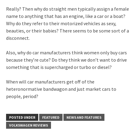
Really? Then why do straight men typically assign a female
name to anything that has an engine, like a car or a boat?
Why do they refer to their motorized vehicles as sexy,
beauties, or their babies? There seems to be some sort of a
disconnect.
Also, why do car manufacturers think women only buy cars
because they’re cute? Do they think we don’t want to drive
something that is supercharged or turbo or diesel?
When will car manufacturers get off of the
heteronormative bandwagon and just market cars to
people, period?
POSTED UNDER
FEATURED
NEWS AND FEATURES
VOLKSWAGEN REVIEWS