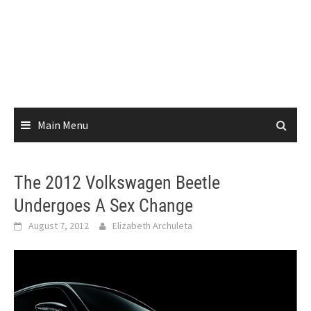
Main Menu
The 2012 Volkswagen Beetle
Undergoes A Sex Change
August 7, 2012
Elizabeth Archuleta