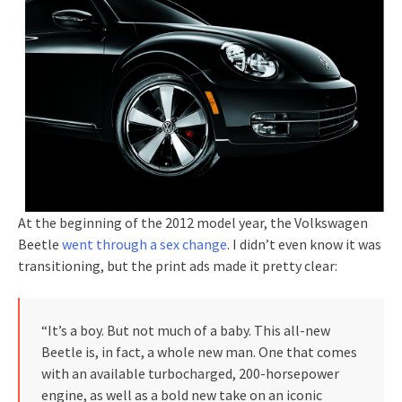
At the beginning of the 2012 model year, the Volkswagen
Beetle
went through a sex change
. I didn’t even know it was
transitioning, but the print ads made it pretty clear:
“It’s a boy. But not much of a baby. This all-new
Beetle is, in fact, a whole new man. One that comes
with an available turbocharged, 200-horsepower
engine, as well as a bold new take on an iconic