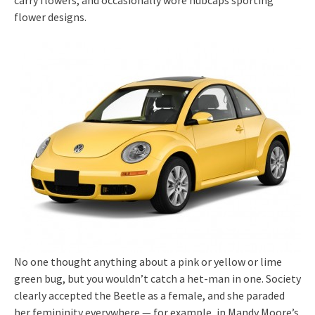
carry flowers, and occasionally wore hubcaps sporting
flower designs.
No one thought anything about a pink or yellow or lime
green bug, but you wouldn’t catch a het-man in one. Society
clearly accepted the Beetle as a female, and she paraded
her femininity everywhere — for example, in Mandy Moore’s