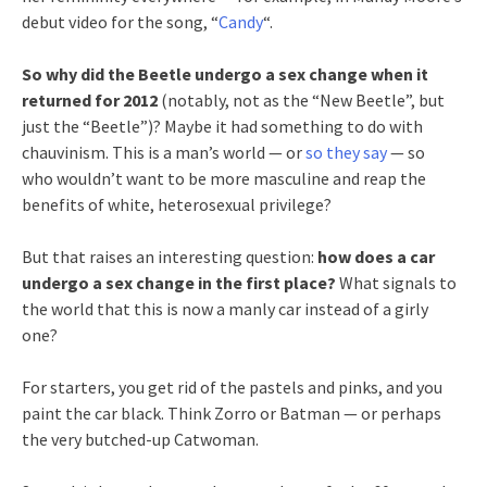
debut video for the song, “
Candy
“.
So why did the Beetle undergo a sex change when it
returned for 2012
(notably, not as the “New Beetle”, but
just the “Beetle”)? Maybe it had something to do with
chauvinism. This is a man’s world — or
so they say
— so
who wouldn’t want to be more masculine and reap the
benefits of white, heterosexual privilege?
But that raises an interesting question:
how does a car
undergo a sex change in the first place?
What signals to
the world that this is now a manly car instead of a girly
one?
For starters, you get rid of the pastels and pinks, and you
paint the car black. Think Zorro or Batman — or perhaps
the very butched-up Catwoman.