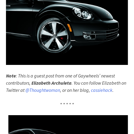
Note
: This is a guest post from one of Gaywheels’ newest
contributors,
Elizabeth Archuleta
. You can follow Elizabeth on
Twitter at
@Thoughtwoman
, or on her blog,
cassiehack
.
* * * * *