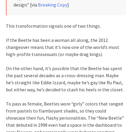
design.” [via
Breaking Copy
]
This transformation signals one of two things.
If the Beetle has been a woman all along, the 2012
changeover means that it’s now one of the world’s most
high-profile transsexuals (or maybe drag kings).
On the other hand, it’s possible that the Beetle has spent
the past several decades as a cross-dressing man. Maybe
he’s straight like Eddie Izzard, maybe he’s gay like Ru Paul,
but either way, he’s decided to stash his heels in the closet.
To pass as female, Beetles wore “girly” colors that ranged
from pastels to flamboyant shades, so they could
showcase their fun, flashy personalities. The “New Beetle”
that debuted in 1998 even had a space in the dashboard to