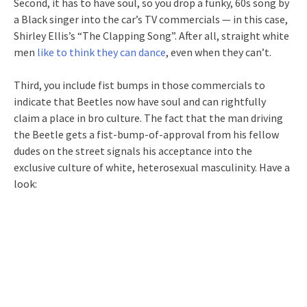
Second, it has to have soul, so you drop a funky, 60s song by
a Black singer into the car’s TV commercials — in this case,
Shirley Ellis’s “The Clapping Song”. After all, straight white
men
like to think they can dance
, even when they can’t.
Third, you include fist bumps in those commercials to
indicate that Beetles now have soul and can rightfully
claim a place in bro culture. The fact that the man driving
the Beetle gets a fist-bump-of-approval from his fellow
dudes on the street signals his acceptance into the
exclusive culture of white, heterosexual masculinity. Have a
look: