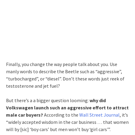
Finally, you change the way people talk about you. Use
manly words to describe the Beetle such as “aggressive”,
“turbocharged”, or “diesel”. Don’t these words just reek of
testosterone and jet fuel?
But there’s a a bigger question looming:
why did
Volkswagen launch such an aggressive effort to attract
male car buyers?
According to the
Wall Street Journal
, it’s
“widely accepted wisdom in the car business … that women
will by [sic] ‘boy cars’ but men won’t buy ‘girl cars'”.