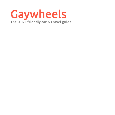
Skip
to
Gaywheels
content
The LGBT-friendly car & travel guide