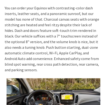
You can order your Equinox with contrasting-color dash
inserts, leather seats, and a panoramic sunroof, but our
model has none of that. Charcoal canvas seats with orange
stitching are heated and feel ritzy despite their lack of
hides. Dash and doors feature soft-touch trim rendered in
black. Our vehicle suffices with a 7” touchscreen instead of
the optional 8” version, and the volume knob is nice, but it
also needs a tuning knob. Push button starting, dual-zone
automatic climate control, Wi-Fi, Apple CarPlay, and
Android Auto add convenience. Enhanced safety come from
blind spot warning, rear cross path detection, rear camera,
and parking sensors.