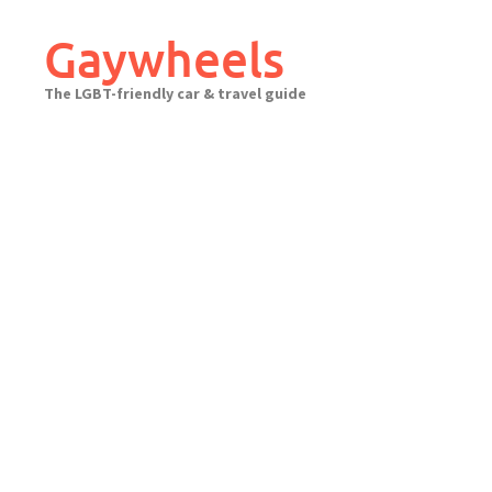
Skip
to
Gaywheels
content
The LGBT-friendly car & travel guide