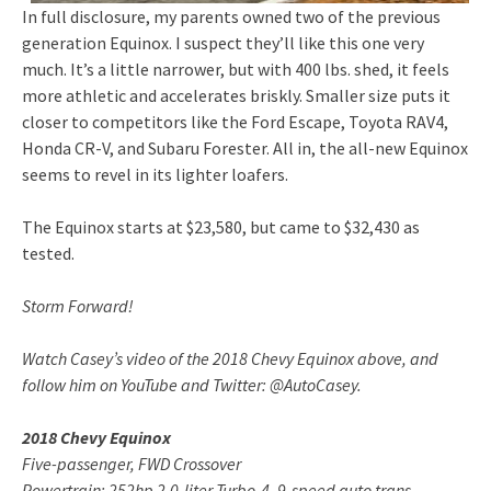
In full disclosure, my parents owned two of the previous
generation Equinox. I suspect they’ll like this one very
much. It’s a little narrower, but with 400 lbs. shed, it feels
more athletic and accelerates briskly. Smaller size puts it
closer to competitors like the Ford Escape, Toyota RAV4,
Honda CR-V, and Subaru Forester. All in, the all-new Equinox
seems to revel in its lighter loafers.
The Equinox starts at $23,580, but came to $32,430 as
tested.
Storm Forward!
Watch Casey’s video of the 2018 Chevy Equinox above, and
follow him on YouTube and Twitter: @AutoCasey.
2018 Chevy Equinox
Five-passenger, FWD Crossover
Powertrain: 252hp 2.0-liter Turbo-4, 9-speed auto trans.