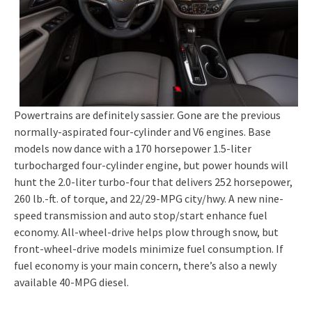
Powertrains are definitely sassier. Gone are the previous
normally-aspirated four-cylinder and V6 engines. Base
models now dance with a 170 horsepower 1.5-liter
turbocharged four-cylinder engine, but power hounds will
hunt the 2.0-liter turbo-four that delivers 252 horsepower,
260 lb.-ft. of torque, and 22/29-MPG city/hwy. A new nine-
speed transmission and auto stop/start enhance fuel
economy. All-wheel-drive helps plow through snow, but
front-wheel-drive models minimize fuel consumption. If
fuel economy is your main concern, there’s also a newly
available 40-MPG diesel.