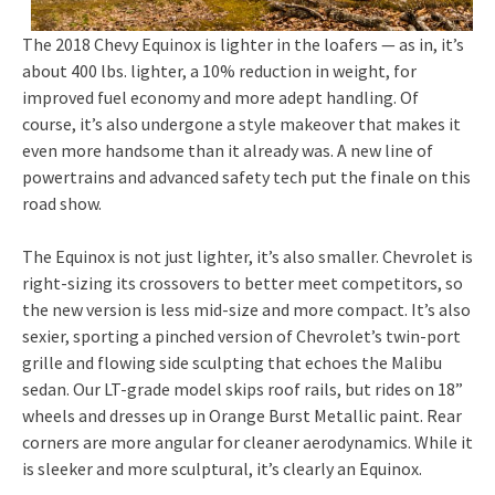
The 2018 Chevy Equinox is lighter in the loafers — as in, it’s
about 400 lbs. lighter, a 10% reduction in weight, for
improved fuel economy and more adept handling. Of
course, it’s also undergone a style makeover that makes it
even more handsome than it already was. A new line of
powertrains and advanced safety tech put the finale on this
road show.
The Equinox is not just lighter, it’s also smaller. Chevrolet is
right-sizing its crossovers to better meet competitors, so
the new version is less mid-size and more compact. It’s also
sexier, sporting a pinched version of Chevrolet’s twin-port
grille and flowing side sculpting that echoes the Malibu
sedan. Our LT-grade model skips roof rails, but rides on 18”
wheels and dresses up in Orange Burst Metallic paint. Rear
corners are more angular for cleaner aerodynamics. While it
is sleeker and more sculptural, it’s clearly an Equinox.