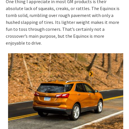
One thing I appreciate in most GM products is their
absolute lack of squeaks, creaks, or rattles. The Equinox is
tomb solid, rumbling over rough pavement with only a
hushed slapping of tires. Its lighter weight makes it more
fun to toss through corners. That’s certainly not a
crossover’s main purpose, but the Equinox is more
enjoyable to drive.