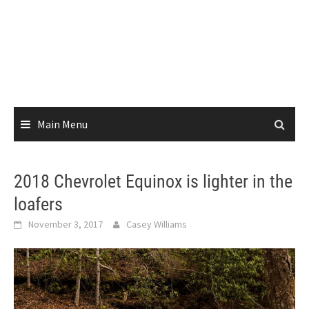
Main Menu
2018 Chevrolet Equinox is lighter in the
loafers
November 3, 2017
Casey Williams