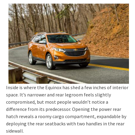
Inside is where the Equinox has shed a few inches of interior
space. It’s narrower and rear legroom feels slightly
compromised, but most people wouldn’t notice a
difference from its predecessor. Opening the power rear
hatch reveals a roomy cargo compartment, expandable by
deploying the rear seatbacks with two handles in the rear
sidewall.