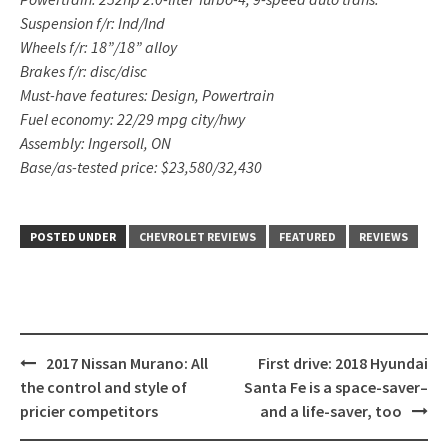
Suspension f/r: Ind/Ind
Wheels f/r: 18”/18” alloy
Brakes f/r: disc/disc
Must-have features: Design, Powertrain
Fuel economy: 22/29 mpg city/hwy
Assembly: Ingersoll, ON
Base/as-tested price: $23,580/32,430
POSTED UNDER
CHEVROLET REVIEWS
FEATURED
REVIEWS
Post
2017 Nissan Murano: All
First drive: 2018 Hyundai
navigation
the control and style of
Santa Fe is a space-saver–
pricier competitors
and a life-saver, too