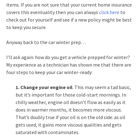
items. If you are not sure that your current home insurance
covers this eventuality then you can always
click here
to
check out for yourself and see if a new policy might be best
to keep you secure.
Anyway back to the car winter prep…
I’ll ask again: how do you get a vehicle prepped for winter?
My experience as a technician has shown me that there are
four steps to keep your car winter-ready:
1. Change your engine oil
. This may seem a tad basic,
but it’s important for those cold-start mornings. In
chilly weather, engine oil doesn’t flow as easily as it
does in warmer months, it becomes more viscous.
That’s doubly true if your oil is on the old side: as oil
gets used, it gains more viscous qualities and gets
saturated with contaminates.