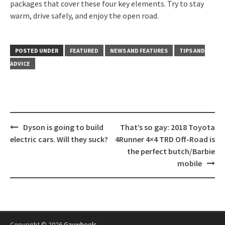
packages that cover these four key elements. Try to stay
warm, drive safely, and enjoy the open road.
POSTED UNDER
FEATURED
NEWS AND FEATURES
TIPS AND
ADVICE
Post
Dyson is going to build
That’s so gay: 2018 Toyota
navigation
electric cars. Will they suck?
4Runner 4×4 TRD Off-Road is
the perfect butch/Barbie
mobile
Copyright © 2026
Gaywheels
.