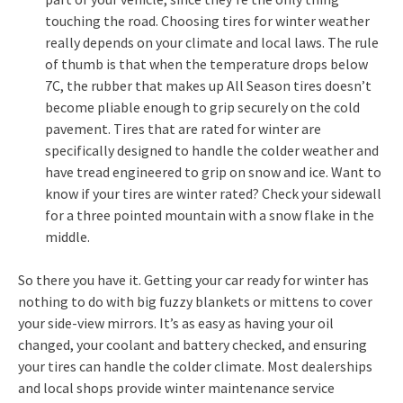
touching the road. Choosing tires for winter weather
really depends on your climate and local laws. The rule
of thumb is that when the temperature drops below
7C, the rubber that makes up All Season tires doesn’t
become pliable enough to grip securely on the cold
pavement. Tires that are rated for winter are
specifically designed to handle the colder weather and
have tread engineered to grip on snow and ice. Want to
know if your tires are winter rated? Check your sidewall
for a three pointed mountain with a snow flake in the
middle.
So there you have it. Getting your car ready for winter has
nothing to do with big fuzzy blankets or mittens to cover
your side-view mirrors. It’s as easy as having your oil
changed, your coolant and battery checked, and ensuring
your tires can handle the colder climate. Most dealerships
and local shops provide winter maintenance service