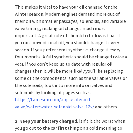
This makes it vital to have your oil changed for the
winter season. Modern engines demand more out of
their oil with smaller passages, solenoids, and variable
valve timing, making oil changes much more
important. A great rule of thumb to follow is that if
you run conventional oil, you should change it every
season. If you prefer semi-synthetic, change it every
four months. A full synthetic should be changed twice a
year. If you don’t keep up to date with regular oil
changes then it will be more likely you’ll be replacing
some of the components, such as the variable valves or
the solenoids, look into more info on valves and
solenoids by looking at pages such as
https://tameson.com/apps/solenoid-
valve/water/water-solenoid-valve-12v/
and others.
2. Keep your battery charged.
Isn’t it the worst when
you go out to the car first thing on a cold morning to