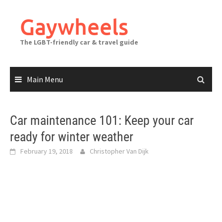
Skip
to
Gaywheels
content
The LGBT-friendly car & travel guide
Main Menu
Car maintenance 101: Keep your car
ready for winter weather
February 19, 2018
Christopher Van Dijk