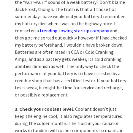
the “wurr-wurr” sound of a weak battery? Don’t blame
Jack Frost, though. The truth is that all those hot
summer days have weakened your battery. I remember
my battery died when I was on the highway once. I
contacted a
trending towing startup company
and
they got me sorted out quickly however if I had checked
my battery beforehand, I wouldn’t have broken down.
Batteries are often rated in CCA or Cold Cranking
Amps, and as a battery gets weaker, its cold cranking
abilities diminish as well. The only way to check the
performance of your battery is to have it tested by a
credible shop that has a certified tester. If your battery
tests weak, it might be time for service and recharge,
or possibly a replacement.
3. Check your coolant level.
Coolant doesn’t just
keep the engine cool, it also regulates temperatures
during the colder months. The fluid in your radiator
works in tandem with other components to maintain