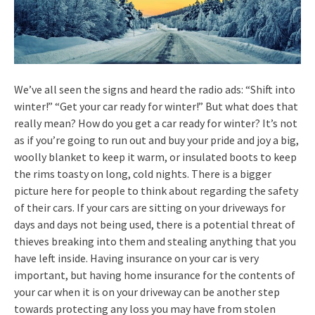
We’ve all seen the signs and heard the radio ads: “Shift into
winter!” “Get your car ready for winter!” But what does that
really mean? How do you get a car ready for winter? It’s not
as if you’re going to run out and buy your pride and joy a big,
woolly blanket to keep it warm, or insulated boots to keep
the rims toasty on long, cold nights. There is a bigger
picture here for people to think about regarding the safety
of their cars. If your cars are sitting on your driveways for
days and days not being used, there is a potential threat of
thieves breaking into them and stealing anything that you
have left inside. Having insurance on your car is very
important, but having home insurance for the contents of
your car when it is on your driveway can be another step
towards protecting any loss you may have from stolen