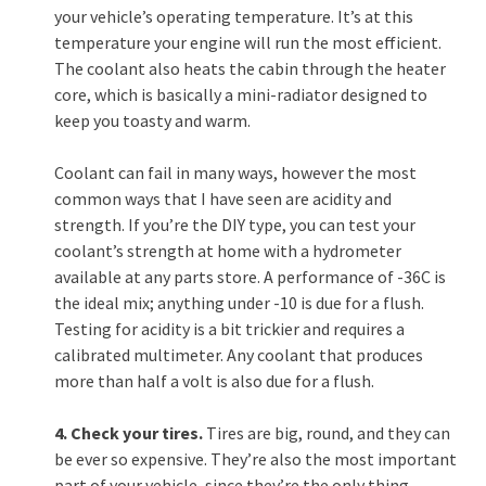
your vehicle’s operating temperature. It’s at this
temperature your engine will run the most efficient.
The coolant also heats the cabin through the heater
core, which is basically a mini-radiator designed to
keep you toasty and warm.
Coolant can fail in many ways, however the most
common ways that I have seen are acidity and
strength. If you’re the DIY type, you can test your
coolant’s strength at home with a hydrometer
available at any parts store. A performance of -36C is
the ideal mix; anything under -10 is due for a flush.
Testing for acidity is a bit trickier and requires a
calibrated multimeter. Any coolant that produces
more than half a volt is also due for a flush.
4. Check your tires.
Tires are big, round, and they can
be ever so expensive. They’re also the most important
part of your vehicle, since they’re the only thing