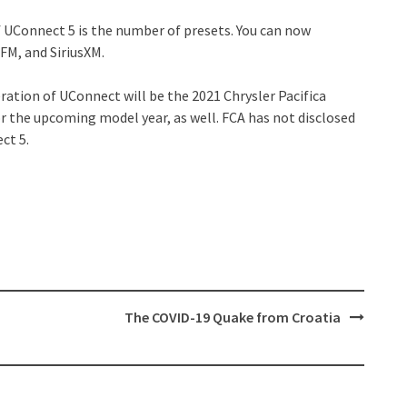
f UConnect 5 is the number of presets. You can now
FM, and SiriusXM.
ration of UConnect will be the 2021 Chrysler Pacifica
r the upcoming model year, as well. FCA has not disclosed
ct 5.
The COVID-19 Quake from Croatia