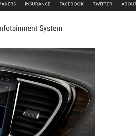
MAKERS
INSURANCE
FACEBOOK
TWITTER
ABOUT
 Infotainment System