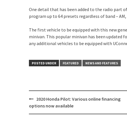
One detail that has been added to the radio part o
program up to 64 presets regardless of band – AM, 
The first vehicle to be equipped with this new gene
minivan. This popular minivan has been updated fo
any additional vehicles to be equipped with UConne
POSTED UNDER
FEATURED
NEWS AND FEATURES
Post
2020 Honda Pilot: Various online financing
navigation
options now available