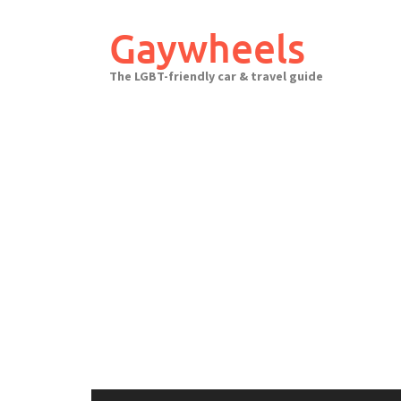
Skip
to
Gaywheels
content
The LGBT-friendly car & travel guide