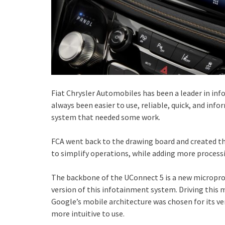
Fiat Chrysler Automobiles has been a leader in in
always been easier to use, reliable, quick, and inf
system that needed some work.
FCA went back to the drawing board and created t
to simplify operations, while adding more process
The backbone of the UConnect 5 is a new microproc
version of this infotainment system. Driving this
Google’s mobile architecture was chosen for its ver
more intuitive to use.