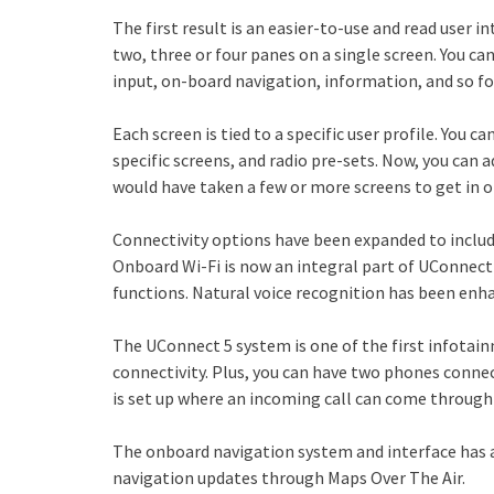
The first result is an easier-to-use and read user i
two, three or four panes on a single screen. You ca
input, on-board navigation, information, and so fo
Each screen is tied to a specific user profile. You 
specific screens, and radio pre-sets. Now, you can 
would have taken a few or more screens to get in 
Connectivity options have been expanded to incl
Onboard Wi-Fi is now an integral part of UConnect 
functions. Natural voice recognition has been en
The UConnect 5 system is one of the first infota
connectivity. Plus, you can have two phones conne
is set up where an incoming call can come through
The onboard navigation system and interface has
navigation updates through Maps Over The Air.