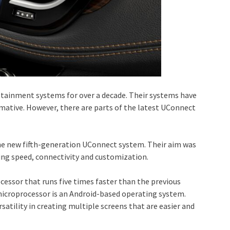
fotainment systems for over a decade. Their systems have
ormative. However, there are parts of the latest UConnect
he new fifth-generation UConnect system. Their aim was
ing speed, connectivity and customization.
essor that runs five times faster than the previous
 microprocessor is an Android-based operating system.
satility in creating multiple screens that are easier and