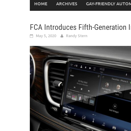
HOME
ARCHIVES
GAY-FRIENDLY AUTO
FCA Introduces Fifth-Generation
May 5, 2020
Randy Stern