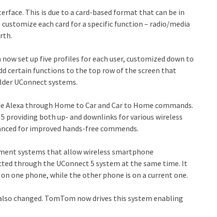
nterface. This is due to a card-based format that can be in
n customize each card for a specific function – radio/media
rth.
can now set up five profiles for each user, customized down to
add certain functions to the top row of the screen that
older UConnect systems.
ude Alexa through Home to Car and Car to Home commands.
5 providing both up- and downlinks for various wireless
hanced for improved hands-free commends.
inment systems that allow wireless smartphone
cted through the UConnect 5 system at the same time. It
 on one phone, while the other phone is on a current one.
 also changed. TomTom now drives this system enabling