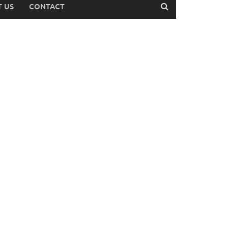
 US
CONTACT