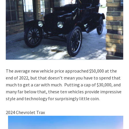
The average new vehicle price approached $50,000 at the
end of 2022, but that doesn’t mean you have to spend that
much to get a car with much. Putting a cap of $30,000, and
many far below that, these ten vehicles provide impressive
style and technology for surprisingly little coin.
2024 Chevrolet Trax