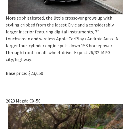
More sophisticated, the little crossover grows up with
styling cribbed from the latest Civic and a considerably
larger interior featuring digital instruments, 7”
touchscreen and wireless Apple CarPlay / Android Auto. A
larger four-cylinder engine puts down 158 horsepower
through front- or all-wheel-drive. Expect 26/32-MPG
city/highway.
Base price: $23,650
2023 Mazda CX-50