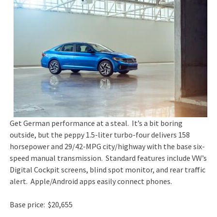
Get German performance at a steal. It’s a bit boring
outside, but the peppy 1.5-liter turbo-four delivers 158
horsepower and 29/42-MPG city/highway with the base six-
speed manual transmission. Standard features include VW’s
Digital Cockpit screens, blind spot monitor, and rear traffic
alert. Apple/Android apps easily connect phones.
Base price: $20,655