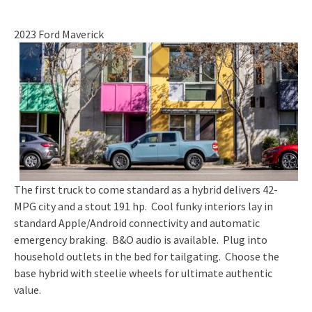
2023 Ford Maverick
The first truck to come standard as a hybrid delivers 42-
MPG city and a stout 191 hp. Cool funky interiors lay in
standard Apple/Android connectivity and automatic
emergency braking. B&O audio is available. Plug into
household outlets in the bed for tailgating. Choose the
base hybrid with steelie wheels for ultimate authentic
value.