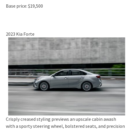
Base price: $19,500
2023 Kia Forte
Crisply creased styling previews an upscale cabin awash
with a sporty steering wheel, bolstered seats, and precision