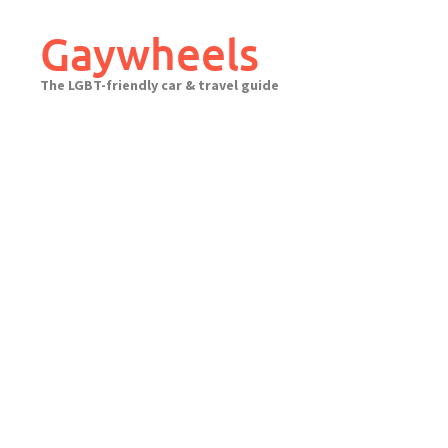
Skip
to
Gaywheels
content
The LGBT-friendly car & travel guide