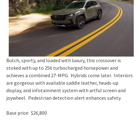
Butch, sporty, and loaded with luxury, this crossover is
stoked with up to 256 turbocharged horsepower and
achieves a combined 27-MPG. Hybrids come later. Interiors
are gorgeous with available saddle leather, heads-up
display, and infotainment system with artful screen and
joywheel. Pedestrian detection alert enhances safety.
Base price: $26,800