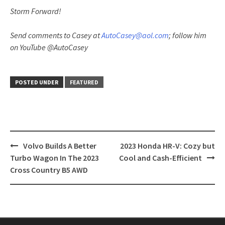
Storm Forward!
Send comments to Casey at
AutoCasey@aol.com
; follow him
on YouTube @AutoCasey
POSTED UNDER
FEATURED
Post
Volvo Builds A Better
2023 Honda HR-V: Cozy but
navigation
Turbo Wagon In The 2023
Cool and Cash-Efficient
Cross Country B5 AWD