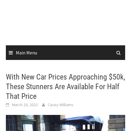
Main Menu
With New Car Prices Approaching $50k,
These Stunners Are Available For Half
That Price
March 20, 2023
Casey Williams