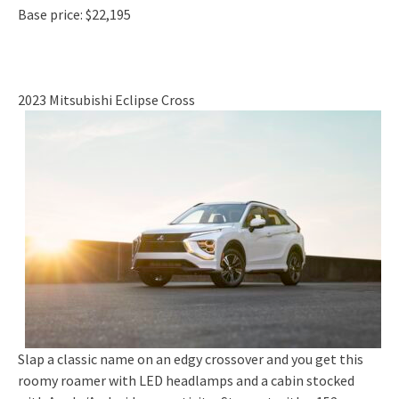
Base price: $22,195
2023 Mitsubishi Eclipse Cross
Slap a classic name on an edgy crossover and you get this
roomy roamer with LED headlamps and a cabin stocked