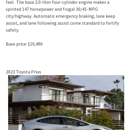
feel. The base 2.0-liter four-cylinder engine makes a
spirited 147 horsepower and frugal 30/41-MPG
city/highway. Automatic emergency braking, lane keep
assist, and lane following assist come standard to fortify
safety.
Base price: $19,490
2023 Toyota Prius