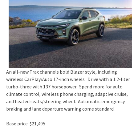
An all-new Trax channels bold Blazer style, including
wireless CarPlay/Auto 17-inch wheels. Drive with a 1.2-liter
turbo-three with 137 horsepower. Spend more for auto
climate control, wireless phone charging, adaptive cruise,
and heated seats/steering wheel. Automatic emergency
braking and lane departure warning come standard.
Base price: $21,495