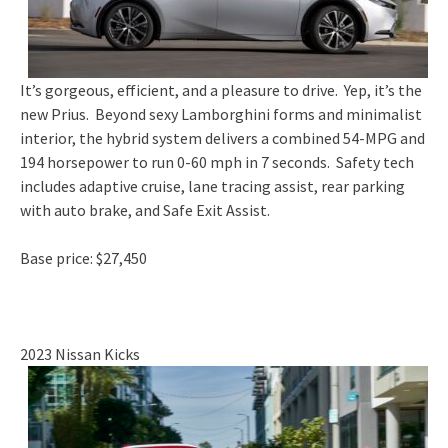
It’s gorgeous, efficient, and a pleasure to drive. Yep, it’s the
new Prius. Beyond sexy Lamborghini forms and minimalist
interior, the hybrid system delivers a combined 54-MPG and
194 horsepower to run 0-60 mph in 7 seconds. Safety tech
includes adaptive cruise, lane tracing assist, rear parking
with auto brake, and Safe Exit Assist.
Base price: $27,450
2023 Nissan Kicks