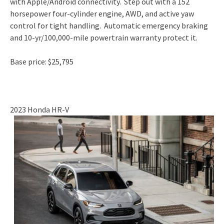
with Apple/Android connectivity. Step out with a 152
horsepower four-cylinder engine, AWD, and active yaw
control for tight handling. Automatic emergency braking
and 10-yr/100,000-mile powertrain warranty protect it.
Base price: $25,795
2023 Honda HR-V