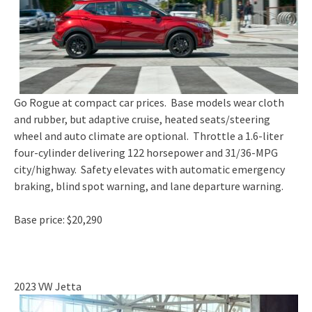
Go Rogue at compact car prices. Base models wear cloth
and rubber, but adaptive cruise, heated seats/steering
wheel and auto climate are optional. Throttle a 1.6-liter
four-cylinder delivering 122 horsepower and 31/36-MPG
city/highway. Safety elevates with automatic emergency
braking, blind spot warning, and lane departure warning.
Base price: $20,290
2023 VW Jetta