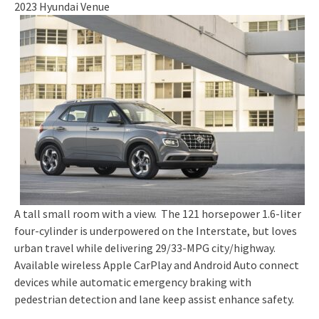
2023 Hyundai Venue
A tall small room with a view. The 121 horsepower 1.6-liter
four-cylinder is underpowered on the Interstate, but loves
urban travel while delivering 29/33-MPG city/highway.
Available wireless Apple CarPlay and Android Auto connect
devices while automatic emergency braking with
pedestrian detection and lane keep assist enhance safety.