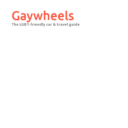
Skip
to
Gaywheels
content
The LGBT-friendly car & travel guide