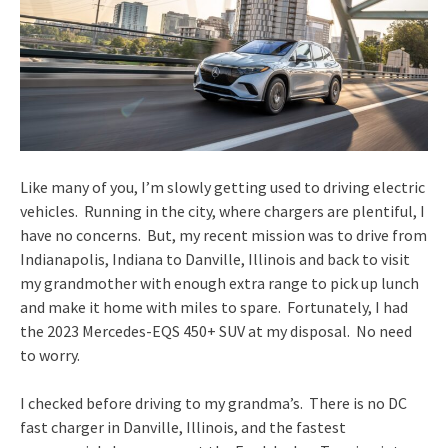
Like many of you, I’m slowly getting used to driving electric
vehicles. Running in the city, where chargers are plentiful, I
have no concerns. But, my recent mission was to drive from
Indianapolis, Indiana to Danville, Illinois and back to visit
my grandmother with enough extra range to pick up lunch
and make it home with miles to spare. Fortunately, I had
the 2023 Mercedes-EQS 450+ SUV at my disposal. No need
to worry.
I checked before driving to my grandma’s. There is no DC
fast charger in Danville, Illinois, and the fastest