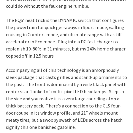
could do without the faux engine rumble.
The EQS’ neat trick is the DYNAMIC switch that configures
the powertrain for quick get-aways in Sport mode, wafting
cruising in Comfort mode, and ultimate range with a stiff
accelerator in Eco mode. Plug into a DC fast charger to
replenish 10-80% in 31 minutes, but my 240v home charger
topped off in 12.5 hours.
Accompanying all of this technology is an amorphously
sleek package that casts grilles and stand-up ornaments to
the past. The front is dominated by a wide black panel with
center star flanked of multi-pixel LED headlamps. Step to
the side and you realize it is a very large car riding atop a
thick battery pack. There’s a connection to the CLS four-
door coupe in its window profile, and 21” wheels mount
meaty tires, but a swoopy swath of LEDs across the hatch
signify this one banished gasoline.