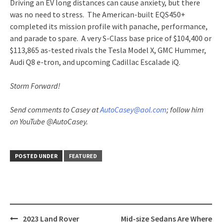
Driving an EV long distances can cause anxiety, but there
was no need to stress. The American-built EQS450+
completed its mission profile with panache, performance,
and parade to spare. A very S-Class base price of $104,400 or
$113,865 as-tested rivals the Tesla Model X, GMC Hummer,
Audi Q8 e-tron, and upcoming Cadillac Escalade iQ.
Storm Forward!
Send comments to Casey at
AutoCasey@aol.com
; follow him
on YouTube @AutoCasey.
POSTED UNDER
FEATURED
Post
2023 Land Rover
Mid-size Sedans Are Where