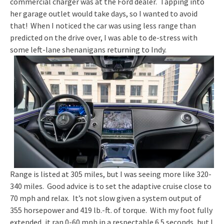
commercial charger was at the Ford dealer. Tapping into
her garage outlet would take days, so I wanted to avoid
that! When I noticed the car was using less range than
predicted on the drive over, I was able to de-stress with
some left-lane shenanigans returning to Indy.
Range is listed at 305 miles, but I was seeing more like 320-
340 miles. Good advice is to set the adaptive cruise close to
70 mph and relax. It’s not slow given a system output of
355 horsepower and 419 lb.-ft. of torque. With my foot fully
extended, it ran 0-60 mph in a respectable 6.5 seconds, but I