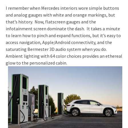
I remember when Mercedes interiors wore simple buttons
and analog gauges with white and orange markings, but
that’s history. Now, flatscreen gauges and the
infotainment screen dominate the dash. It takes a minute
to learn how to pinch and expand functions, but it’s easy to
access navigation, Apple/Android connectivity, and the
saturating Bermester 3D audio system when you do.
Ambient lighting with 64 color choices provides an ethereal
glow to the personalized cabin.