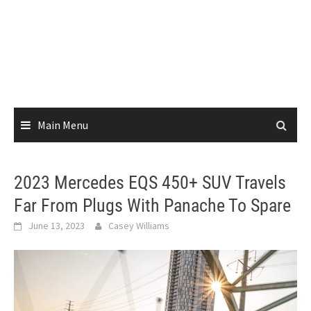
Main Menu
2023 Mercedes EQS 450+ SUV Travels
Far From Plugs With Panache To Spare
June 13, 2023
Casey Williams