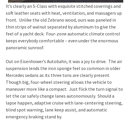
It’s clearly an S-Class with exquisite stitched coverings and
soft leather seats with heat, ventilation, and massagers up
front. Unlike the old Zebrano wood, ours was paneled in
thin strips of walnut separated by aluminum to give the
feel of a yacht deck. Four-zone automatic climate control
keeps everybody comfortable – even under the enormous
panoramic sunroof.
Out on Eisenhower’s Autobahn, it was a joy to drive. The air
suspension lends the iron sponge feel so common in older
Mercedes sedans as its three tons are clearly present.
Though big, four-wheel steering allows the vehicle to
maneuver more like a compact. Just flick the turn signal to
let the car safely change lanes autonomously. Should a
lapse happen, adaptive cruise with lane-centering steering,
blind spot warning, lane keep assist, and automatic
emergency braking stand by.