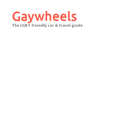
Skip
to
Gaywheels
content
The LGBT-friendly car & travel guide