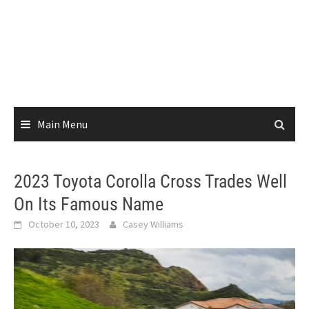
Main Menu
2023 Toyota Corolla Cross Trades Well
On Its Famous Name
October 10, 2023
Casey Williams