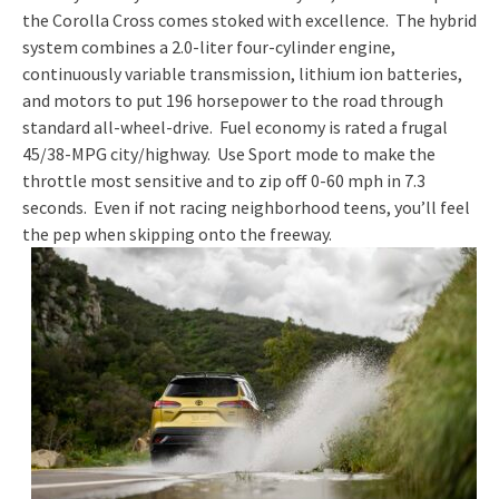
the Corolla Cross comes stoked with excellence. The hybrid
system combines a 2.0-liter four-cylinder engine,
continuously variable transmission, lithium ion batteries,
and motors to put 196 horsepower to the road through
standard all-wheel-drive. Fuel economy is rated a frugal
45/38-MPG city/highway. Use Sport mode to make the
throttle most sensitive and to zip off 0-60 mph in 7.3
seconds. Even if not racing neighborhood teens, you’ll feel
the pep when skipping onto the freeway.