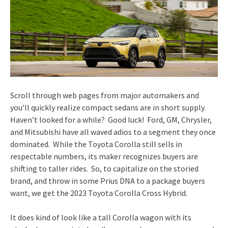
Scroll through web pages from major automakers and
you’ll quickly realize compact sedans are in short supply.
Haven’t looked for a while? Good luck! Ford, GM, Chrysler,
and Mitsubishi have all waved adios to a segment they once
dominated. While the Toyota Corolla still sells in
respectable numbers, its maker recognizes buyers are
shifting to taller rides. So, to capitalize on the storied
brand, and throw in some Prius DNA to a package buyers
want, we get the 2023 Toyota Corolla Cross Hybrid.
It does kind of look like a tall Corolla wagon with its