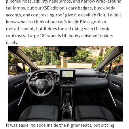
pinched nose, squinty headlamps, and narrow wrap-around
taillamps, but our XSE edition’s dark badges, black body
accents, and contrasting roof give it a devilish flair. I didn’t
know what to think of our car’s Acidic Blast goldish
metallic paint, but it does look striking with the noir
contrasts. Large 18” wheels fill hunky chiseled fenders
nicely.
It was easier to slide inside the higher seats, but sitting