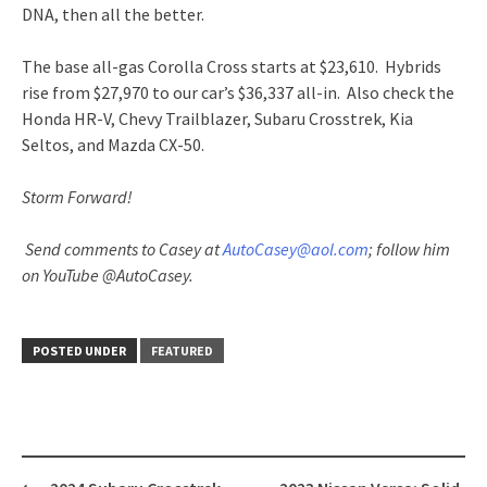
DNA, then all the better.
The base all-gas Corolla Cross starts at $23,610. Hybrids
rise from $27,970 to our car’s $36,337 all-in. Also check the
Honda HR-V, Chevy Trailblazer, Subaru Crosstrek, Kia
Seltos, and Mazda CX-50.
Storm Forward!
Send comments to Casey at
AutoCasey@aol.com
; follow him
on YouTube @AutoCasey.
POSTED UNDER
FEATURED
Post