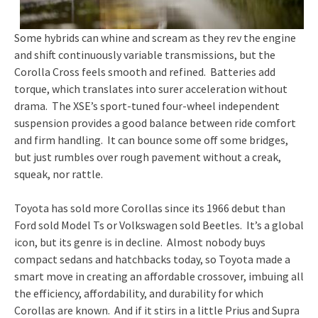
Some hybrids can whine and scream as they rev the engine
and shift continuously variable transmissions, but the
Corolla Cross feels smooth and refined. Batteries add
torque, which translates into surer acceleration without
drama. The XSE’s sport-tuned four-wheel independent
suspension provides a good balance between ride comfort
and firm handling. It can bounce some off some bridges,
but just rumbles over rough pavement without a creak,
squeak, nor rattle.
Toyota has sold more Corollas since its 1966 debut than
Ford sold Model Ts or Volkswagen sold Beetles. It’s a global
icon, but its genre is in decline. Almost nobody buys
compact sedans and hatchbacks today, so Toyota made a
smart move in creating an affordable crossover, imbuing all
the efficiency, affordability, and durability for which
Corollas are known. And if it stirs in a little Prius and Supra