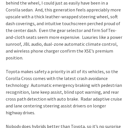
behind the wheel, I could just as easily have been in a
Corolla sedan. And, this generation feels appreciably more
upscale with a thick leather-wrapped steering wheel, soft
dash coverings, and intuitive touchscreen perched proud of
the center dash. Even the gear selector and firm SofTex-
and-cloth seats seem more expensive. Luxuries like a power
sunroof, JBL audio, dual-zone automatic climate control,
and wireless phone charger confirm the XSE’s premium
position.
Toyota makes safety a priority in all of its vehicles, so the
Corolla Cross comes with the latest crash avoidance
technology: Automatic emergency braking with pedestrian
recognition, lane keep assist, blind spot warning, and rear
cross path detection with auto brake. Radar adaptive cruise
and lane centering steering assist drivers on longer
highway drives.
Nobody does hybrids better than Toyota, so it’s no surprise