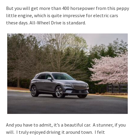
But you will get more than 400 horsepower from this peppy
little engine, which is quite impressive for electric cars
these days. All-Wheel Drive is standard.
And you have to admit, it’s a beautiful car. A stunner, if you
will. I truly enjoyed driving it around town. I felt