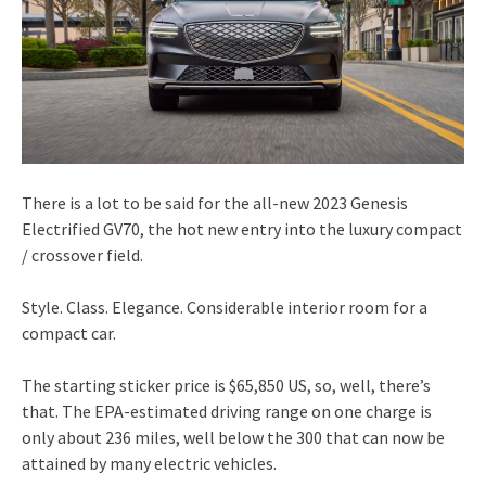
There is a lot to be said for the all-new 2023 Genesis
Electrified GV70, the hot new entry into the luxury compact
/ crossover field.
Style. Class. Elegance. Considerable interior room for a
compact car.
The starting sticker price is $65,850 US, so, well, there’s
that. The EPA-estimated driving range on one charge is
only about 236 miles, well below the 300 that can now be
attained by many electric vehicles.