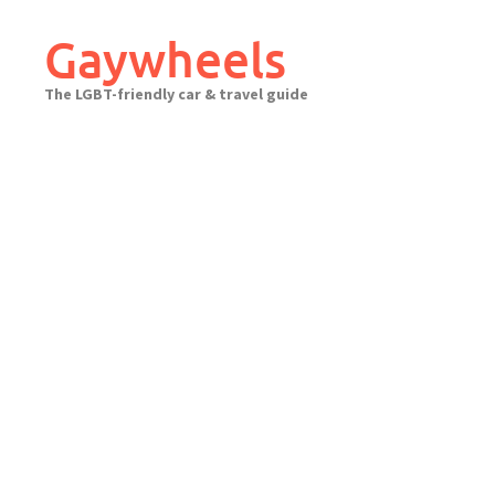
Skip
to
Gaywheels
content
The LGBT-friendly car & travel guide