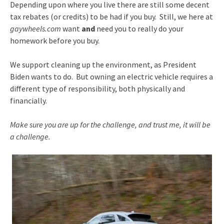
Depending upon where you live there are still some decent
tax rebates (or credits) to be had if you buy. Still, we here at
gaywheels.com
want
and
need you to really do your
homework before you buy.
We support cleaning up the environment, as President
Biden wants to do. But owning an electric vehicle requires a
different type of responsibility, both physically and
financially.
Make sure you are up for the challenge, and trust me, it will be
a challenge.