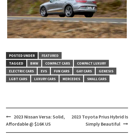
POSTED UNDER
FEATURED
TAGGED
BMW
COMPACT CARS
COMPACT LUXURY
ELECTRIC CARS
EVS
FUN CARS
GAY CARS
GENESIS
LGBT CARS
LUXURY CARS
MERCEDES
SMALL CARS
Post
2023 Nissan Versa: Solid,
2023 Toyota Prius Hybrid Is
navigation
Affordable @ $16K US
Simply Beautiful