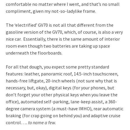
comfortable no matter where I went, and that’s no small
compliment, given my not-so-ladylike frame.
The ‘electrified’ GV70 is not all that different from the
gasoline version of the GV70, which, of course, is also a very
nice car. Essentially, there is the same amount of interior
room even though two batteries are taking up space
underneath the floorboards.
For all that dough, you expect some pretty standard
features: leather, panoramic roof, 14.5-inch touchscreen,
hands-free liftgate, 20-inch wheels (not sure why that is
necessary, but, okay), digital keys (for your phones, but
don’t forget your other physical keys when you leave the
office), automated self-parking, lane-keep assist, a 360-
degree camera system (a must-have IMHO), rear automatic
braking (for crap going on behind you) and adaptive cruise
control…..
to name a few.