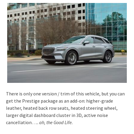
There is only one version / trim of this vehicle, but you can
get the Prestige package as an add-on: higher-grade
leather, heated back row seats, heated steering wheel,
larger digital dashboard cluster in 3D, active noise
cancellation…..
ah, the Good Life.