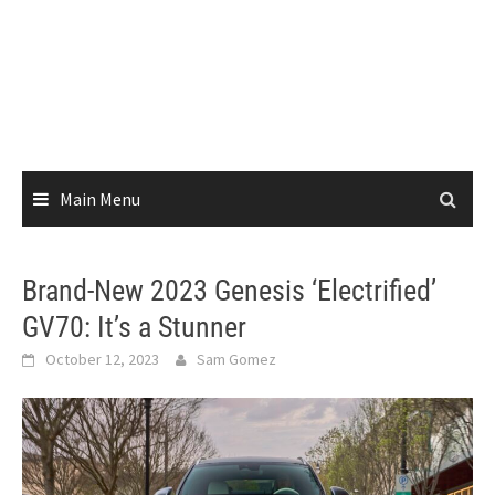
Main Menu
Brand-New 2023 Genesis ‘Electrified’
GV70: It’s a Stunner
October 12, 2023
Sam Gomez