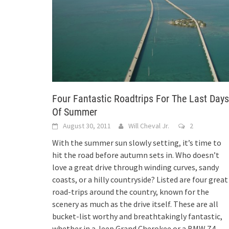
Four Fantastic Roadtrips For The Last Days
Of Summer
August 30, 2011
Will Cheval Jr.
2
With the summer sun slowly setting, it’s time to
hit the road before autumn sets in. Who doesn’t
love a great drive through winding curves, sandy
coasts, or a hilly countryside? Listed are four great
road-trips around the country, known for the
scenery as much as the drive itself. These are all
bucket-list worthy and breathtakingly fantastic,
whether in a Jeep Grand Cherokee or a BMW Z4.