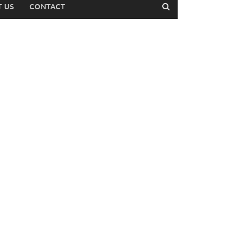
 US
CONTACT