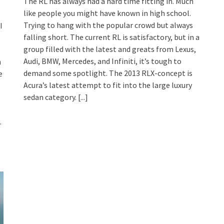
The RL has always had a hard time fitting in. Much
like people you might have known in high school.
Trying to hang with the popular crowd but always
I
falling short. The current RL is satisfactory, but in a
group filled with the latest and greats from Lexus,
Audi, BMW, Mercedes, and Infiniti, it’s tough to
h
demand some spotlight. The 2013 RLX-concept is
e
Acura’s latest attempt to fit into the large luxury
sedan category.
[...]
.