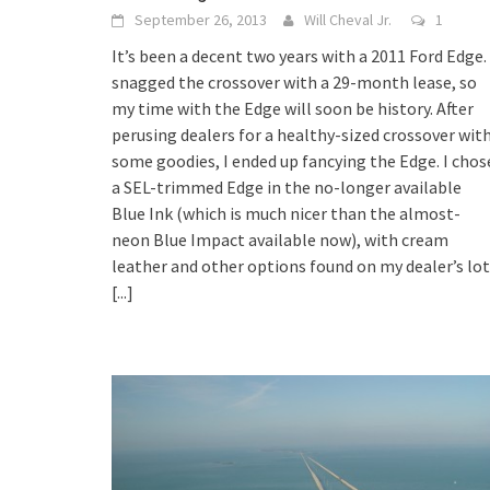
September 26, 2013
Will Cheval Jr.
1
It’s been a decent two years with a 2011 Ford Edge. 
snagged the crossover with a 29-month lease, so
my time with the Edge will soon be history. After
perusing dealers for a healthy-sized crossover wit
some goodies, I ended up fancying the Edge. I chos
a SEL-trimmed Edge in the no-longer available
Blue Ink (which is much nicer than the almost-
neon Blue Impact available now), with cream
leather and other options found on my dealer’s lot
[...]