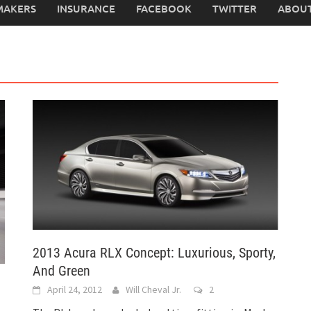
MAKERS
INSURANCE
FACEBOOK
TWITTER
ABOUT
2013 Acura RLX Concept: Luxurious, Sporty,
And Green
April 24, 2012
Will Cheval Jr.
2