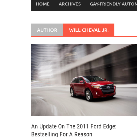
HOME
ARCHIVES
GAY-FRIENDLY AUTO
AUTHOR
WILL CHEVAL JR.
An Update On The 2011 Ford Edge:
Bestselling For A Reason