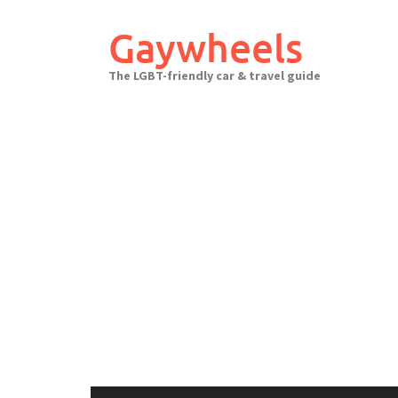
Skip
to
Gaywheels
content
The LGBT-friendly car & travel guide