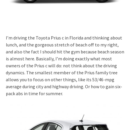
I’m driving the Toyota Prius c in Florida and thinking about
lunch, and the gorgeous stretch of beach off to my right,
and also the fact I should hit the gym because beach season
is almost here. Basically, I’m doing exactly what most
owners of the Prius c will do: not think about the driving
dynamics. The smallest member of the Prius family tree
allows you to focus on other things, like its 53/46-mpg
average during city and highway driving. Or how to gain six-
pack abs in time for summer.