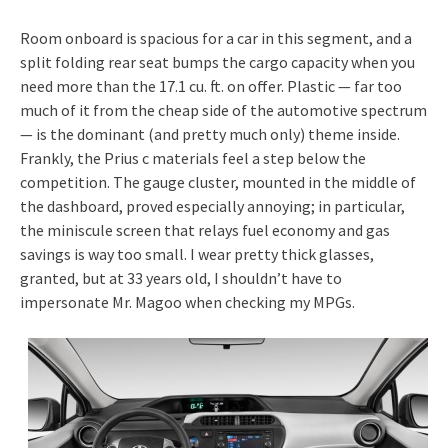
Room onboard is spacious for a car in this segment, and a
split folding rear seat bumps the cargo capacity when you
need more than the 17.1 cu. ft. on offer. Plastic — far too
much of it from the cheap side of the automotive spectrum
— is the dominant (and pretty much only) theme inside.
Frankly, the Prius c materials feel a step below the
competition. The gauge cluster, mounted in the middle of
the dashboard, proved especially annoying; in particular,
the miniscule screen that relays fuel economy and gas
savings is way too small. I wear pretty thick glasses,
granted, but at 33 years old, I shouldn’t have to
impersonate Mr. Magoo when checking my MPGs.