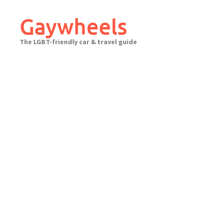
Skip
to
Gaywheels
content
The LGBT-friendly car & travel guide