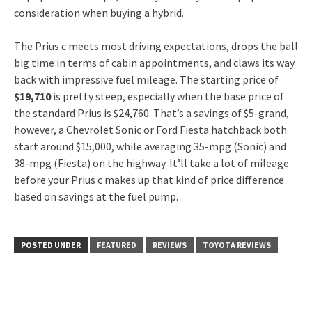
consideration when buying a hybrid.
The Prius c meets most driving expectations, drops the ball
big time in terms of cabin appointments, and claws its way
back with impressive fuel mileage. The starting price of
$19,710
is pretty steep, especially when the base price of
the standard Prius is $24,760. That’s a savings of $5-grand,
however, a Chevrolet Sonic or Ford Fiesta hatchback both
start around $15,000, while averaging 35-mpg (Sonic) and
38-mpg (Fiesta) on the highway. It’ll take a lot of mileage
before your Prius c makes up that kind of price difference
based on savings at the fuel pump.
POSTED UNDER
FEATURED
REVIEWS
TOYOTA REVIEWS