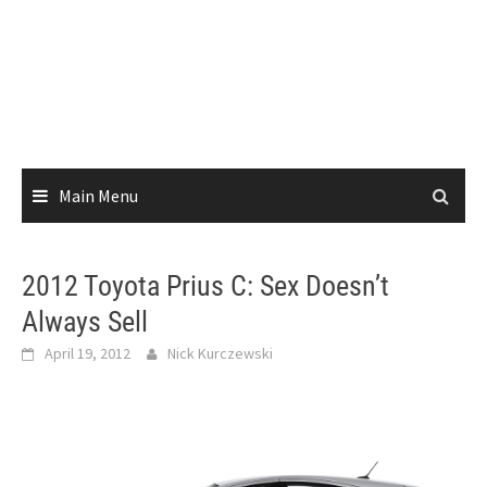
Main Menu
2012 Toyota Prius C: Sex Doesn’t
Always Sell
April 19, 2012
Nick Kurczewski