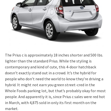
The Prius c is approximately 18 inches shorter and 500 lbs.
lighter than the standard Prius. While the styling is
contemporary and kind of cute, this 4-door hatchback
doesn’t exactly stand out in a crowd. It’s the hybrid for
people who don’t need the world to know they’re driving a
hybrid. It might not earn you green street-cred in the
Whole Foods parking lot, but that’s probably okay for most
people. And apparently it is, since Prius c sales were red hot
in March, with 4,875 sold in only its first month on the
market.