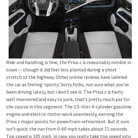
Ride and handling is fine, the Prius c is reasonably nimble in
town — though it did feel less planted during a short
stretch of the highway. Other online reviews have labeled
the car as feeling ‘sporty.’ Sorry folks, not sure what you’ve
been driving lately, but I don’t see it. The Prius c is fairly
well mannered and easy to park, that’s pretty much par for
the course in this segment. The 1.5-liter 4-cylinder gasoline
engine and electric motor work seamlessly, earning the
Prius c major points for powertrain refinement. But it sure
isn’t quick: the run from 0-60 mph takes about 11 seconds.
Top speed is 105 mph, in case you really take top speed into