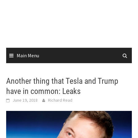
Main Menu
Another thing that Tesla and Trump
have in common: Leaks
June 19, 2018
Richard Read