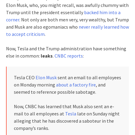
Elon Musk, who, you might recall, was awfully chummy with
Trump until the president essentially
backed him into a
corner
. Not only are both men very, very wealthy, but Trump
and Musk are also egomaniacs who
never really learned how
to accept criticism
.
Now, Tesla and the Trump administration have something
else in common:
leaks
.
CNBC reports
:
Tesla CEO
Elon Musk
sent an email to all employees
on Monday morning
about a factory fire
, and
seemed to reference possible sabotage.
Now, CNBC has learned that Musk also sent an e-
mail to all employees at
Tesla
late on Sunday night
alleging that he has discovered a saboteur in the
company’s ranks.