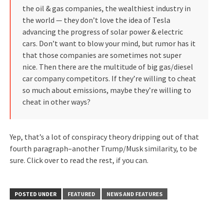
the oil & gas companies, the wealthiest industry in
the world — they don’t love the idea of Tesla
advancing the progress of solar power & electric
cars. Don’t want to blow your mind, but rumor has it
that those companies are sometimes not super
nice. Then there are the multitude of big gas/diesel
car company competitors. If they’re willing to cheat
so much about emissions, maybe they’re willing to
cheat in other ways?
Yep, that’s a lot of conspiracy theory dripping out of that
fourth paragraph–another Trump/Musk similarity, to be
sure. Click over to read the rest, if you can.
POSTED UNDER
FEATURED
NEWS AND FEATURES