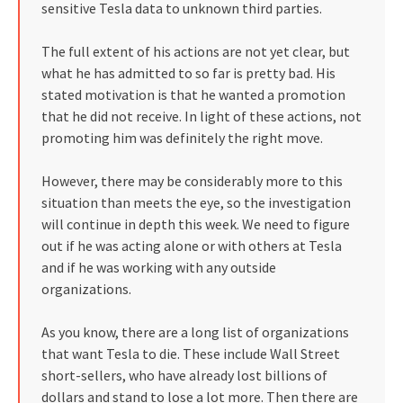
sensitive Tesla data to unknown third parties.
The full extent of his actions are not yet clear, but
what he has admitted to so far is pretty bad. His
stated motivation is that he wanted a promotion
that he did not receive. In light of these actions, not
promoting him was definitely the right move.
However, there may be considerably more to this
situation than meets the eye, so the investigation
will continue in depth this week. We need to figure
out if he was acting alone or with others at Tesla
and if he was working with any outside
organizations.
As you know, there are a long list of organizations
that want Tesla to die. These include Wall Street
short-sellers, who have already lost billions of
dollars and stand to lose a lot more. Then there are