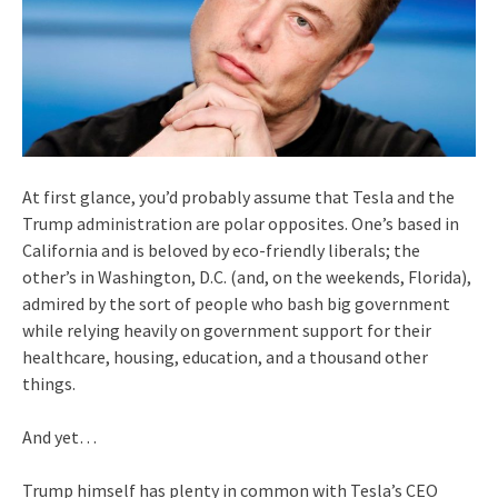
At first glance, you’d probably assume that Tesla and the
Trump administration are polar opposites. One’s based in
California and is beloved by eco-friendly liberals; the
other’s in Washington, D.C. (and, on the weekends, Florida),
admired by the sort of people who bash big government
while relying heavily on government support for their
healthcare, housing, education, and a thousand other
things.
And yet…
Trump himself has plenty in common with Tesla’s CEO