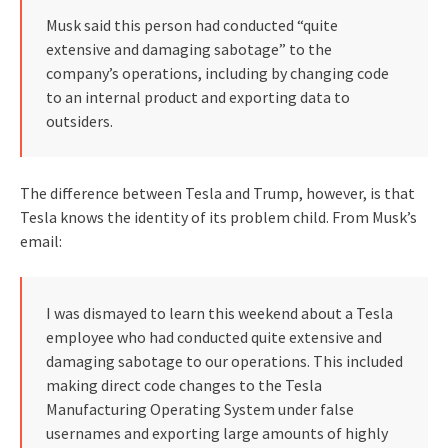
Musk said this person had conducted “quite
extensive and damaging sabotage” to the
company’s operations, including by changing code
to an internal product and exporting data to
outsiders.
The difference between Tesla and Trump, however, is that
Tesla knows the identity of its problem child. From Musk’s
email:
I was dismayed to learn this weekend about a Tesla
employee who had conducted quite extensive and
damaging sabotage to our operations. This included
making direct code changes to the Tesla
Manufacturing Operating System under false
usernames and exporting large amounts of highly