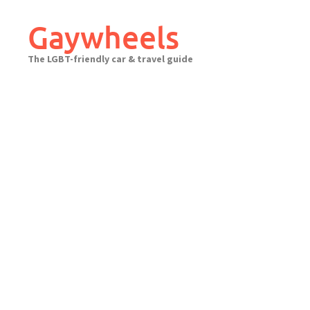
Skip
to
Gaywheels
content
The LGBT-friendly car & travel guide