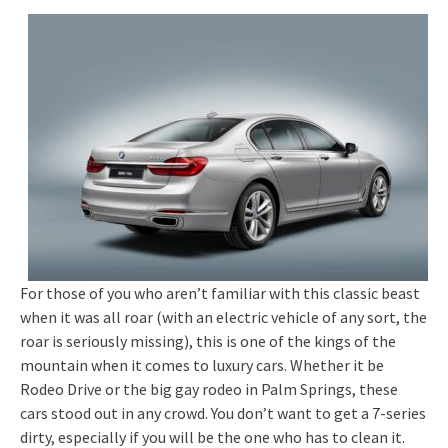
For those of you who aren’t familiar with this classic beast
when it was all roar (with an electric vehicle of any sort, the
roar is seriously missing), this is one of the kings of the
mountain when it comes to luxury cars. Whether it be
Rodeo Drive or the big gay rodeo in Palm Springs, these
cars stood out in any crowd. You don’t want to get a 7-series
dirty, especially if you will be the one who has to clean it.