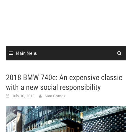
Main Menu
2018 BMW 740e: An expensive classic
with a new social responsibility
July 30, 2018
Sam Gomez