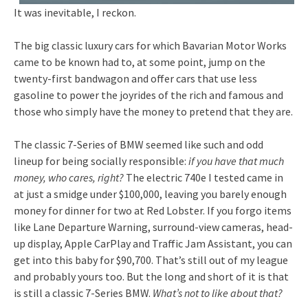
It was inevitable, I reckon.
The big classic luxury cars for which Bavarian Motor Works
came to be known had to, at some point, jump on the
twenty-first bandwagon and offer cars that use less
gasoline to power the joyrides of the rich and famous and
those who simply have the money to pretend that they are.
The classic 7-Series of BMW seemed like such and odd
lineup for being socially responsible:
if you have that much
money, who cares, right?
The electric 740e I tested came in
at just a smidge under $100,000, leaving you barely enough
money for dinner for two at Red Lobster. If you forgo items
like Lane Departure Warning, surround-view cameras, head-
up display, Apple CarPlay and Traffic Jam Assistant, you can
get into this baby for $90,700. That’s still out of my league
and probably yours too. But the long and short of it is that
is still a classic 7-Series BMW.
What’s not to like about that?