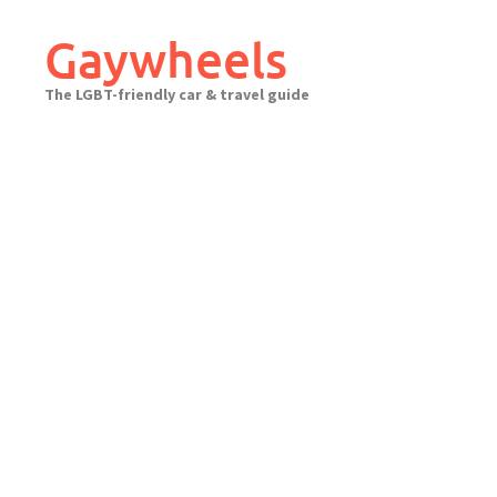
Skip
to
Gaywheels
content
The LGBT-friendly car & travel guide