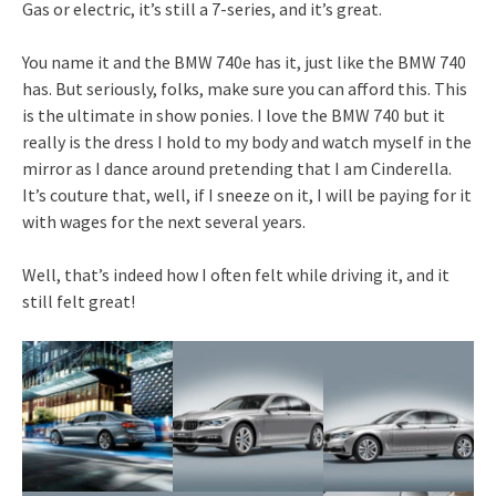
Gas or electric, it’s still a 7-series, and it’s great.
You name it and the BMW 740e has it, just like the BMW 740
has. But seriously, folks, make sure you can afford this. This
is the ultimate in show ponies. I love the BMW 740 but it
really is the dress I hold to my body and watch myself in the
mirror as I dance around pretending that I am Cinderella.
It’s couture that, well, if I sneeze on it, I will be paying for it
with wages for the next several years.
Well, that’s indeed how I often felt while driving it, and it
still felt great!