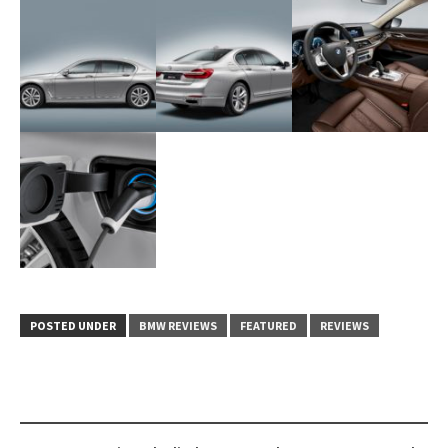
POSTED UNDER
BMW REVIEWS
FEATURED
REVIEWS