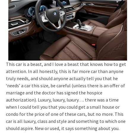
This car is a beast, and I love a beast that knows how to get
attention. In all honestly, this is far more car than anyone
truly needs, and should anyone actually tell you that he
‘needs’ a car this size, be careful (unless there is an offer of
marriage and the doctor has signed the hospice
authorization). Luxury, luxury, luxury…. there was a time
when I could tell you that you could get a small house or
condo for the price of one of these cars, but no more. This
car is all luxury, class and style and something to which one
should aspire. New or used, it says something about you.