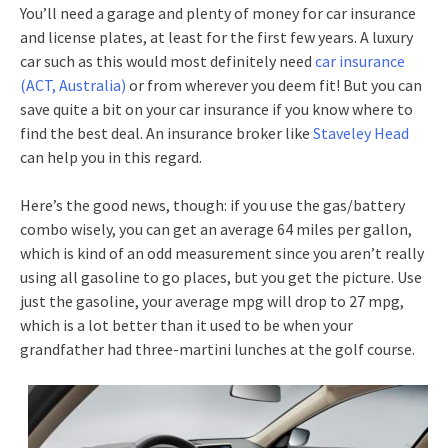
You’ll need a garage and plenty of money for car insurance
and license plates, at least for the first few years. A luxury
car such as this would most definitely need
car insurance
(ACT, Australia)
or from wherever you deem fit! But you can
save quite a bit on your car insurance if you know where to
find the best deal. An insurance broker like
Staveley Head
can help you in this regard.
Here’s the good news, though: if you use the gas/battery
combo wisely, you can get an average 64 miles per gallon,
which is kind of an odd measurement since you aren’t really
using all gasoline to go places, but you get the picture. Use
just the gasoline, your average mpg will drop to 27 mpg,
which is a lot better than it used to be when your
grandfather had three-martini lunches at the golf course.