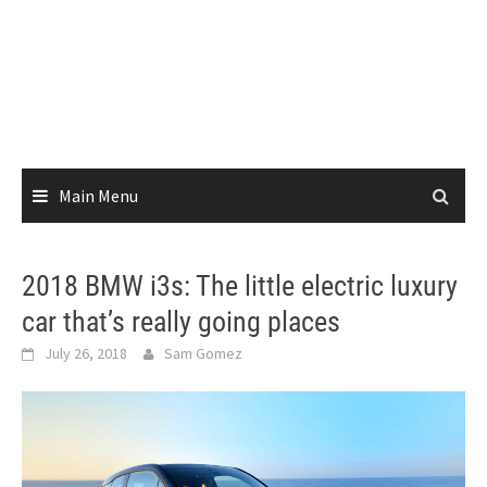
Main Menu
2018 BMW i3s: The little electric luxury
car that’s really going places
July 26, 2018
Sam Gomez