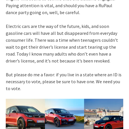
Paying attention is vital, and should you have a RuPaul
dance party going on, well, be careful.
Electric cars are the way of the future, kids, and soon
gasoline cars will have all but disappeared from everyday
consumer life. There was a time when teenagers couldn’t
wait to get their driver’s license and start tearing up the
road. Today I know many adults who don’t even have a
driver’s license, and it’s not because it’s been revoked.
But please do me a favor: if you live in a state where an ID is
necessary to vote, please be sure to have one. We need you
to vote.