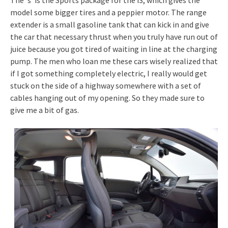
model some bigger tires and a peppier motor. The range
extender is a small gasoline tank that can kick in and give
the car that necessary thrust when you truly have run out of
juice because you got tired of waiting in line at the charging
pump. The men who loan me these cars wisely realized that
if I got something completely electric, I really would get
stuck on the side of a highway somewhere with a set of
cables hanging out of my opening. So they made sure to
give me a bit of gas.