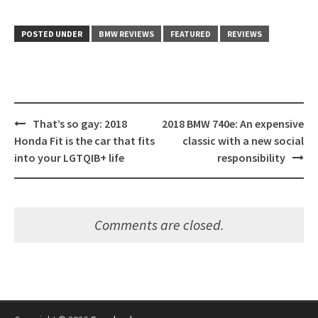
POSTED UNDER
BMW REVIEWS
FEATURED
REVIEWS
Post
That’s so gay: 2018
2018 BMW 740e: An expensive
navigation
Honda Fit is the car that fits
classic with a new social
into your LGTQIB+ life
responsibility
Comments are closed.