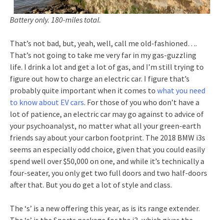
Battery only. 180-miles total.
That’s not bad, but, yeah, well, call me old-fashioned….
That’s not going to take me very far in my gas-guzzling
life. I drink a lot and get a lot of gas, and I’m still trying to
figure out how to charge an electric car. I figure that’s
probably quite important when it comes to
what you need
to know about EV cars
. For those of you who don’t have a
lot of patience, an electric car may go against to advice of
your psychoanalyst, no matter what all your green-earth
friends say about your carbon footprint. The 2018 BMW i3s
seems an especially odd choice, given that you could easily
spend well over $50,000 on one, and while it’s technically a
four-seater, you only get two full doors and two half-doors
after that. But you do get a lot of style and class.
The ‘s’ is a new offering this year, as is its range extender.
The ‘s’ is the Sports package for the i3, which gives the