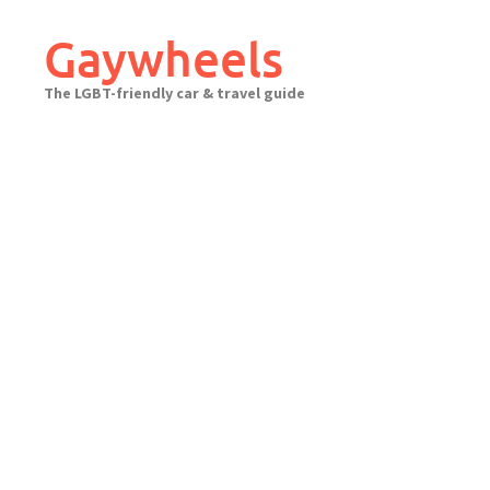
Skip
to
Gaywheels
content
The LGBT-friendly car & travel guide