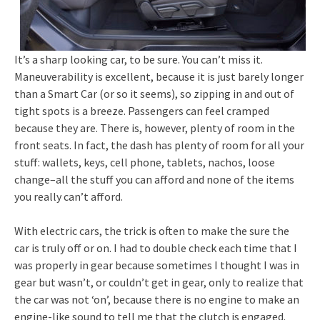
It’s a sharp looking car, to be sure. You can’t miss it.
Maneuverability is excellent, because it is just barely longer
than a Smart Car (or so it seems), so zipping in and out of
tight spots is a breeze. Passengers can feel cramped
because they are. There is, however, plenty of room in the
front seats. In fact, the dash has plenty of room for all your
stuff: wallets, keys, cell phone, tablets, nachos, loose
change–all the stuff you can afford and none of the items
you really can’t afford.
With electric cars, the trick is often to make the sure the
car is truly off or on. I had to double check each time that I
was properly in gear because sometimes I thought I was in
gear but wasn’t, or couldn’t get in gear, only to realize that
the car was not ‘on’, because there is no engine to make an
engine-like sound to tell me that the clutch is engaged.