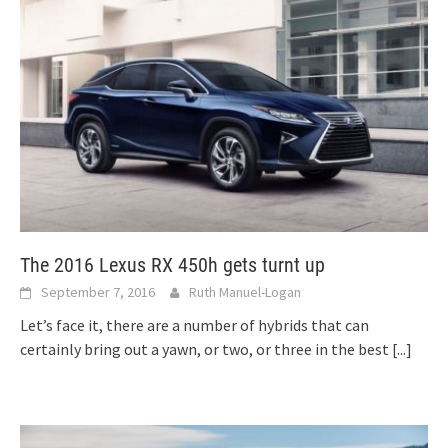
The 2016 Lexus RX 450h gets turnt up
September 7, 2016
Ruth Manuel-Logan
Let’s face it, there are a number of hybrids that can
certainly bring out a yawn, or two, or three in the best
[...]