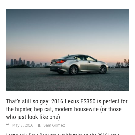
That’s still so gay: 2016 Lexus ES350 is perfect for
the hipster, hep cat, modern housewife (or those
who just look like one)
May 3, 2016
Sam Gomez