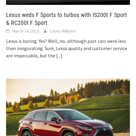
Lexus weds F Sports to turbos with IS200t F Sport
& RC200t F Sport
March 24, 2016
Casey Williams
Lexus is boring. Yes? Well, no, although past cars were less
than invigorating. Sure, Lexus quality and customer service
are impeccable, but the
[...]