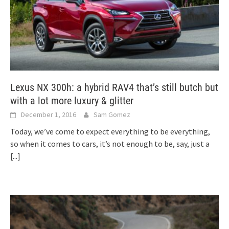
Lexus NX 300h: a hybrid RAV4 that’s still butch but
with a lot more luxury & glitter
December 1, 2016
Sam Gomez
Today, we’ve come to expect everything to be everything,
so when it comes to cars, it’s not enough to be, say, just a
[...]