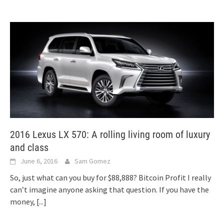
2016 Lexus LX 570: A rolling living room of luxury
and class
June 6, 2016
Sam Gomez
So, just what can you buy for $88,888? Bitcoin Profit I really
can’t imagine anyone asking that question. If you have the
money,
[...]