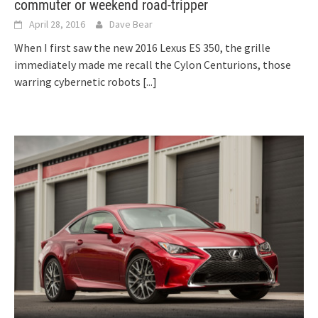
commuter or weekend road-tripper
April 28, 2016
Dave Bear
When I first saw the new 2016 Lexus ES 350, the grille
immediately made me recall the Cylon Centurions, those
warring cybernetic robots
[...]