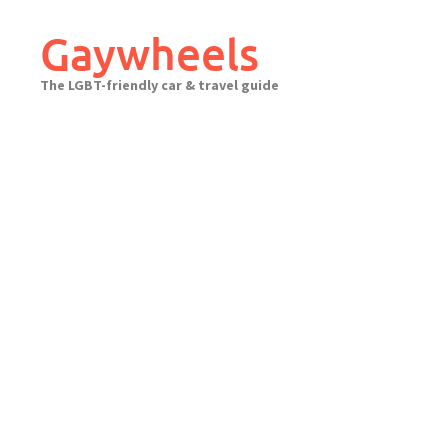
Skip
to
Gaywheels
content
The LGBT-friendly car & travel guide