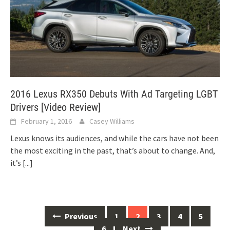
2016 Lexus RX350 Debuts With Ad Targeting LGBT
Drivers [Video Review]
February 1, 2016
Casey Williams
Lexus knows its audiences, and while the cars have not been
the most exciting in the past, that’s about to change. And,
it’s
[...]
Posts
Previous
1
2
3
4
5
navigation
6
Next