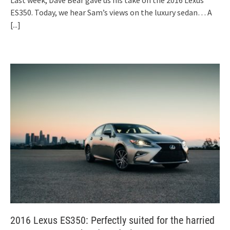
Last week, Dave Bear gave us his take on the 2016 Lexus
ES350. Today, we hear Sam’s views on the luxury sedan… A
[...]
2016 Lexus ES350: Perfectly suited for the harried