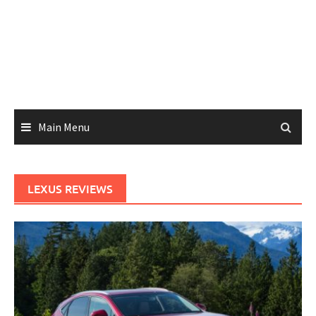
Main Menu
LEXUS REVIEWS