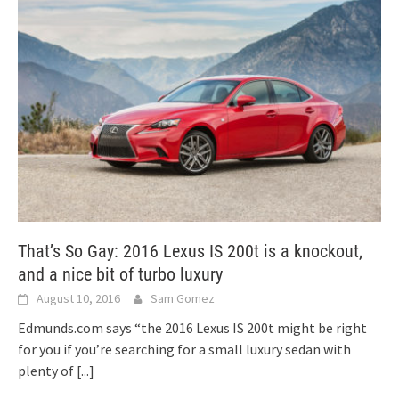
That’s So Gay: 2016 Lexus IS 200t is a knockout,
and a nice bit of turbo luxury
August 10, 2016
Sam Gomez
Edmunds.com says “the 2016 Lexus IS 200t might be right
for you if you’re searching for a small luxury sedan with
plenty of
[...]