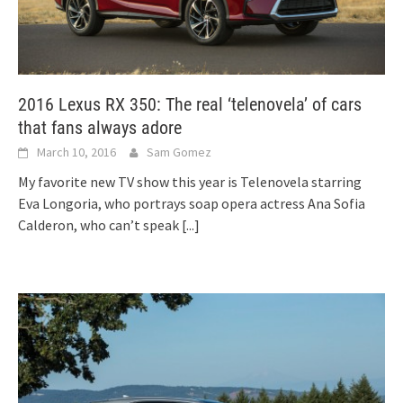
2016 Lexus RX 350: The real ‘telenovela’ of cars
that fans always adore
March 10, 2016
Sam Gomez
My favorite new TV show this year is Telenovela starring
Eva Longoria, who portrays soap opera actress Ana Sofia
Calderon, who can’t speak
[...]