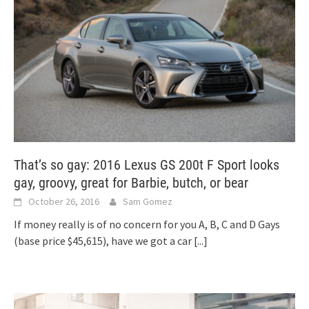
That’s so gay: 2016 Lexus GS 200t F Sport looks
gay, groovy, great for Barbie, butch, or bear
October 26, 2016
Sam Gomez
If money really is of no concern for you A, B, C and D Gays
(base price $45,615), have we got a car
[...]